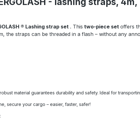
, ERGOLASH - lashing straps, 4
OLASH ® Lashing strap set
. This
two-piece set
offers t
, the straps can be threaded in a flash – without any anno
ust material guarantees durability and safety. Ideal for transporting
e, secure your cargo – easier, faster, safer!
: