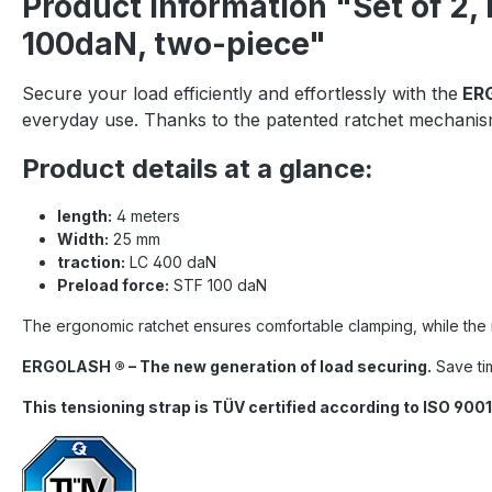
Product information "Set of 2
100daN, two-piece"
Secure your load efficiently and effortlessly with the
ERG
everyday use. Thanks to the patented ratchet mechanism
Product details at a glance:
length:
4 meters
Width:
25 mm
traction:
LC 400 daN
Preload force:
STF 100 daN
The ergonomic ratchet ensures comfortable clamping, while the rob
ERGOLASH ® – The new generation of load securing.
Save tim
This tensioning strap is TÜV certified according to ISO 9001