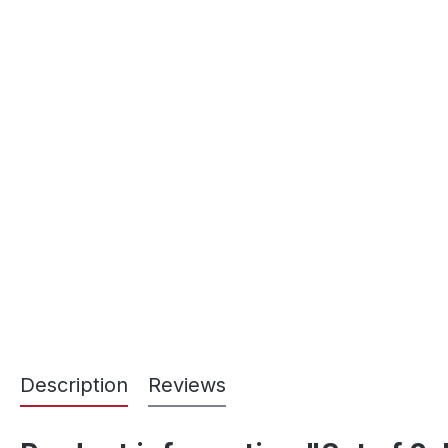
Description
Reviews