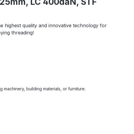
m, 25mm, LC 400daN, STF
he highest quality and innovative technology for
ying threading!
 machinery, building materials, or furniture.