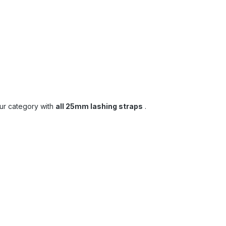
our category with
all 25mm lashing straps
.