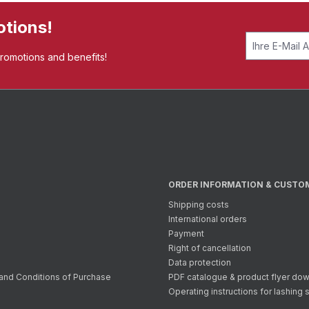
otions!
promotions and benefits!
ORDER INFORMATION & CUSTO
Shipping costs
International orders
Payment
Right of cancellation
Data protection
and Conditions of Purchase
PDF catalogue & product flyer do
Operating instructions for lashing 