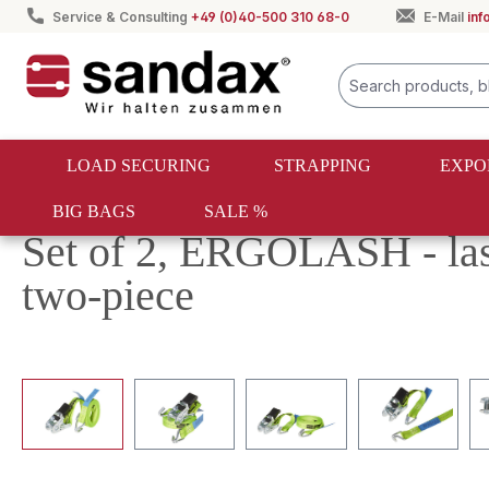
Service & Consulting
+49 (0)40-500 310 68-0
E-Mail
in
search
Skip to main navigation
LOAD SECURING
STRAPPING
EXPO
BIG BAGS
SALE %
Load securing
Lashing straps
Ergolash
Set of 2, ERGOLASH - la
two-piece
Skip image gallery