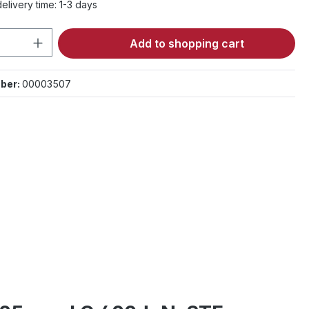
elivery time: 1-3 days
Quantity: Enter the desired amount or 
Add to shopping cart
ber:
00003507