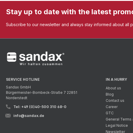
Stay up to date with the latest prom
Subscribe to our newsletter and always stay informed about all 
SERVICE HOTLINE
IN A HURRY
Sandax GmbH
About us
Bürgermeister-Bombeck-Straße 7 22851
Blog
Norderstedt
Contact us
Tel: +49 (0)40-500 310 68-0
Career
GTC
info@sandax.de
General Terms 
Legal Notice
Newsletter