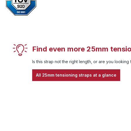
Find even more 25mm tensio
Is this strap not the right length, or are you looking
All 25mm tensioning straps at a glance