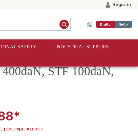
Register
Brutto
Netto
IONAL SAFETY
INDUSTRIAL SUPPLIES
C 400daN, STF 100daN,
88*
AT plus shipping costs