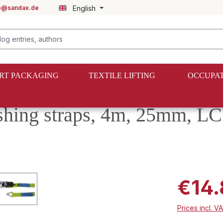
fo@sandax.de
English
RT PACKAGING
TEXTILE LIFTING
OCCUPAT
shing straps, 4m, 25mm, L
€14.
Prices incl. V