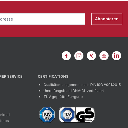
Abonnieren
MER SERVICE
CERTIFICATIONS
Qualitätsmanagement nach DIN ISO 9001:2015
Umreifungsband DNV-GL zertifiziert
TÜV geprüfte Zurrgurte
wnload
straps