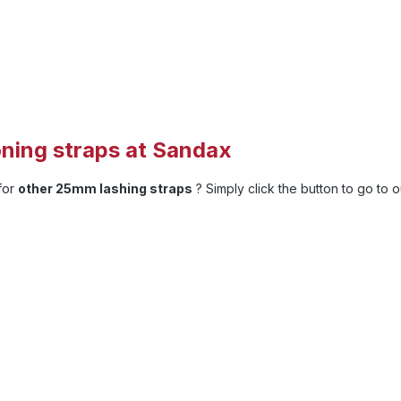
ning straps at Sandax
 for
other 25mm lashing straps
? Simply click the button to go to 