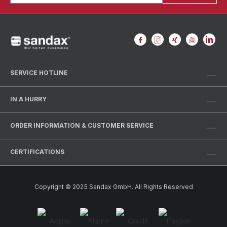
SERVICE HOTLINE
IN A HURRY
ORDER INFORMATION & CUSTOMER SERVICE
CERTIFICATIONS
Copyright © 2025 Sandax GmbH. All Rights Reserved