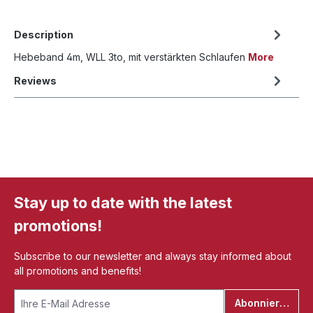
Description
Hebeband 4m, WLL 3to, mit verstärkten Schlaufen
More
Reviews
Stay up to date with the latest
promotions!
Subscribe to our newsletter and always stay informed about
all promotions and benefits!
Abonnieren