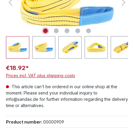
€18.92*
Prices incl. VAT plus shipping costs
This article can't be ordered in our online shop at the
moment. Please send your individual inquiry to
info@sandax.de for further information regarding the delivery
time or alternatives.
Product number:
00000909