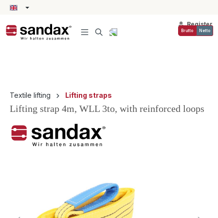
in content
Register
Brutto
Netto
Textile lifting
Lifting straps
Lifting strap 4m, WLL 3to, with reinforced loops
Skip image gallery