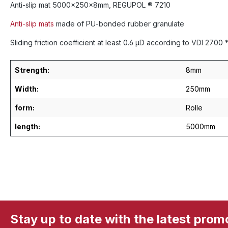
Anti-slip mat 5000x250x8mm, REGUPOL ® 7210
Anti-slip mats
made of PU-bonded rubber granulate
Sliding friction coefficient at least 0.6 µD according to VDI 270
Strength:
8mm
Width:
250mm
form:
Rolle
length:
5000mm
Stay up to date with the latest prom