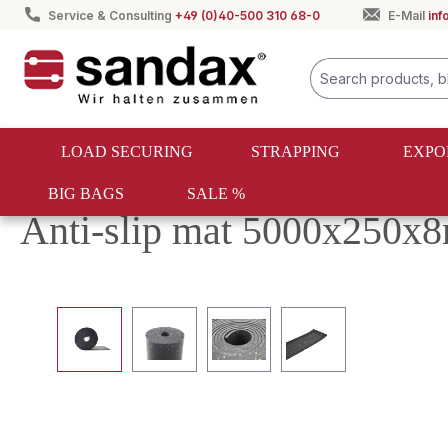
Service & Consulting
+49 (0)40-500 310 68-0
E-Mail
in
search
Skip to main navigation
LOAD SECURING
STRAPPING
EXPO
BIG BAGS
SALE %
Load securing
Anti-slip mats
Rollers
Anti-slip mat 5000x250
Skip image gallery