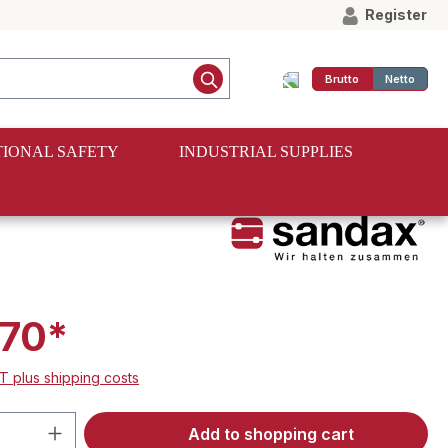
Register
Brutto
Netto
IONAL SAFETY
INDUSTRIAL SUPPLIES
70*
AT plus shipping costs
Quantity: Enter the desired amount or 
Add to shopping cart