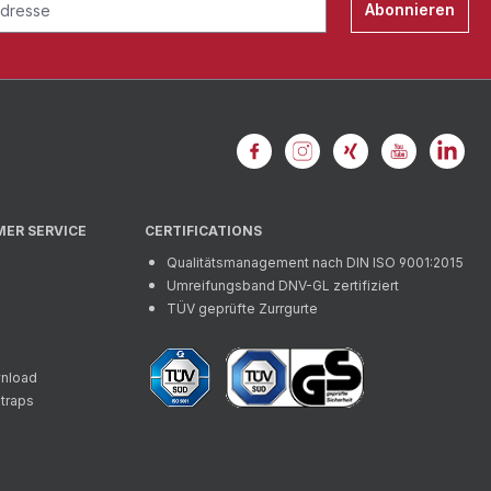
Abonnieren
MER SERVICE
CERTIFICATIONS
Qualitätsmanagement nach DIN ISO 9001:2015
Umreifungsband DNV-GL zertifiziert
TÜV geprüfte Zurrgurte
wnload
straps