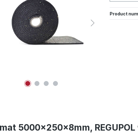
Product num
lip mat 5000x250x8mm, REGUPOL 