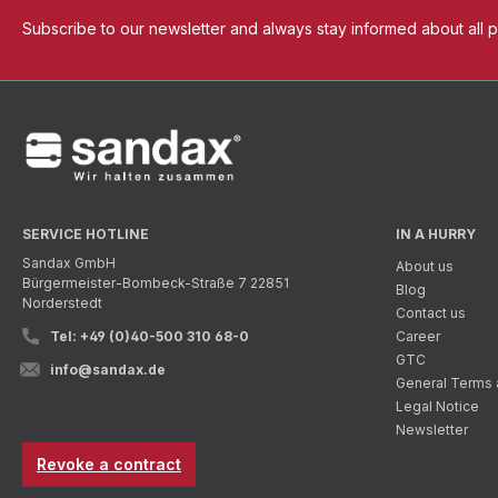
Subscribe to our newsletter and always stay informed about all 
SERVICE HOTLINE
IN A HURRY
Sandax GmbH
About us
Bürgermeister-Bombeck-Straße 7 22851
Blog
Norderstedt
Contact us
Tel: +49 (0)40-500 310 68-0
Career
GTC
info@sandax.de
General Terms 
Legal Notice
Newsletter
Revoke a contract