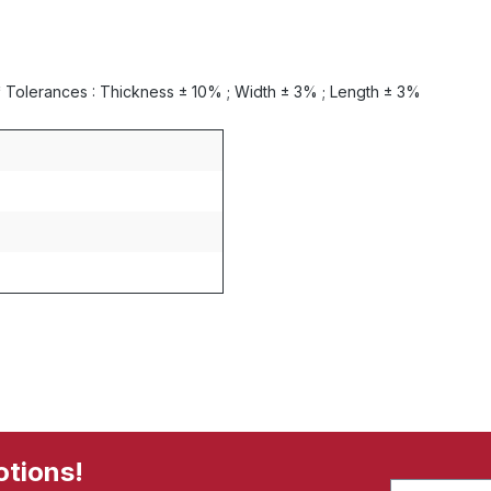
0 * Tolerances : Thickness ± 10% ; Width ± 3% ; Length ± 3%
otions!