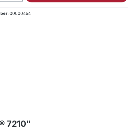
ber:
00000464
® 7210"