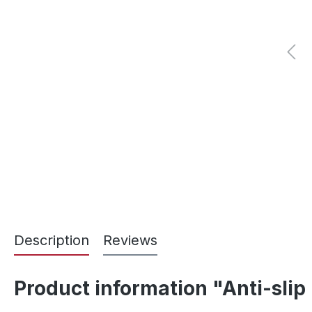
Description
Reviews
Product information "Anti-s