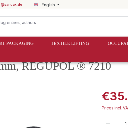
fo@sandax.de
English
RT PACKAGING
TEXTILE LIFTING
OCCUPAT
x8mm, REGUPOL ® 7210
€35.
Prices incl. V
Product 