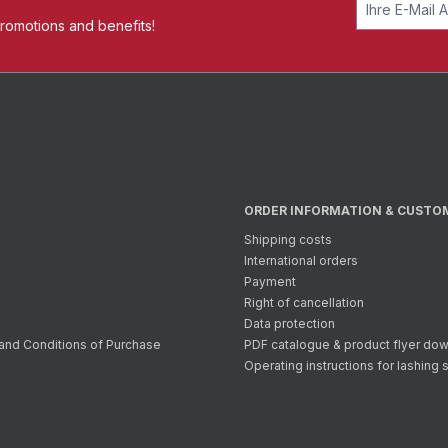
promotions and benefits!
ORDER INFORMATION & CUSTO
Shipping costs
International orders
Payment
Right of cancellation
Data protection
and Conditions of Purchase
PDF catalogue & product flyer do
Operating instructions for lashing 