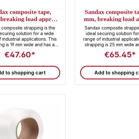
dax composite tape,
Sandax composite ta
breaking load approx.
mm, breaking load a
daN, 600m per roll
1050 daN, 450 m pe
composite strapping is the
Sandax composite strappin
ecuring solution for a wide
ideal securing solution fo
 industrial applications. This
range of industrial applicat
ing is 19 mm wide and has a
strapping is 25 mm wide a
g strength of approximately
breaking strength of appr
€47.60*
€65.45*
. Despite its high breaking
1050 daN. Despite its high
, the strapping is lightweight
strength, the strapping is l
sy to handle. Each roll of
and easy to handle. Each rol
d to shopping cart
Add to shopping c
 contains 600 m of strapping.
450 m of strapping . Pac
and transporters can rely on
transporters can rely on o
dax composite strapping to
composite strapping to secu
strap your products until they
your products until they re
each their destination!
destination!