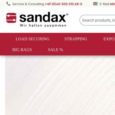
Service & Consulting
+49 (0)40-500 310 68-0
E-Mail
in
search
Skip to main navigation
LOAD SECURING
STRAPPING
EXPO
BIG BAGS
SALE %
Strapping
Textile strapping
Composite tape