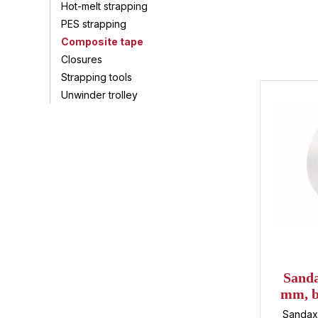
Hot-melt strapping
PES strapping
Composite tape
Closures
Strapping tools
Unwinder trolley
Sanda
mm, b
450 
Sandax 