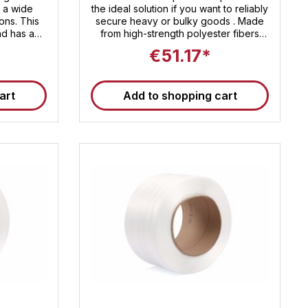
r a wide
the ideal solution if you want to reliably
ions. This
secure heavy or bulky goods . Made
nd has a
from high-strength polyester fibers
oximately
reinforced with a robust plastic coating
€51.17*
breaking
, this strapping offers an impressive
ightweight
breaking load of approx. 600 daN .
l contains
With a running length of 500 meters
art
Add to shopping cart
per roll, it is ideally suited for industrial
 Sandax
and commercial use – whether on
rely strap
construction sites , in warehouse
ach their
logistics or for international shipping of
goods . Professional strapping for
maximum safety during transport and
storage Composite strapping for
textile strapping is often referred to as
" synthetic steel strapping " because it
offers similar strength while being
significantly lighter, more flexible, and
safer to handle . It is gentle on delicate
surfaces, doesn't rust , and can be
processed without the need for heavy
equipment . Technical details at a
glance Width : 19 mm Breaking load :
approx. 600 daN Length per roll : 500
m Material : Polyester fibers with