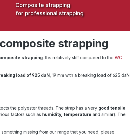
Composite strapping
for professional strapping
 composite strapping
omposite
strapping
. It is relatively stiff compared to the
WG
reaking load of 925 daN
, 19 mm with a breaking load of 625 daN
ects the polyester threads. The strap has a very
good tensile
rious factors such as
humidity, temperature
and similar). The
is something missing from our range that you need, please