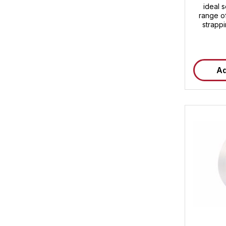
ideal s
range of
strapp
breakin
450 daN
strength
and easy 
Ad
850 m 
transpor
composit
your pr