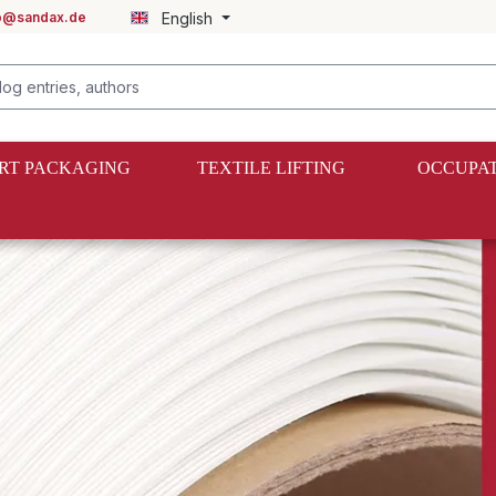
fo@sandax.de
English
RT PACKAGING
TEXTILE LIFTING
OCCUPAT