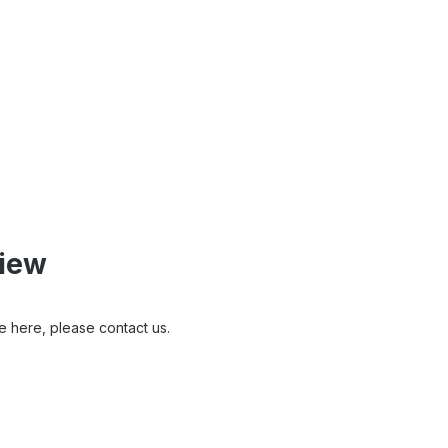
view
e here, please contact us.