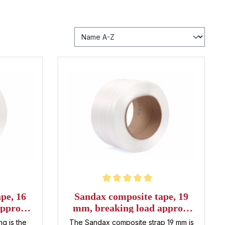
Average rating of 5 out of 5 stars
pe, 16
Sandax composite tape, 19
pprox.
mm, breaking load approx.
 roll
600 daN, 500 m per roll
g is the
The Sandax composite strap 19 mm is