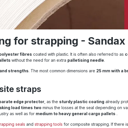
ng for strapping - Sandax
 polyester fibres
coated with plastic. It is often also referred to as
c
allets
without the need for an extra
palletising needle
.
 and strengths
. The most common dimensions are
25 mm with a b
site straps
parate edge protector
, as the
sturdy plastic coating
already prot
eaking load times two
minus the losses at the seal depending on va
ustry as well as for
medium to heavy general cargo pallets
.
trapping seals
and
strapping tools
for composite strapping. If there 