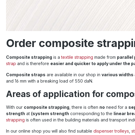
Order composite strappi
Composite strapping
is a
textile strapping
made from
parallel
strap
and is therefore
easier and quicker to apply under the p
Composite straps
are available in our shop in
various widths
and 16 mm with a breaking load of 550 daN.
Areas of application for compo
With our
composite strapping
, there is often
no
need for a
se
strength
at
(system strength
corresponding to the
linear br
strapping
is often used in the building materials and transport ind
In our online shop you will also find suitable
dispenser trolleys
,
s