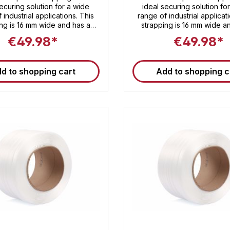
ecuring solution for a wide
ideal securing solution fo
 industrial applications. This
range of industrial applicat
ing is 16 mm wide and has a
strapping is 16 mm wide a
g strength of approximately
breaking strength of appr
€49.98*
€49.98*
. Despite its high breaking
540 daN. Despite its high 
, the strapping is lightweight
strength, the strapping is l
to handle. Each roll contains
and easy to handle. Each rol
d to shopping cart
Add to shopping c
of strapping. Packers and
600 m of strapping . Packers and
ters can rely on our Sandax
shippers can rely on our
e strapping to securely strap
composite strapping to secu
oducts until they reach their
your products until they re
destination!
destination!