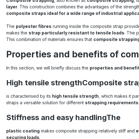
Composite
strapping
, also known as
composite strapping
, 
layer
. This construction combines the advantages of the strength o
composite straps ideal for a wide range of industrial applic
The
polyester fibres
running inside the composite strap provi
makes the
strap particularly resistant to tensile loads
. The p
This combination of materials ensures that
composite strappin
Properties and benefits of com
In this section, we will briefly discuss the
properties and benefi
High tensile strengthComposite str
is characterised by its
high tensile strength
, which makes it par
straps a versatile solution for different
strapping requirements
Stiffness and easy handlingThe
plastic coating
makes composite strapping relatively stiff and
e
securing loads
.