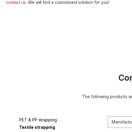
contact us
. We will find a customised solution for you!
Com
The following products ar
PET & PP strapping
Manufactu
Textile strapping