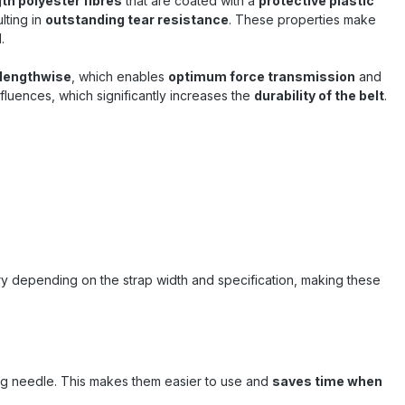
gth polyester fibres
that are coated with a
spring back like steel band – this
protective plastic
increases work safety considerably .
lting in
outstanding tear resistance
. These properties make
Sandax – your partner for professional
.
strapping and load securing Sandax
stands for proven quality in load
 lengthwise
, which enables
optimum force transmission
and
securing . The 19mm composite tape
nfluences, which significantly increases the
durability of the belt
.
combines durability, ease of use and
strong performance – a tried and
tested solution for professionals in
transport, warehousing and industry .
ry depending on the strap width and specification, making these
ing needle. This makes them easier to use and
saves time when