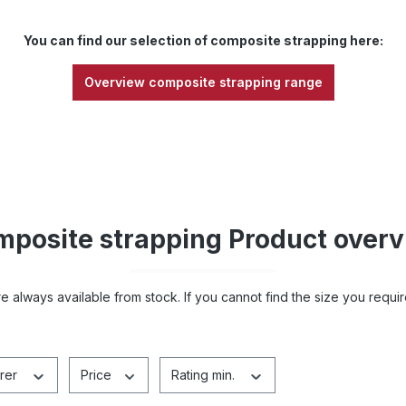
You can find our selection of composite strapping here:
Overview composite strapping range
posite strapping Product over
e always available from stock. If you cannot find the size you requir
rer
Price
Rating min.