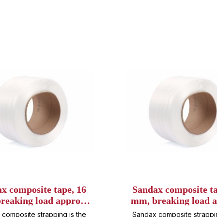
x composite tape, 16
Sandax composite ta
reaking load approx.
mm, breaking load a
daN, 850 m per roll
540 daN, 600 m per
composite strapping is the
Sandax composite strappin