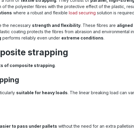
is a form of
textile strapping
. They consist of
parallel, high-stren
f the polyester fibres with the protective effect of the plastic, resu
ations
where a robust and flexible
load securing
solution is required
de the necessary
strength and flexibility
. These fibres are
aligned
lastic coating protects the fibres from abrasion and environmental i
g
performs reliably even under
extreme conditions
.
posite strapping
ts of composite strapping
.
apping
ticularly
suitable for heavy loads
. The linear breaking load can va
.
asier to pass under pallets
without the need for an extra palletis