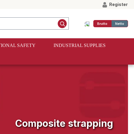
Register
Brutto
Netto
IONAL SAFETY
INDUSTRIAL SUPPLIES
Composite strapping