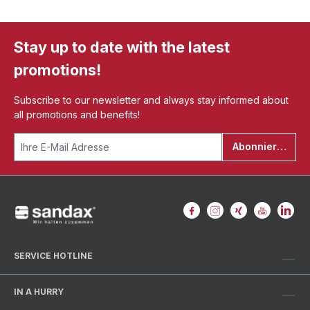
Stay up to date with the latest
promotions!
Subscribe to our newsletter and always stay informed about
all promotions and benefits!
Abonnieren
SERVICE HOTLINE
IN A HURRY