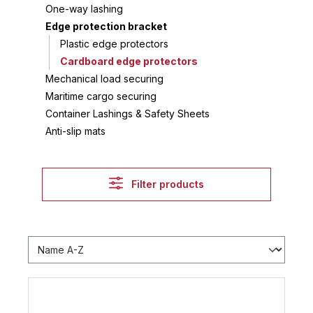
One-way lashing
Edge protection bracket
Plastic edge protectors
Cardboard edge protectors
Mechanical load securing
Maritime cargo securing
Container Lashings & Safety Sheets
Anti-slip mats
Filter products