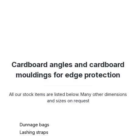
Cardboard angles and cardboard
mouldings for edge protection
All our stock items are listed below. Many other dimensions
and sizes on request
Dunnage bags
Lashing straps