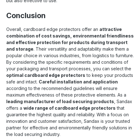
but also effective to use.
Conclusion
Overall, cardboard edge protectors offer an
attractive
combination of cost savings, environmental friendliness
and effective protection for products during transport
and storage
. Their versatility and adaptability make them a
popular choice in various industries, from logistics to furniture.
By considering the specific requirements and conditions of
your packaging and transport processes, you can select the
optimal cardboard edge protectors
to keep your products
safe and intact.
Careful installation and application
according to the recommended guidelines will ensure
maximum effectiveness of these protective elements. As a
leading manufacturer of load securing products
, Sandax
offers a
wide range of cardboard edge protectors
that
guarantee the highest quality and reliability. With a focus on
innovation and customer satisfaction, Sandax is your trusted
partner for effective and environmentally friendly solutions in
the load securing industry.