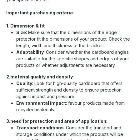
Important purchasing criteria
:
1. Dimension & fit
:
Size
: Make sure that the dimensions of the edge
protector fit the dimensions of your product. Check the
length, width and thickness of the bracket.
Adaptability
: Consider whether the cardboard angles
are suitable for the specific shapes and edges of your
products or whether adjustments are necessary.
2.material quality and density
:
Quality
: Look for high-quality cardboard that offers
sufficient strength and density to ensure protection
against impact and pressure.
Environmental impact
: favour products made from
recycled materials.
3.need for protection and area of application
:
Transport conditions
: Consider the transport and
storage conditions under which the products will be