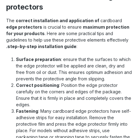
protectors
The
correct installation and application of
cardboard
edge protectors
is crucial to ensure
maximum protection
for your products
. Here are some practical tips and
guidelines to help use these protective elements effectively
.step-by-step installation guide
:
Surface preparation
: ensure that the surfaces to which
the edge protector will be applied are clean, dry and
free from oil or dust. This ensures optimum adhesion and
prevents the protective angle from slipping.
Correct positioning
: Position the edge protector
carefully on the corners and edges of the package.
Ensure that it is firmly in place and completely covers the
edges.
Fastening
: Many cardboard edge protectors have self-
adhesive strips for easy installation. Remove the
protective film and press the edge protector firmly into
place. For models without adhesive strips, use
packaging tape or strapping tape to securely fasten the