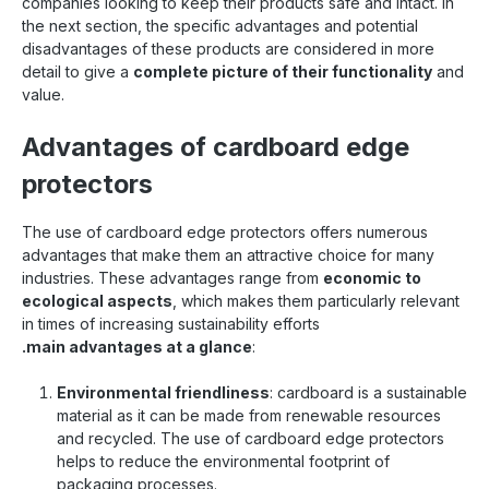
companies looking to keep their products safe and intact. In
the next section, the specific advantages and potential
disadvantages of these products are considered in more
detail to give a
complete picture of their functionality
and
value.
Advantages of cardboard edge
protectors
The use of cardboard edge protectors offers numerous
advantages that make them an attractive choice for many
industries. These advantages range from
economic to
ecological aspects
, which makes them particularly relevant
in times of increasing sustainability efforts
.main advantages at a glance
:
Environmental friendliness
: cardboard is a sustainable
material as it can be made from renewable resources
and recycled. The use of cardboard edge protectors
helps to reduce the environmental footprint of
packaging processes.