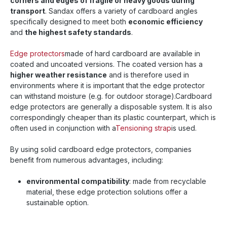
corners and edges of fragile or heavy goods during
transport
. Sandax offers a variety of cardboard angles
specifically designed to meet both
economic efficiency
and
the highest safety standards
.
Edge protectors
made of hard cardboard are available in
coated and uncoated versions. The coated version has a
higher weather resistance
and is therefore used in
environments where it is important that the edge protector
can withstand moisture (e.g. for outdoor storage).
Cardboard
edge protectors are generally a disposable system. It is also
correspondingly cheaper than its plastic counterpart, which is
often used in conjunction with a
Tensioning strap
is used.
By using solid cardboard edge protectors, companies
benefit from numerous advantages, including:
environmental compatibility
: made from recyclable
material, these edge protection solutions offer a
sustainable option.