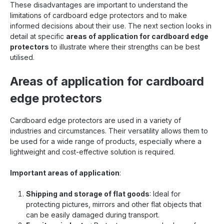
These disadvantages are important to understand the
limitations of cardboard edge protectors and to make
informed decisions about their use. The next section looks in
detail at specific
areas of application for cardboard edge
protectors
to illustrate where their strengths can be best
utilised.
Areas of application for cardboard
edge protectors
Cardboard edge protectors are used in a variety of
industries and circumstances. Their versatility allows them to
be used for a wide range of products, especially where a
lightweight and cost-effective solution is required.
Important areas of application
:
Shipping and storage of flat goods
: Ideal for
protecting pictures, mirrors and other flat objects that
can be easily damaged during transport.