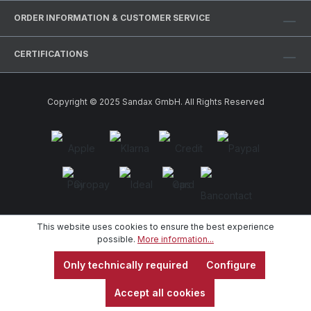
ORDER INFORMATION & CUSTOMER SERVICE
CERTIFICATIONS
Copyright © 2025 Sandax GmbH. All Rights Reserved
This website uses cookies to ensure the best experience
possible.
More information...
Only technically required
Configure
Accept all cookies