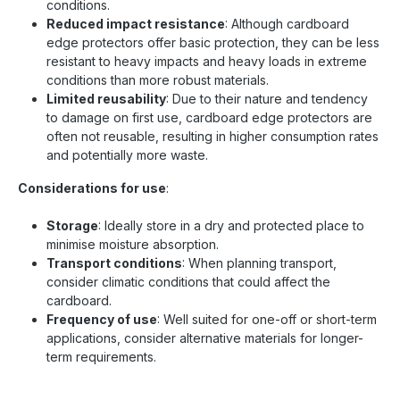
conditions.
Reduced impact resistance
: Although cardboard
edge protectors offer basic protection, they can be less
resistant to heavy impacts and heavy loads in extreme
conditions than more robust materials.
Limited reusability
: Due to their nature and tendency
to damage on first use, cardboard edge protectors are
often not reusable, resulting in higher consumption rates
and potentially more waste.
Considerations for use
:
Storage
: Ideally store in a dry and protected place to
minimise moisture absorption.
Transport conditions
: When planning transport,
consider climatic conditions that could affect the
cardboard.
Frequency of use
: Well suited for one-off or short-term
applications, consider alternative materials for longer-
term requirements.