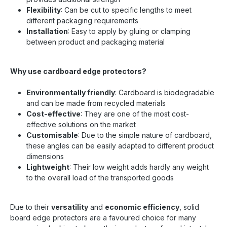
Flexibility
: Can be cut to specific lengths to meet
different packaging requirements
Installation
: Easy to apply by gluing or clamping
between product and packaging material
Why use cardboard edge protectors?
Environmentally friendly
: Cardboard is biodegradable
and can be made from recycled materials
Cost-effective
: They are one of the most cost-
effective solutions on the market
Customisable
: Due to the simple nature of cardboard,
these angles can be easily adapted to different product
dimensions
Lightweight
: Their low weight adds hardly any weight
to the overall load of the transported goods
Due to their
versatility
and
economic efficiency
, solid
board edge protectors are a favoured choice for many