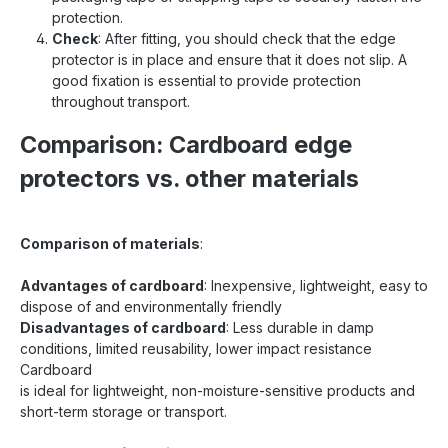
protection.
Check
: After fitting, you should check that the edge
protector is in place and ensure that it does not slip. A
good fixation is essential to provide protection
throughout transport.
Comparison: Cardboard edge
protectors vs. other materials
Comparison of materials
:
Advantages of cardboard
: Inexpensive, lightweight, easy to
dispose of and environmentally friendly
Disadvantages of cardboard
: Less durable in damp
conditions, limited reusability, lower impact resistance
Cardboard
is ideal for lightweight, non-moisture-sensitive products and
short-term storage or transport.