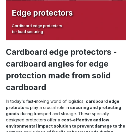
Edge protectors
Cardboard edge protectors
for load securing
Cardboard edge protectors -
cardboard angles for edge
protection made from solid
cardboard
In today's fast-moving world of logistics,
cardboard edge
protectors
play a crucial role in
securing and protecting
goods
during transport and storage. These specially
designed protectors offer a
cost-effective and low
environmental impact solution to prevent damage to the