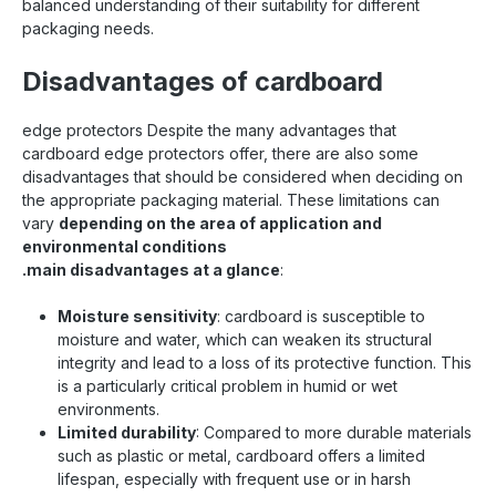
balanced understanding of their suitability for different
packaging needs.
Disadvantages of cardboard
edge protectors Despite the many advantages that
cardboard edge protectors offer, there are also some
disadvantages that should be considered when deciding on
the appropriate packaging material. These limitations can
vary
depending on the area of application and
environmental conditions
.main disadvantages at a glance
:
Moisture sensitivity
: cardboard is susceptible to
moisture and water, which can weaken its structural
integrity and lead to a loss of its protective function. This
is a particularly critical problem in humid or wet
environments.
Limited durability
: Compared to more durable materials
such as plastic or metal, cardboard offers a limited
lifespan, especially with frequent use or in harsh