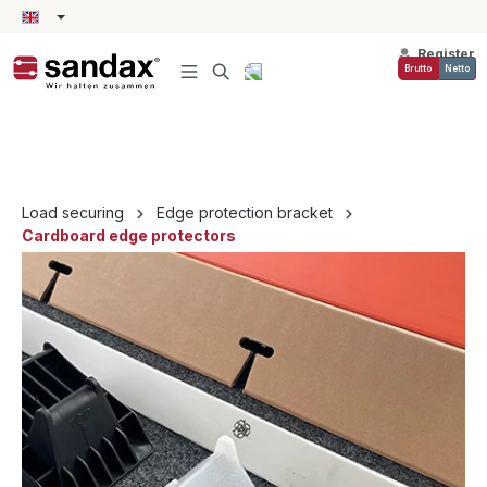
in content
Register
Brutto
Netto
Load securing
Edge protection bracket
Cardboard edge protectors