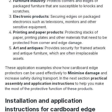
Furniture industry
: Protects corners and edges of
packaged furniture that are susceptible to knocks and
scratches.
Electronic products
: Securing edges on packaged
electronics such as televisions, monitors and other
sensitive equipment.
Printing and paper products
: Protecting stacks of
paper, printing plates and other materials that need to be
protected from corner and edge damage.
Art and antiques
: Provides security for framed artwork
and antique furniture, which are often irreplaceable
assets.
These application examples show how cardboard edge
protectors can be used effectively to
Minimise damage
and
increase safety during transport. In the next section
practical
assembly and application instructions
to help you make
the most of the protective function of these products.
Installation and application
instructions for cardboard edge