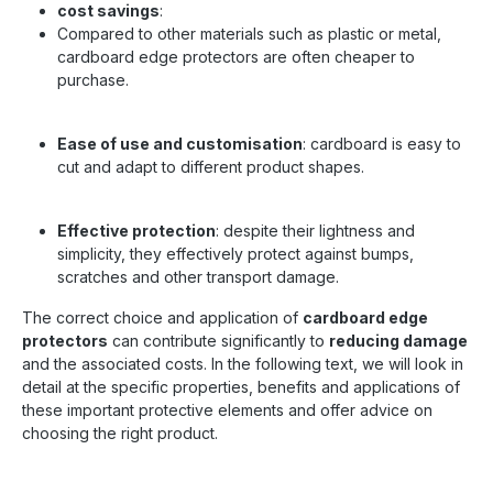
cost savings
:
Compared to other materials such as plastic or metal,
cardboard edge protectors are often cheaper to
purchase.
Ease of use and customisation
: cardboard is easy to
cut and adapt to different product shapes.
Effective protection
: despite their lightness and
simplicity, they effectively protect against bumps,
scratches and other transport damage.
The correct choice and application of
cardboard edge
protectors
can contribute significantly to
reducing damage
and the associated costs. In the following text, we will look in
detail at the specific properties, benefits and applications of
these important protective elements and offer advice on
choosing the right product.