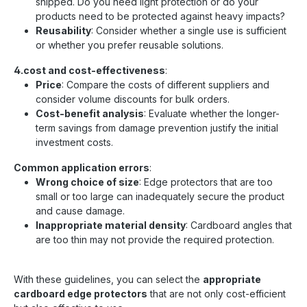
shipped. Do you need light protection or do your
products need to be protected against heavy impacts?
Reusability
: Consider whether a single use is sufficient
or whether you prefer reusable solutions.
4.cost and cost-effectiveness
:
Price
: Compare the costs of different suppliers and
consider volume discounts for bulk orders.
Cost-benefit analysis
: Evaluate whether the longer-
term savings from damage prevention justify the initial
investment costs.
Common application errors
:
Wrong choice of size
: Edge protectors that are too
small or too large can inadequately secure the product
and cause damage.
Inappropriate material density
: Cardboard angles that
are too thin may not provide the required protection.
With these guidelines, you can select the
appropriate
cardboard edge protectors
that are not only cost-efficient