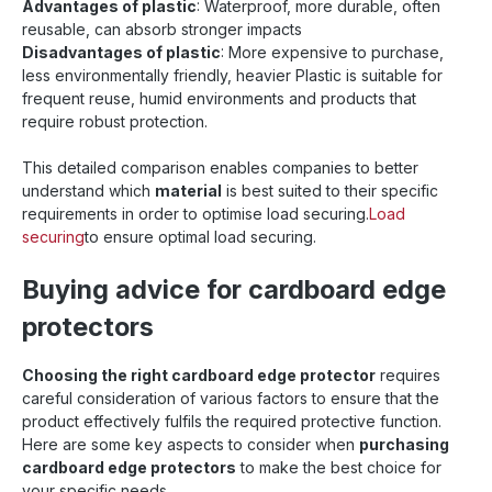
Advantages of plastic
: Waterproof, more durable, often
reusable, can absorb stronger impacts
Disadvantages of plastic
: More expensive to purchase,
less environmentally friendly, heavier Plastic is suitable for
frequent reuse, humid environments and products that
require robust protection.
This detailed comparison enables companies to better
understand which
material
is best suited to their specific
requirements in order to optimise load securing.
Load
securing
to ensure optimal load securing.
Buying advice for cardboard edge
protectors
Choosing the right cardboard edge protector
requires
careful consideration of various factors to ensure that the
product effectively fulfils the required protective function.
Here are some key aspects to consider when
purchasing
cardboard edge protectors
to make the best choice for
your specific needs.