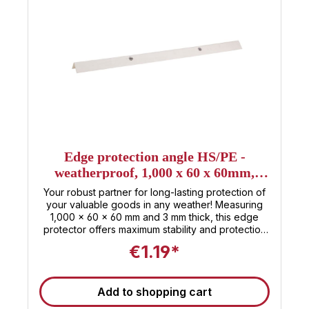
Edge protection angle HS/PE -
weatherproof, 1,000 x 60 x 60mm,
thickness 3mm
Your robust partner for long-lasting protection of
your valuable goods in any weather! Measuring
1,000 x 60 x 60 mm and 3 mm thick, this edge
protector offers maximum stability and protection
against impacts, scratches, and other damage .
€1.19*
Made from high-quality, weatherproof HS/PE
material, it successfully withstands the elements,
whether rain, snow, or intense sunlight. Ideal for
Add to shopping cart
outdoor use as well as demanding industrial
applications , the edge protector offers a durable