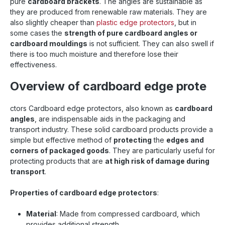
pure
cardboard brackets
. The angles are sustainable as
they are produced from renewable raw materials. They are
also slightly cheaper than
plastic edge protectors
,
but in
some cases the
strength of pure cardboard angles or
cardboard mouldings
is not sufficient. They can also swell if
there is too much moisture and therefore lose their
effectiveness.
Overview of cardboard edge prote
ctors Cardboard edge protectors, also known as
cardboard
angles
, are indispensable aids in the packaging and
transport industry. These solid cardboard products provide a
simple but effective method of
protecting
the
edges and
corners of packaged goods
. They are particularly useful for
protecting products that are
at high risk of damage during
transport
.
Properties of cardboard edge protectors
:
Material
: Made from compressed cardboard, which
provides additional strength