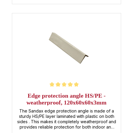
solution that effectively protects your corners and
edges and extends the lifespan of your products.
Whether in logistics, construction, or production –
rely on the HS/PE edge protector for reliable
protection in any weather!
Average rating of 5 out of 5 stars
Edge protection angle HS/PE -
weatherproof, 120x60x60x3mm
The Sandax edge protection angle is made of a
sturdy HS/PE layer laminated with plastic on both
sides . This makes it completely weatherproof and
provides reliable protection for both indoor and
outdoor use . With its dimensions of 120 × 60 × 60