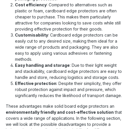
Cost efficiency
: Compared to alternatives such as
plastic or foam, cardboard edge protectors are often
cheaper to purchase. This makes them particularly
attractive for companies looking to save costs while still
providing effective protection for their goods.
Customisability
: Cardboard edge protectors can be
easily cut to any desired size, making them ideal for a
wide range of products and packaging. They are also
easy to apply using various adhesives or fastening
methods.
Easy handling and storage
: Due to their light weight
and stackability, cardboard edge protectors are easy to
handle and store, reducing logistics and storage costs.
Effective protection
: Despite their simplicity, they offer
robust protection against impact and pressure, which
significantly reduces the likelihood of transport damage.
These advantages make solid board edge protectors an
environmentally friendly and cost-effective solution
that
covers a wide range of applications. In the following section,
we will look at the possible disadvantages to provide a