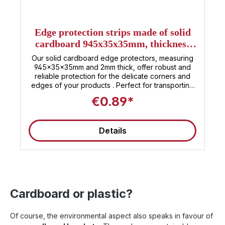
Edge protection strips made of solid
cardboard 945x35x35mm, thickness
2mm
Our solid cardboard edge protectors, measuring
945x35x35mm and 2mm thick, offer robust and
reliable protection for the delicate corners and
edges of your products . Perfect for transporting
and storing a wide variety of items , these
€0.89*
protectors ensure that your goods arrive at their
destination safely and undamaged. The
environmentally friendly solid cardboard is not
Details
only strong and stable, but also sustainable. Easy
to handle and quick to install, our edge protectors
are the ideal solution for preventing damage and
ensuring the longevity of your products. Whether
in industry, retail, or for private relocations – rely
on protection that delivers what it promises.
Cardboard or plastic?
Of course, the environmental aspect also speaks in favour of