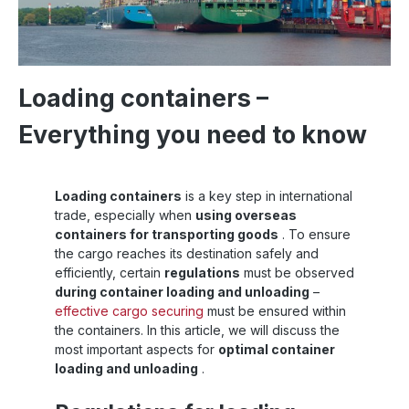
Loading containers –
Everything you need to know
Loading containers
is a key step in international
trade, especially when
using overseas
containers for transporting goods
. To ensure
the cargo reaches its destination safely and
efficiently, certain
regulations
must be observed
during container loading and unloading
–
effective cargo securing
must be ensured within
the containers. In this article, we will discuss the
most important aspects for
optimal container
loading and unloading
.