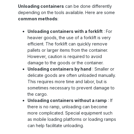
: Flexible, continuously height adjustable –
Unloading containers
can be done differently
ideal for containers with variable internal
depending on the tools available. Here are some
height Height : 2.7 meters – suitable for
high-cube containers Color : Dark webbing
common methods
:
with robust fixing points Your benefits at a
glance ✅ Container Lashing 2x3m –
Unloading containers with a forklift
: For
effective protection against lateral slipping
heavier goods, the use of a forklift is very
in containers ✅ Container Lashing System –
efficient. The forklift can quickly remove
modular and flexible: Two straps can be
pallets or larger items from the container.
placed individually ✅ Securely & quickly
attached – straps can be easily moved if
However, caution is required to avoid
necessary ✅ Suitable for sea, rail & road –
damage to the goods or the container.
robust 32 mm strap withstands even
Unloading containers by hand
: Smaller or
extreme conditions ✅ Value for money – top
delicate goods are often unloaded manually.
quality, affordable price, fast delivery
This requires more time and labor, but is
Typical applications of container lashings
sometimes necessary to prevent damage to
Container loading : Flexible load securing
with 2 horizontal straps – ideal for changing
the cargo.
loading heights Truck and rail transport :
Unloading containers without a ramp
: If
Prevents lateral movement or collapse of
there is no ramp, unloading can become
the load Sea freight : Suitable for calm and
more complicated. Special equipment such
rough conditions – also effective with sea
as mobile loading platforms or loading ramps
chutes Logistically flexible use : empty
can help facilitate unloading.
containers, swap bodies, stacking traffic –
convenient system integration Application in