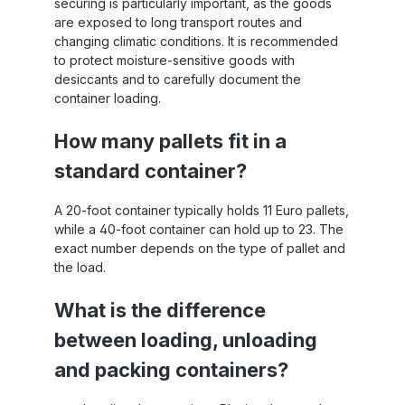
securing is particularly important, as the goods
are exposed to long transport routes and
changing climatic conditions. It is recommended
to protect moisture-sensitive goods with
desiccants and to carefully document the
container loading.
How many pallets fit in a
standard container?
A 20-foot container typically holds 11 Euro pallets,
while a 40-foot container can hold up to 23. The
exact number depends on the type of pallet and
the load.
What is the difference
between loading, unloading
and packing containers?