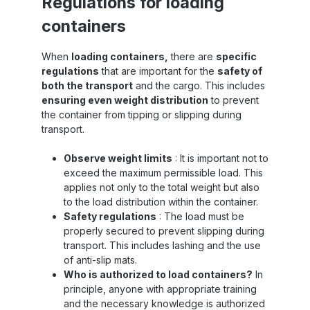
Regulations for loading
containers
When
loading containers,
there are
specific
regulations
that are important for the
safety of
both the transport
and the cargo. This includes
ensuring even weight distribution
to prevent
the container from tipping or slipping during
transport.
Observe weight limits
: It is important not to
exceed the maximum permissible load. This
applies not only to the total weight but also
to the load distribution within the container.
Safety regulations
: The load must be
properly secured to prevent slipping during
transport. This includes lashing and the use
of anti-slip mats.
Who is authorized to load containers?
In
principle, anyone with appropriate training
and the necessary knowledge is authorized