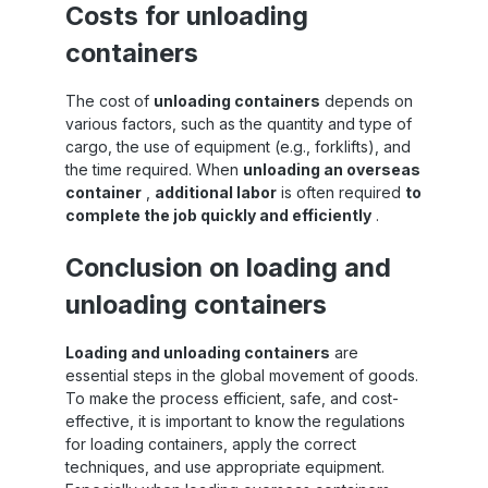
Costs for unloading
four steps Attach straps – mount the
horizontal strap at any height in the
containers
container (e.g. with airline rails or fixed
points) Build tension – tighten securely to
ensure stable hold of the load Load &
The cost of
unloading containers
depends on
secure – align your load, check and secure
various factors, such as the quantity and type of
again Adjust or loosen – adjust or remove
cargo, the use of equipment (e.g., forklifts), and
the system flexibly depending on the
loading situation
the time required. When
unloading an overseas
container
,
additional labor
is often required
to
complete the job quickly and efficiently
.
Conclusion on loading and
unloading containers
Loading and unloading containers
are
essential steps in the global movement of goods.
To make the process efficient, safe, and cost-
effective, it is important to know the regulations
for loading containers, apply the correct
techniques, and use appropriate equipment.