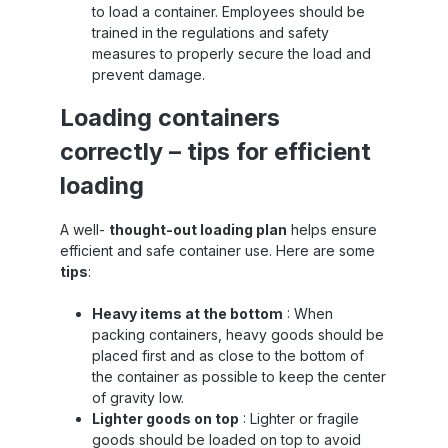
to load a container. Employees should be
trained in the regulations and safety
measures to properly secure the load and
prevent damage.
Loading containers
correctly – tips for efficient
loading
A well-
thought-out loading plan
helps ensure
efficient and safe container use. Here are some
tips
:
Heavy items at the bottom
: When
packing containers, heavy goods should be
placed first and as close to the bottom of
the container as possible to keep the center
of gravity low.
Lighter goods on top
: Lighter or fragile
goods should be loaded on top to avoid