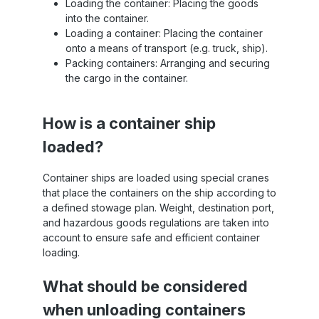
Loading the container: Placing the goods
into the container.
Loading a container: Placing the container
onto a means of transport (e.g. truck, ship).
Packing containers: Arranging and securing
the cargo in the container.
How is a container ship
loaded?
Container ships are loaded using special cranes
that place the containers on the ship according to
a defined stowage plan. Weight, destination port,
and hazardous goods regulations are taken into
account to ensure safe and efficient container
loading.
What should be considered
when unloading containers