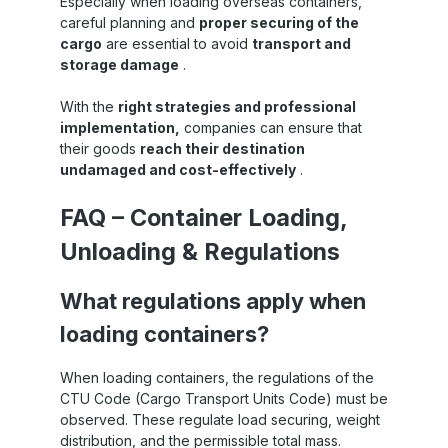
Especially when loading overseas containers,
careful planning and
proper securing of the
cargo
are essential to avoid
transport and
storage damage
.
With the
right strategies and professional
implementation,
companies can ensure that
their goods
reach their destination
undamaged and cost-effectively
.
FAQ – Container Loading,
Unloading & Regulations
What regulations apply when
loading containers?
When loading containers, the regulations of the
CTU Code (Cargo Transport Units Code) must be
observed. These regulate load securing, weight
distribution, and the permissible total mass.