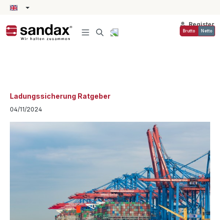
in content
Register
Brutto
Netto
Ladungssicherung Ratgeber
04/11/2024