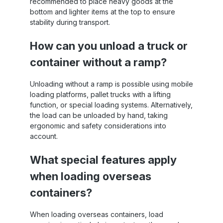
recommended to place heavy goods at the
bottom and lighter items at the top to ensure
stability during transport.
How can you unload a truck or
container without a ramp?
Unloading without a ramp is possible using mobile
loading platforms, pallet trucks with a lifting
function, or special loading systems. Alternatively,
the load can be unloaded by hand, taking
ergonomic and safety considerations into
account.
What special features apply
when loading overseas
containers?
When loading overseas containers, load