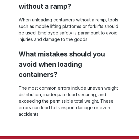
without a ramp?
When unloading containers without a ramp, tools
such as mobile lifting platforms or forklifts should
be used. Employee safety is paramount to avoid
injuries and damage to the goods.
What mistakes should you
avoid when loading
containers?
The most common errors include uneven weight
distribution, inadequate load securing, and
exceeding the permissible total weight. These
errors can lead to transport damage or even
accidents.