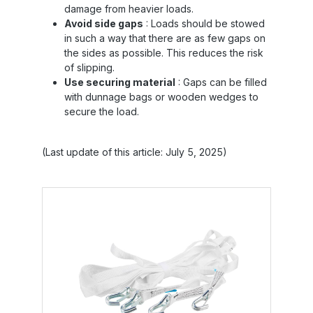
damage from heavier loads.
Avoid side gaps
: Loads should be stowed
in such a way that there are as few gaps on
the sides as possible. This reduces the risk
of slipping.
Use securing material
: Gaps can be filled
with dunnage bags or wooden wedges to
secure the load.
(Last update of this article: July 5, 2025)
Skip product gallery