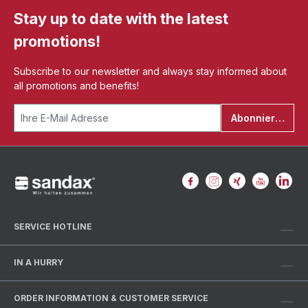
Stay up to date with the latest
promotions!
Subscribe to our newsletter and always stay informed about
all promotions and benefits!
Abonnieren
SERVICE HOTLINE
IN A HURRY
ORDER INFORMATION & CUSTOMER SERVICE