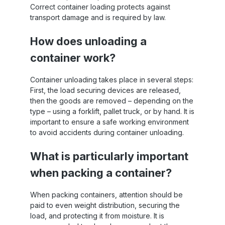
Correct container loading protects against
transport damage and is required by law.
How does unloading a
container work?
Container unloading takes place in several steps:
First, the load securing devices are released,
then the goods are removed – depending on the
type – using a forklift, pallet truck, or by hand. It is
important to ensure a safe working environment
to avoid accidents during container unloading.
What is particularly important
when packing a container?
When packing containers, attention should be
paid to even weight distribution, securing the
load, and protecting it from moisture. It is