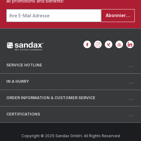
all promotions and benefits!
Abonnieren
SERVICE HOTLINE
IN A HURRY
ORDER INFORMATION & CUSTOMER SERVICE
CERTIFICATIONS
Copyright © 2025 Sandax GmbH. All Rights Reserved