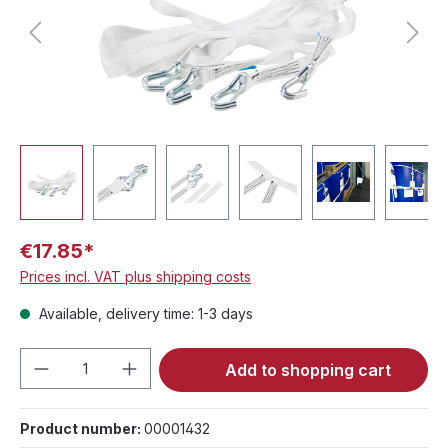
€17.85*
Prices incl. VAT plus shipping costs
Available, delivery time: 1-3 days
Product Quantity: Enter the desired amou
Add to shopping cart
Product number:
00001432