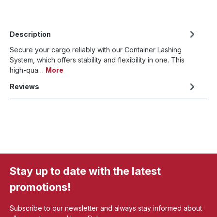
Description
Secure your cargo reliably with our Container Lashing
System, which offers stability and flexibility in one. This
high-qua…
More
Reviews
Stay up to date with the latest
promotions!
Subscribe to our newsletter and always stay informed about