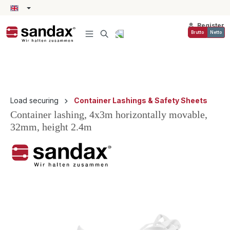
in content
Register
Brutto
Netto
Load securing
Container Lashings & Safety Sheets
Container lashing, 4x3m horizontally movable,
32mm, height 2.4m
Skip image gallery