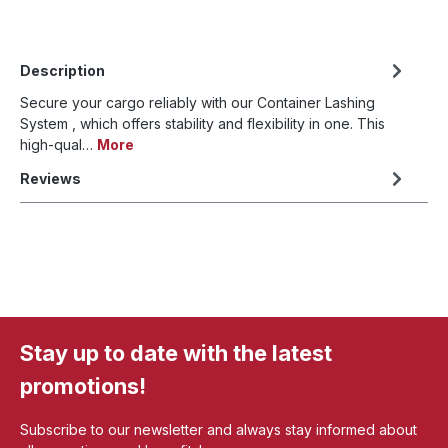
Description
Secure your cargo reliably with our Container Lashing
System , which offers stability and flexibility in one. This
high-qual…
More
Reviews
Stay up to date with the latest
promotions!
Subscribe to our newsletter and always stay informed about