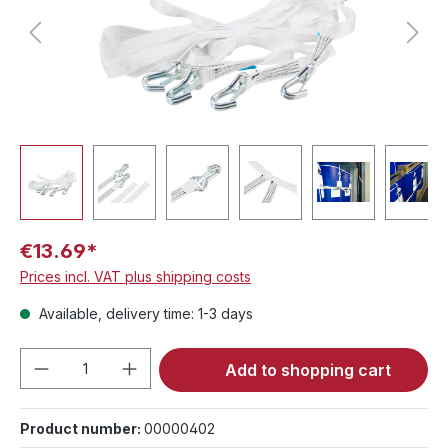
€13.69*
Prices incl. VAT plus shipping costs
Available, delivery time: 1-3 days
Product Quantity: Enter the desired amou
Add to shopping cart
Product number:
00000402