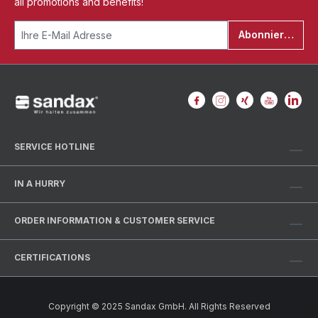
all promotions and benefits!
Abonnieren
SERVICE HOTLINE
IN A HURRY
ORDER INFORMATION & CUSTOMER SERVICE
CERTIFICATIONS
Copyright © 2025 Sandax GmbH. All Rights Reserved