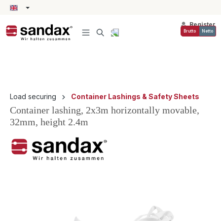
in content
Register
Brutto
Netto
Load securing
Container Lashings & Safety Sheets
Container lashing, 2x3m horizontally movable,
32mm, height 2.4m
Skip image gallery