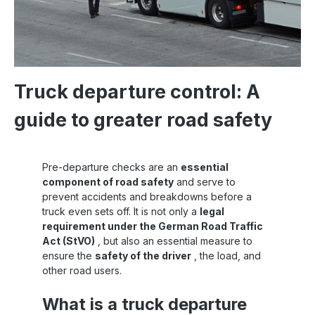
Truck departure control: A
guide to greater road safety
Pre-departure checks are an
essential
component of road safety
and serve to
prevent accidents and breakdowns before a
truck even sets off. It is not only a
legal
requirement under the German Road Traffic
Act (StVO)
, but also an essential measure to
ensure the
safety of the driver
, the load, and
other road users.
What is a truck departure