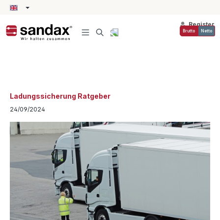
in content
Register
Brutto
Netto
Ladungssicherung Ratgeber
24/09/2024