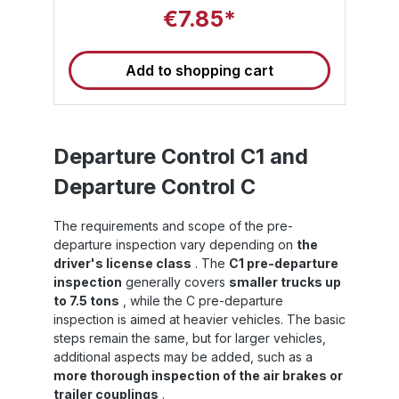
reliably fill gaps in the load and use air
e
€7.85*
pressure to prevent the load from slipping
s
d
and tipping over – even under demanding
p
transport conditions in containers, lorries or
Add to shopping cart
combined transport.Unlike thinner solutions,
y
Level 4 dunnage bags offer a significantly
d
higher level of security and are ideal for
situations where strong forces act on the
th
load or large gaps need to be filled
-
securely. Level 4 PP dunnage bags are
Departure Control C1 and
available in sizes 90 cm x 120 cm, 90 cm x
y
Departure Control C
:
150 cm and 90 cm x 180 cm as standard –
ba
F)
other sizes are available on request.High-
performance material combination for
The requirements and scope of the pre-
maximum stressThe design of Sandax PP
departure inspection vary depending on
the
S
Level 4 dunnage bags takes into account
ll
both load-bearing capacity and resistance
driver's license class
. The
C1 pre-departure
at
to external influences: Polyethylene (PE)
inspection
generally covers
smaller trucks up
inner liner: ensures absolute airtightness and
to 7.5 tons
, while the C pre-departure
op
dimensionally stable pressure distribution
inspection is aimed at heavier vehicles. The basic
e
inside the bag. Outer skin made of
steps remain the same, but for larger vehicles,
o
polypropylene (PP): offers high tear and
additional aspects may be added, such as a
h
tensile strength as well as excellent
resistance to moisture and chemical
more thorough inspection of the air brakes or
s
influences. Thanks to this two-layer
trailer couplings
.