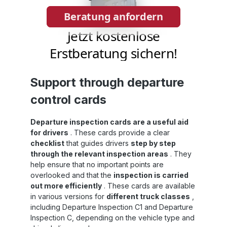
Support through departure
control cards
Departure inspection cards are a useful aid
for drivers
. These cards provide a clear
checklist
that guides drivers
step by step
through the relevant inspection areas
. They
help ensure that no important points are
overlooked and that the
inspection is carried
out more efficiently
. These cards are available
in various versions for
different truck classes
,
including Departure Inspection C1 and Departure
Inspection C, depending on the vehicle type and