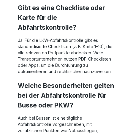
Gibt es eine Checkliste oder
Karte für die
Abfahrtskontrolle?
Ja. Für die LKW-Abfahrtskontrolle gibt es
standardisierte Checklisten (z. B. Karte 1–10), die
alle relevanten Prüfpunkte abdecken. Viele
Transportunternehmen nutzen PDF-Checklisten
oder Apps, um die Durchführung zu
dokumentieren und rechtssicher nachzuweisen.
Welche Besonderheiten gelten
bei der Abfahrtskontrolle für
Busse oder PKW?
Auch bei Bussen ist eine tägliche
Abfahrtskontrolle vorgeschrieben, mit
zusätzlichen Punkten wie Notausstiegen,