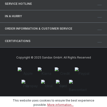
SERVICE HOTLINE
IN A HURRY
ORDER INFORMATION & CUSTOMER SERVICE
CERTIFICATIONS
Copyright © 2025 Sandax GmbH. All Rights Reserved
This website uses cookies to ensure the best experience
possible.
More information...