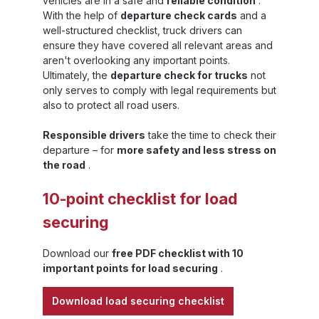
vehicles are in a safe and
reliable condition
.
capacity, L4 dunnage bags are suitable for
With the help of
departure check cards
and a
 ,
all situations in which lighter standard
well-structured checklist, truck drivers can
solutions are no longer sufficient and a
ensure they have covered all relevant areas and
force-fit securing system is
ng
required.Practical advantages – efficiency
aren't overlooking any important points.
and safety in one systemSandax Level 4
Ultimately, the
departure check for trucks
not
category dunnage bags offer impressive
only serves to comply with legal requirements but
er
features:High burst pressure resistance:
also to protect all road users.
ensures lasting stability even under intense
m
forces. Resistance to water and chemicals:
Responsible drivers
take the time to check their
at
protects the dunnage bag and the load from
external influences. Reusability: after
departure – for
more safety and less stress on
deflation and drying, the dunnage bags can
the road
.
be reused, which reduces costs and
conserves resources. Easy handling: quick
10-point checklist for load
to use thanks to uncomplicated filling with
air; no additional assembly required. These
securing
properties make L4 dunnage bags an
efficient means of securing loads –
especially for logistics service providers,
Download our
free PDF checklist with 10
freight forwarders and industrial companies
important points for load securing
.
that regularly work with heavy
goods.Combination with other securing
Download load securing checklist
devices Sandax Level 4 load securing bags
can be easily integrated into existing load