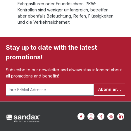
Fahrgasttüren oder Feuerlöschern. PKW-
Kontrollen sind weniger umfangreich, betreffen
aber ebenfalls Beleuchtung, Reifen, Flüssigkeiten
und die Verkehrssicherheit.
Stay up to date with the latest
promotions!
Subscribe to our newsletter and always stay informed about
all promotions and benefits!
Abonnieren