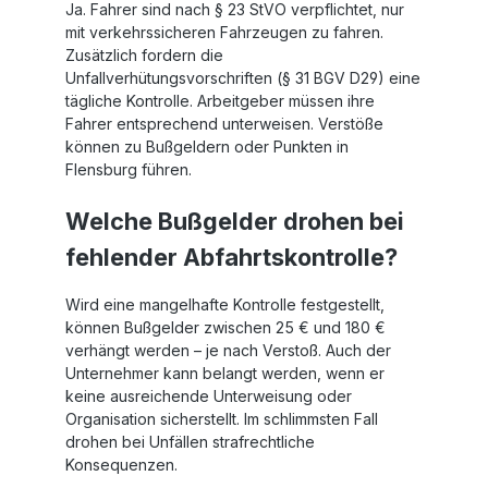
Ja. Fahrer sind nach § 23 StVO verpflichtet, nur
airbags
mit verkehrssicheren Fahrzeugen zu fahren.
Zusätzlich fordern die
Unfallverhütungsvorschriften (§ 31 BGV D29) eine
tägliche Kontrolle. Arbeitgeber müssen ihre
Fahrer entsprechend unterweisen. Verstöße
können zu Bußgeldern oder Punkten in
Flensburg führen.
Welche Bußgelder drohen bei
fehlender Abfahrtskontrolle?
Wird eine mangelhafte Kontrolle festgestellt,
können Bußgelder zwischen 25 € und 180 €
verhängt werden – je nach Verstoß. Auch der
Unternehmer kann belangt werden, wenn er
keine ausreichende Unterweisung oder
Organisation sicherstellt. Im schlimmsten Fall
drohen bei Unfällen strafrechtliche
Konsequenzen.