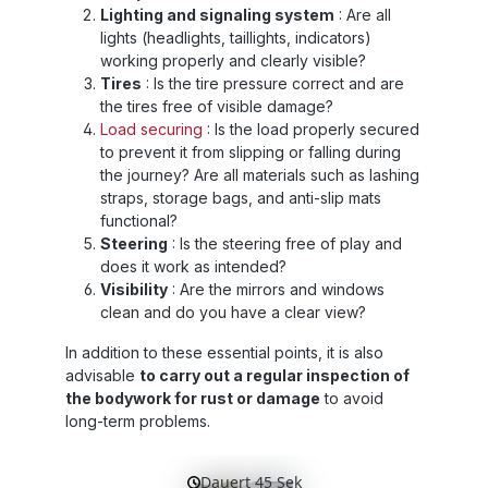
Lighting and signaling system
: Are all
lights (headlights, taillights, indicators)
working properly and clearly visible?
Tires
: Is the tire pressure correct and are
the tires free of visible damage?
Load securing
: Is the load properly secured
to prevent it from slipping or falling during
the journey? Are all materials such as lashing
straps, storage bags, and anti-slip mats
functional?
Steering
: Is the steering free of play and
does it work as intended?
Visibility
: Are the mirrors and windows
clean and do you have a clear view?
In addition to these essential points, it is also
advisable
to carry out a regular inspection of
the bodywork for rust or damage
to avoid
long-term problems.