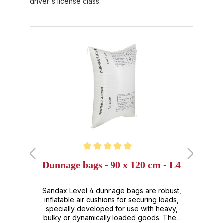
driver's license class.
Skip product gallery
Average rating of 5 out of 5 stars
Dunnage bags - 90 x 120 cm - L4
,
or
Sandax Level 4 dunnage bags are robust,
l.
inflatable air cushions for securing loads,
 ,
specially developed for use with heavy,
e
e,
bulky or dynamically loaded goods. They