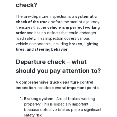
check?
The pre-departure inspection is a
systematic
check of the truck
before the start of a journey.
It ensures that the
vehicle is in perfect working
order
and has no defects that could endanger
road safety. This inspection covers various
vehicle components, including
brakes, lighting,
tires, and steering behavior
.
Departure check – what
should you pay attention to?
A
comprehensive truck departure control
inspection
includes
several important points
:
Braking system
: Are all brakes working
properly? This is especially important
because defective brakes pose a significant
safety risk.