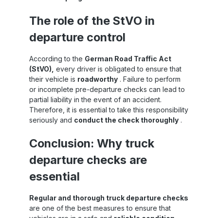
on
construction, L4 dunnage bags are suitable
for intensive use and remain stable and
The role of the StVO in
,
reliable even after repeated use.Functional
t-
principle – efficient and safeSandax PP
departure control
dunnage bags Level 4 are placed in the
e
space between load units and then inflated
with air. The pressure generated causes the
According to the
German Road Traffic Act
ck
dunnage bags to adapt precisely to the
(StVO),
every driver is obligated to ensure that
g
shape of the available space, creating a
their vehicle is
roadworthy
. Failure to perform
form-fitting connection that absorbs lateral
or incomplete pre-departure checks can lead to
forces. This creates a stable connection
partial liability in the event of an accident.
between the load units and the vehicle
structure, effectively preventing the cargo
Therefore, it is essential to take this responsibility
from moving during acceleration, braking or
seriously and
conduct the check thoroughly
.
cornering. This reduces the risk of transport
r
damage and ensures that the load remains
Conclusion: Why truck
f
securely fixed throughout the entire
ce
transport process.Areas of application –
departure checks are
he
versatile, resilient, practicalSandax Level 4
ng
dunnage bags are particularly suitable for:
essential
Heavy and large pallets or machine
partsContainer loads with significant loading
gaps Combined transport (road, rail, sea)
Regular and thorough truck departure checks
Heavy industrial goods or goods with
are one of the best measures to ensure that
irregular shapes Thanks to their high load