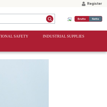
Register
Brutto
Netto
IONAL SAFETY
INDUSTRIAL SUPPLIES