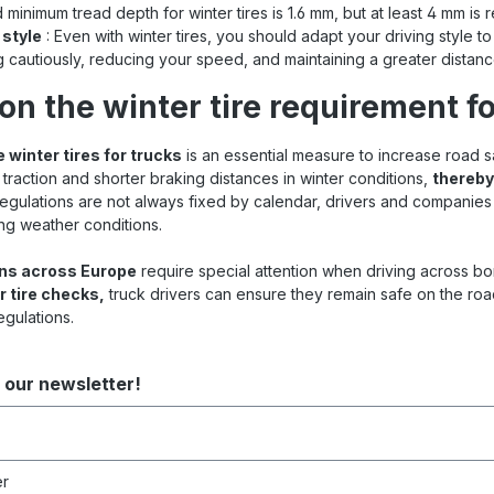
 minimum tread depth for winter tires is 1.6 mm, but at least 4 mm i
 style
: Even with winter tires, you should adapt your driving style to
g cautiously, reducing your speed, and maintaining a greater distanc
on the winter tire requirement fo
 winter tires for trucks
is an essential measure to increase road s
 traction and shorter braking distances in winter conditions,
thereby
 regulations are not always fixed by calendar, drivers and companies
ng weather conditions.
ons across Europe
require special attention when driving across b
r tire checks,
truck drivers can ensure they remain safe on the roa
egulations.
 our newsletter!