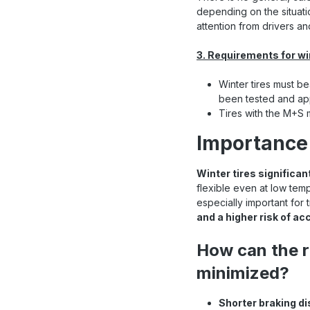
depending on the situatio
attention from drivers a
3. Requirements for wi
Winter tires must be
been tested and app
Tires with the M+S m
Importance 
Winter tires significan
flexible even at low tem
especially important for
and a higher risk of ac
How can the r
minimized?
Shorter braking d