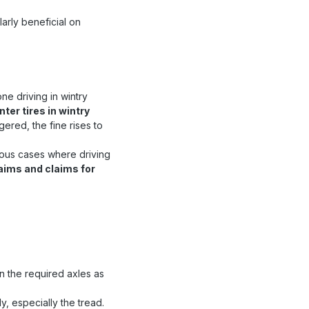
larly beneficial on
e driving in wintry
nter tires in wintry
gered, the fine rises to
rious cases where driving
claims and claims for
n the required axles as
y, especially the tread.