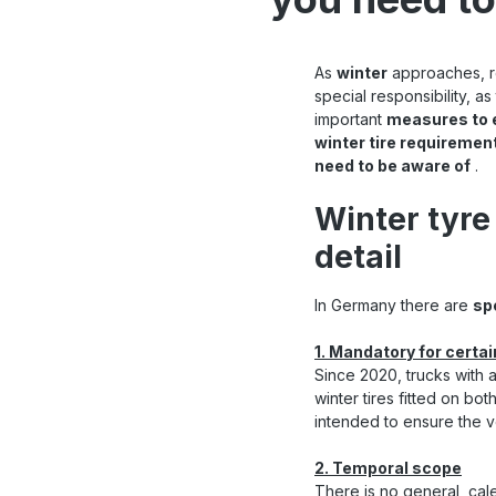
As
winter
approaches, ro
special responsibility, 
important
measures to 
winter tire requiremen
need to be aware of
.
Winter tyre
detail
In Germany there are
sp
1. Mandatory for certa
Since 2020, trucks with 
winter tires fitted on bot
intended to ensure the ve
2. Temporal scope
There is no general, cal