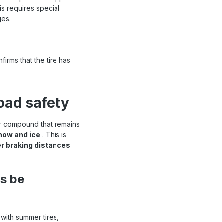
is requires special
ges.
irms that the tire has
road safety
er compound that remains
snow and ice
. This is
er braking distances
es be
 with summer tires,