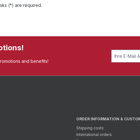
sks (*) are required.
otions!
promotions and benefits!
ORDER INFORMATION & CUSTO
Shipping costs
International orders