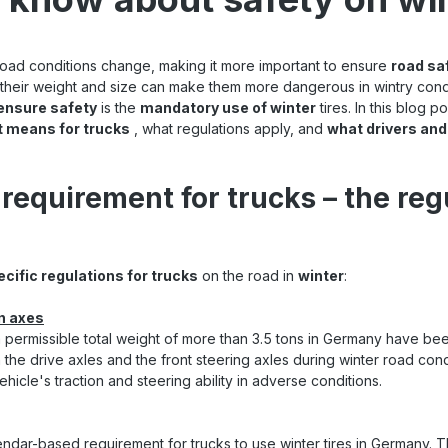
ad conditions change, making it more important to ensure
road sa
as their weight and size can make them more dangerous in wintry cond
ensure safety
is the
mandatory use of winter
tires. In this blog 
t means for trucks
, what regulations apply, and
what drivers an
 requirement for trucks – the reg
ecific regulations for trucks
on the road in
winter
:
in axes
a permissible total weight of more than 3.5 tons in Germany have be
h the drive axles and the front steering axles during winter road condi
hicle's traction and steering ability in adverse conditions.
endar-based requirement for trucks to use winter tires in Germany. 