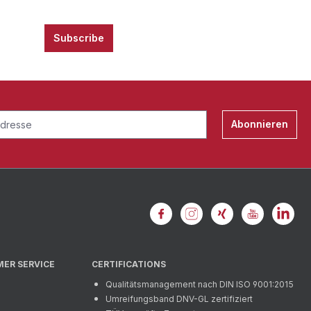
Subscribe
Abonnieren
MER SERVICE
CERTIFICATIONS
Qualitätsmanagement nach DIN ISO 9001:2015
Umreifungsband DNV-GL zertifiziert