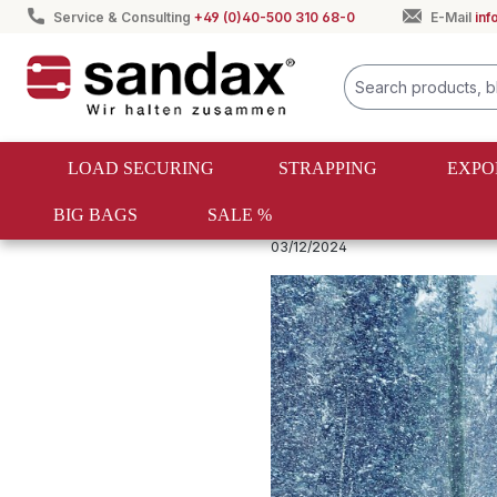
Service & Consulting
+49 (0)40-500 310 68-0
E-Mail
in
search
Skip to main navigation
LOAD SECURING
STRAPPING
EXPO
BIG BAGS
SALE %
Ladungssicherung Ratgeber
03/12/2024