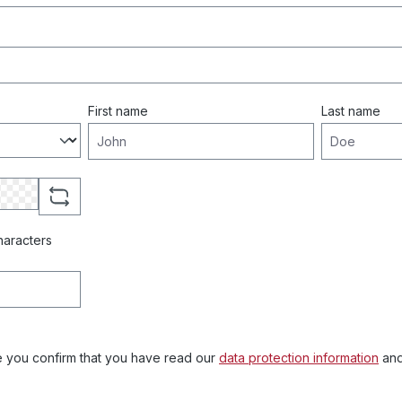
First name
Last name
haracters
e you confirm that you have read our
data protection information
and
.