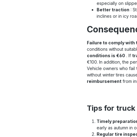
especially on slippe
Better traction
: St
inclines or in icy ro
Consequence
Failure to comply with 
conditions without suitabl
conditions is €60
. If
tr
€100. In addition, the pen
Vehicle owners who fail
without winter tires cau
reimbursement
from in
Tips for truck
Timely preparatio
early as autumn in o
Regular tire inspe