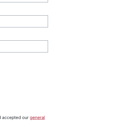
 accepted our
general