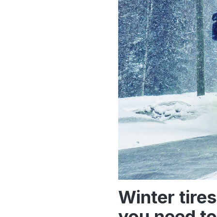
Winter tire
you need to