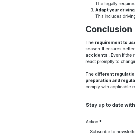
The legally required
Adapt your driving
This includes drivin
Conclusion 
The
requirement to use
season. It ensures better
accidents
. Even if the
react promptly to changi
The
different regulati
preparation and regula
comply with applicable r
Stay up to date with
Action *