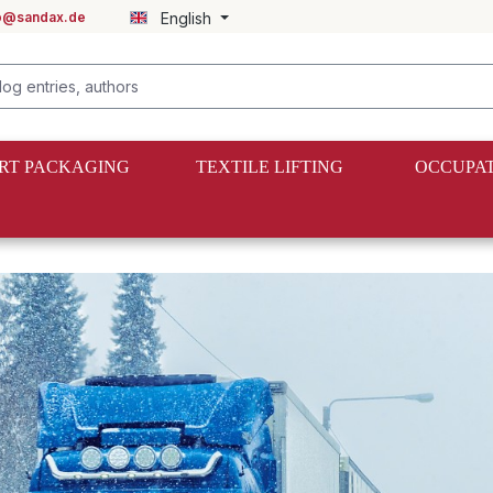
fo@sandax.de
English
RT PACKAGING
TEXTILE LIFTING
OCCUPAT