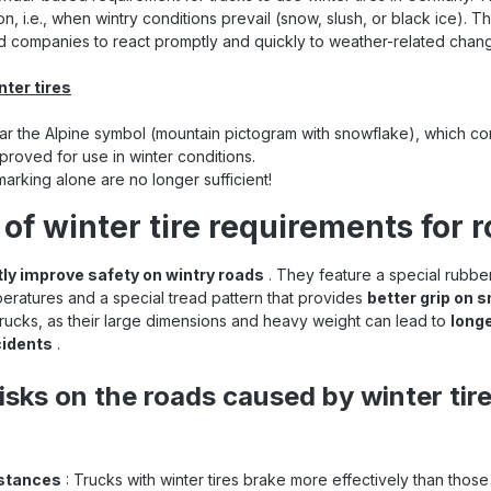
n, i.e., when wintry conditions prevail (snow, slush, or black ice). Th
nd companies to react promptly and quickly to weather-related chan
nter tires
ar the Alpine symbol (mountain pictogram with snowflake), which conf
roved for use in winter conditions.
arking alone are no longer sufficient!
of winter tire requirements for 
tly improve safety on wintry roads
. They feature a special rubb
peratures and a special tread pattern that provides
better grip on 
 trucks, as their large dimensions and heavy weight can lead to
long
cidents
.
isks on the roads caused by winter tir
istances
: Trucks with winter tires brake more effectively than those