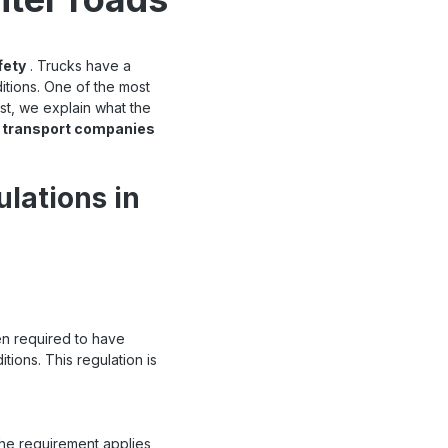
fety
. Trucks have a
itions. One of the most
post, we explain what the
d transport companies
ulations in
en required to have
tions. This regulation is
The requirement applies