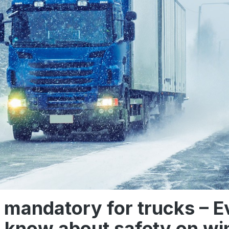
s mandatory for trucks – 
 know about safety on wi