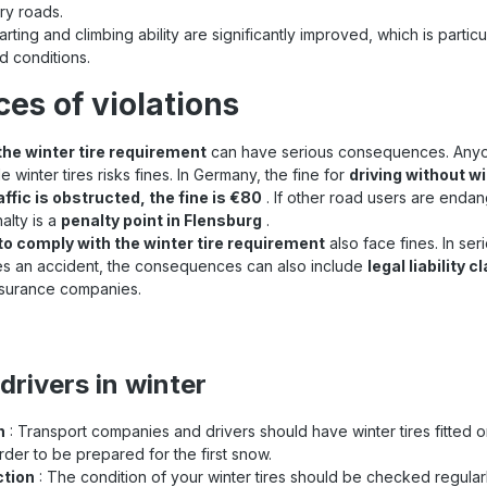
ry roads.
arting and climbing ability are significantly improved, which is particu
ad conditions.
s of violations
the winter tire requirement
can have serious consequences. Anyon
e winter tires risks fines. In Germany, the fine for
driving without wi
affic is obstructed, the fine is €80
. If other road users are endan
alty is a
penalty point in Flensburg
.
to comply with the winter tire requirement
also face fines. In se
ses an accident, the consequences can also include
legal liability 
surance companies.
 drivers in winter
n
: Transport companies and drivers should have winter tires fitted o
rder to be prepared for the first snow.
ction
: The condition of your winter tires should be checked regularl