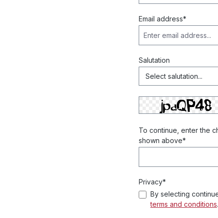
Email address*
Salutation
To continue, enter the c
shown above*
Privacy*
By selecting continu
terms and conditions