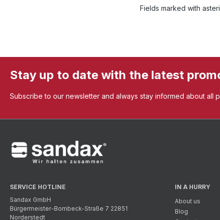
Fields marked with asteri
Stay up to date with the latest prom
Subscribe to our newsletter and always stay informed about all 
SERVICE HOTLINE
IN A HURRY
Sandax GmbH
About us
Bürgermeister-Bombeck-Straße 7 22851
Blog
Norderstedt