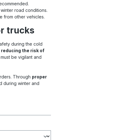
s recommended.
 winter road conditions.
e from other vehicles.
r trucks
afety during the cold
 reducing the risk of
 must be vigilant and
orders. Through
proper
d during winter and