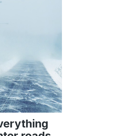
Everything
nter roads