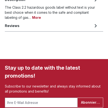
The Class 2.2 hazardous goods label without text is your
best choice when it comes to the safe and compliant
labeling of gas…
More
Reviews
Stay up to date with the latest
promotions!
Subscribe to our newsletter and always stay informed about
all promotions and benefits!
Abonnieren