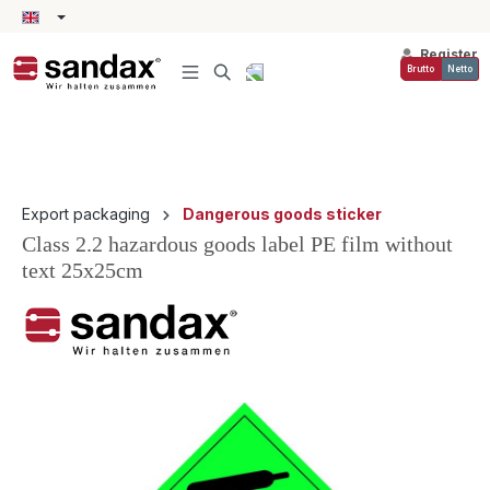
in content
Register
Brutto
Netto
Export packaging
Dangerous goods sticker
Class 2.2 hazardous goods label PE film without
text 25x25cm
Skip image gallery