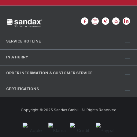
SERVICE HOTLINE
IN A HURRY
ORDER INFORMATION & CUSTOMER SERVICE
CERTIFICATIONS
Copyright © 2025 Sandax GmbH. All Rights Reserved