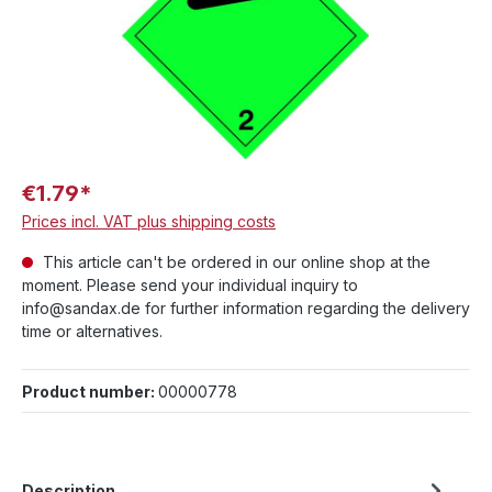
€1.79*
Prices incl. VAT plus shipping costs
This article can't be ordered in our online shop at the
moment. Please send your individual inquiry to
info@sandax.de for further information regarding the delivery
time or alternatives.
Product number:
00000778
Description