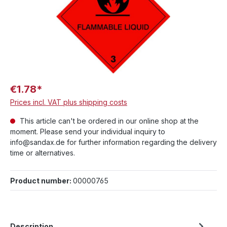
€1.78*
Prices incl. VAT plus shipping costs
This article can't be ordered in our online shop at the
moment. Please send your individual inquiry to
info@sandax.de for further information regarding the delivery
time or alternatives.
Product number:
00000765
Description