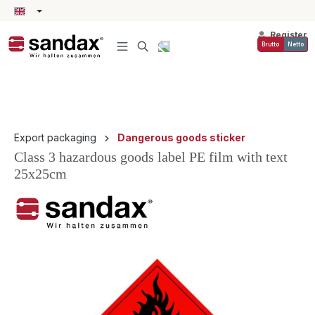
in content
Register
Brutto
Netto
Export packaging
Dangerous goods sticker
Class 3 hazardous goods label PE film with text
25x25cm
Skip image gallery