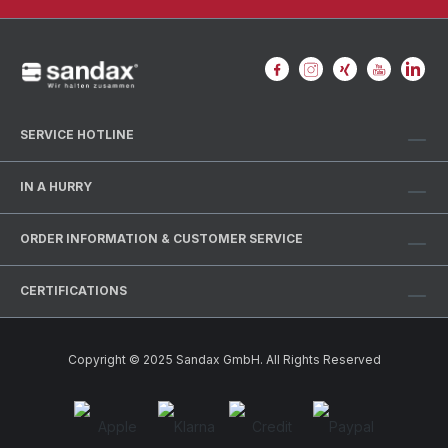
SERVICE HOTLINE
IN A HURRY
ORDER INFORMATION & CUSTOMER SERVICE
CERTIFICATIONS
Copyright © 2025 Sandax GmbH. All Rights Reserved