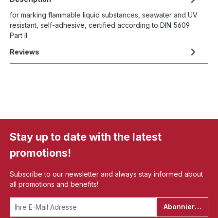
for marking flammable liquid substances, seawater and UV
resistant, self-adhesive, certified according to DIN 5609
Part II
Reviews
Stay up to date with the latest
promotions!
Subscribe to our newsletter and always stay informed about
all promotions and benefits!
Abonnieren