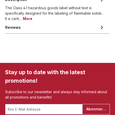
The Class 4.1 hazardous goods label without text is
specifically designed for the labeling of flammable solids .
It is certi…
More
Reviews
Stay up to date with the latest
promotions!
Subscribe to our newsletter and always stay informed about
all promotions and benefits!
Abonnieren