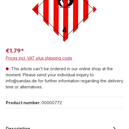
€1.79*
Prices incl. VAT plus shipping costs
This article can't be ordered in our online shop at the
moment. Please send your individual inquiry to
info@sandax.de for further information regarding the delivery
time or alternatives.
Product number:
00000772
Description