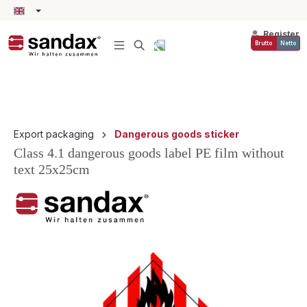
in content
Register
Brutto
Netto
Export packaging
Dangerous goods sticker
Class 4.1 dangerous goods label PE film without
text 25x25cm
Skip image gallery