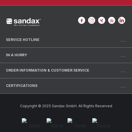
SERVICE HOTLINE
IN A HURRY
ORDER INFORMATION & CUSTOMER SERVICE
CERTIFICATIONS
Copyright © 2025 Sandax GmbH. All Rights Reserved