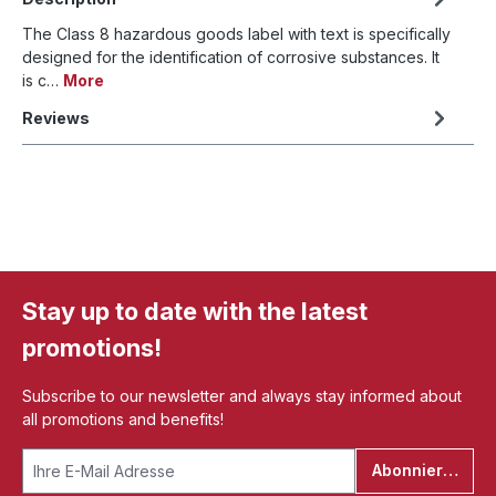
The Class 8 hazardous goods label with text is specifically
designed for the identification of corrosive substances. It
is c…
More
Reviews
Stay up to date with the latest
promotions!
Subscribe to our newsletter and always stay informed about
all promotions and benefits!
Abonnieren