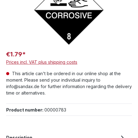
€1.79*
Prices incl. VAT plus shipping costs
This article can't be ordered in our online shop at the
moment. Please send your individual inquiry to
info@sandax.de for further information regarding the delivery
time or alternatives.
Product number:
00000783
Description