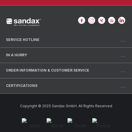
SERVICE HOTLINE
IN A HURRY
ORDER INFORMATION & CUSTOMER SERVICE
CERTIFICATIONS
Copyright © 2025 Sandax GmbH. All Rights Reserved