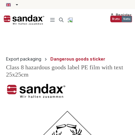
in content
Register
Brutto
Netto
Export packaging
Dangerous goods sticker
Class 8 hazardous goods label PE film with text
25x25cm
Skip image gallery