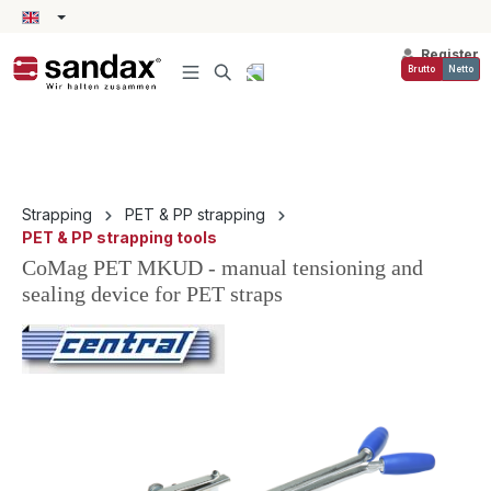
in content
Register
Brutto
Netto
Strapping
PET & PP strapping
PET & PP strapping tools
CoMag PET MKUD - manual tensioning and
sealing device for PET straps
Skip image gallery