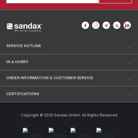
SERVICE HOTLINE
IN A HURRY
ORDER INFORMATION & CUSTOMER SERVICE
CERTIFICATIONS
Copyright © 2025 Sandax GmbH. All Rights Reserved