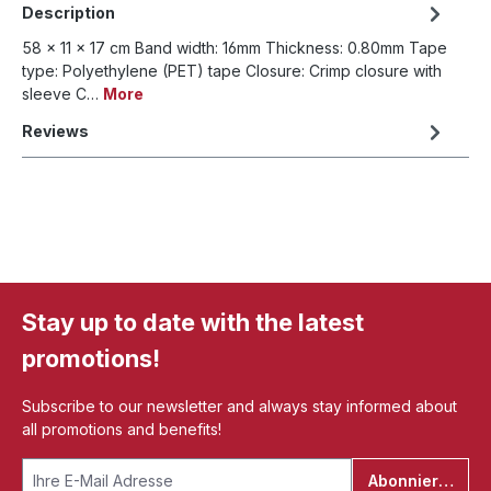
Description
58 x 11 x 17 cm Band width: 16mm Thickness: 0.80mm Tape
type: Polyethylene (PET) tape Closure: Crimp closure with
sleeve C…
More
Reviews
Stay up to date with the latest
promotions!
Subscribe to our newsletter and always stay informed about
all promotions and benefits!
Abonnieren