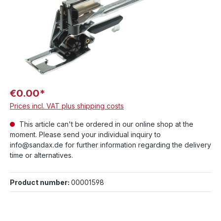
€0.00*
Prices incl. VAT plus shipping costs
This article can't be ordered in our online shop at the
moment. Please send your individual inquiry to
info@sandax.de for further information regarding the delivery
time or alternatives.
Product number:
00001598