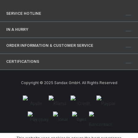
SERVICE HOTLINE
IN A HURRY
ORDER INFORMATION & CUSTOMER SERVICE
CERTIFICATIONS
Copyright © 2025 Sandax GmbH. All Rights Reserved