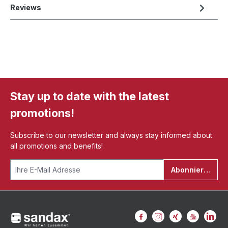
Reviews
Stay up to date with the latest
promotions!
Subscribe to our newsletter and always stay informed about
all promotions and benefits!
Abonnieren