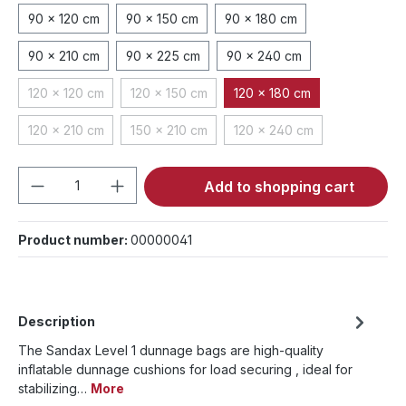
90 x 120 cm
90 x 150 cm
90 x 180 cm
90 x 210 cm
90 x 225 cm
90 x 240 cm
120 x 120 cm
120 x 150 cm
120 x 180 cm
(This option is currently unavailable.)
(This option is currently unavailable.)
120 x 210 cm
150 x 210 cm
120 x 240 cm
(This option is currently unavailable.)
(This option is currently unavailable.)
(This option is currently 
Product Quantity: Enter the desired amou
Add to shopping cart
Product number:
00000041
Description
The Sandax Level 1 dunnage bags are high-quality
inflatable dunnage cushions for load securing , ideal for
stabilizing…
More