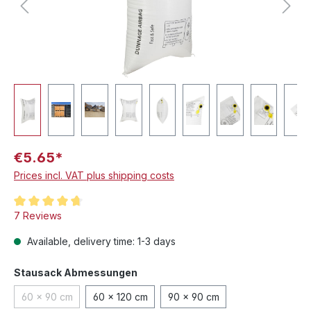
€5.65*
Prices incl. VAT plus shipping costs
Average rating of 4.8 out of 5 stars
7 Reviews
Available, delivery time: 1-3 days
Select
Stausack Abmessungen
60 x 90 cm
60 x 120 cm
90 x 90 cm
(This option is currently unavailable.)