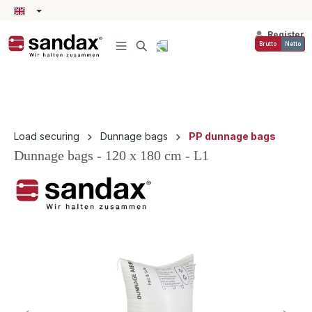
in content
Register
Brutto
Netto
Load securing
Dunnage bags
PP dunnage bags
Dunnage bags - 120 x 180 cm - L1
Skip image gallery