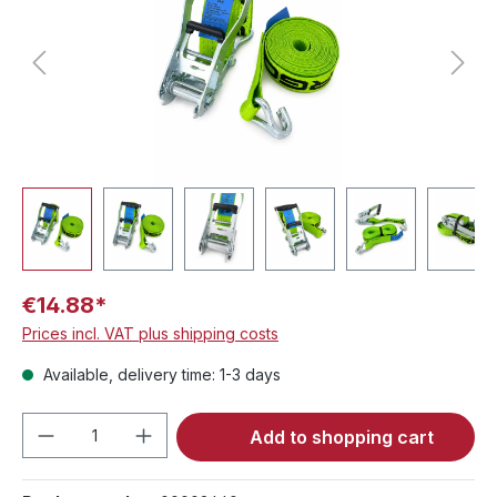
€14.88*
Prices incl. VAT plus shipping costs
Available, delivery time: 1-3 days
Product Quantity: Enter the desired amou
Add to shopping cart