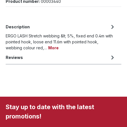
Product number:
00003440
Description
ERGO LASH Stretch webbing &lt; 5%, fixed end 0.4m with
pointed hook, loose end 11.6m with pointed hook,
webbing colour red,…
More
Reviews
Stay up to date with the latest
promotions!