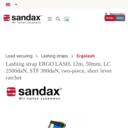
in content
Register
Brutto
Netto
Load securing
Lashing straps
Ergolash
Lashing strap ERGO LASH, 12m, 50mm, LC
2500daN, STF 300daN, two-piece, short lever
ratchet
Skip image gallery