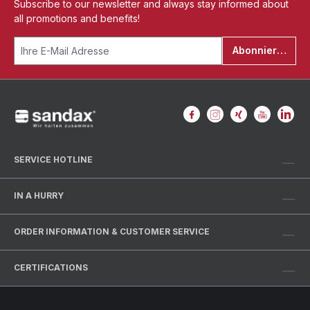
Subscribe to our newsletter and always stay informed about
all promotions and benefits!
Abonnieren
SERVICE HOTLINE
IN A HURRY
ORDER INFORMATION & CUSTOMER SERVICE
CERTIFICATIONS