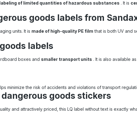
labeling of limited quantities of hazardous substances
. It is
cer
gerous goods labels from Sanda
aging units. It is
made of high-quality PE film
that is both UV and s
 goods labels
 cardboard boxes and
smaller transport units
. It is also available a
ps minimize the risk of accidents and violations of transport regulat
r dangerous goods stickers
uality and attractively priced, this LQ label without text is exactly w