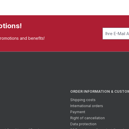
otions!
promotions and benefits!
ORDER INFORMATION & CUSTO
Shipping costs
International orders
Payment
Right of cancellation
Data protection