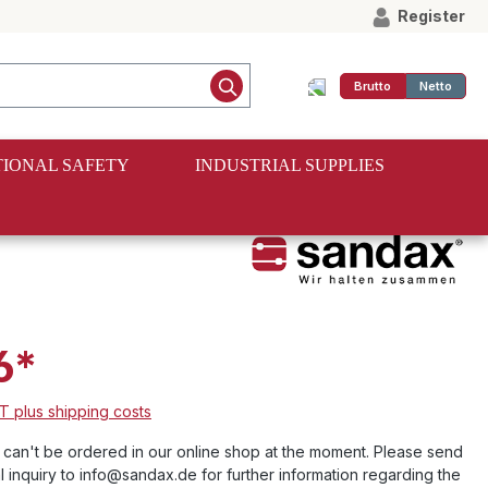
Register
Brutto
Netto
IONAL SAFETY
INDUSTRIAL SUPPLIES
6*
AT plus shipping costs
e can't be ordered in our online shop at the moment. Please send
l inquiry to info@sandax.de for further information regarding the