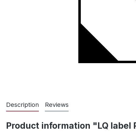
Description
Reviews
Product information "LQ label 