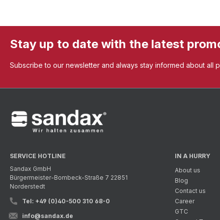
Stay up to date with the latest prom
Subscribe to our newsletter and always stay informed about all 
SERVICE HOTLINE
IN A HURRY
Sandax GmbH
About us
Bürgermeister-Bombeck-Straße 7 22851
Blog
Norderstedt
Contact us
Tel: +49 (0)40-500 310 68-0
Career
GTC
info@sandax.de