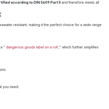
tified according to DIN 5609 Part II
and therefore meets all
x
eawater resistant, making it the perfect choice for a wide range
s a "
dangerous goods label on a roll
," which further simplifies
ions.
hat you need.