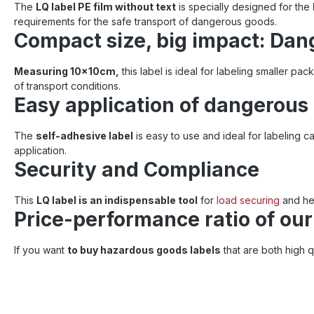
The
LQ label PE film without text
is specially designed for the
requirements for the safe transport of dangerous goods.
Compact size, big impact: Dan
Measuring 10x10cm,
this label is ideal for labeling smaller pack
of transport conditions.
Easy application of dangerous
The
self-adhesive label
is easy to use and ideal for labeling
application.
Security and Compliance
This
LQ label is an indispensable tool
for
load securing
and hel
Price-performance ratio of ou
If you want
to buy hazardous goods labels
that are both high q