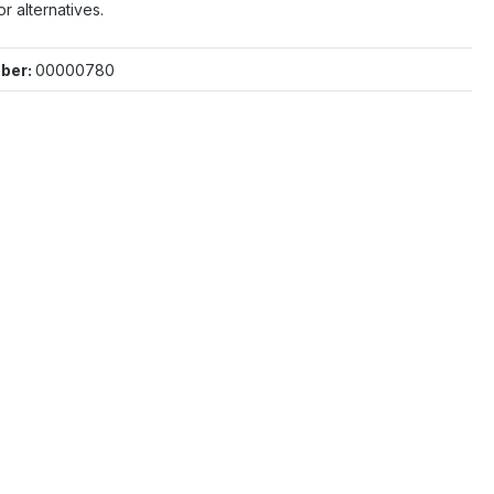
or alternatives.
ber:
00000780