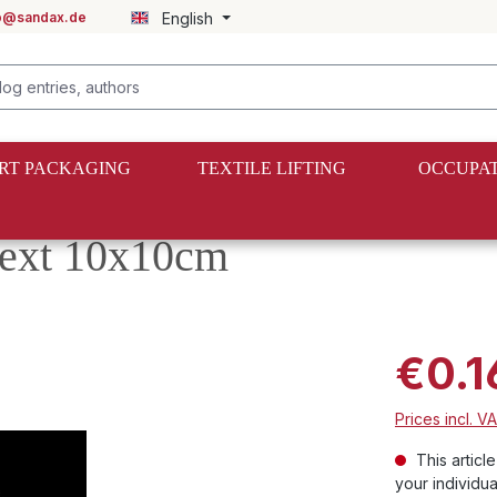
fo@sandax.de
English
RT PACKAGING
TEXTILE LIFTING
OCCUPAT
 text 10x10cm
€0.1
Prices incl. V
This articl
your individua