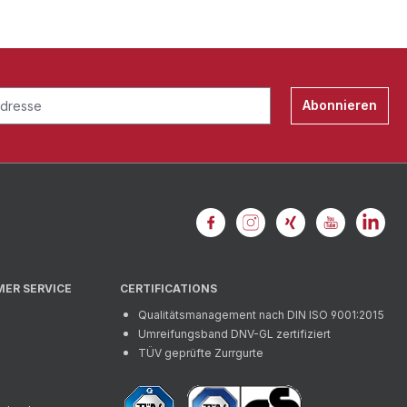
Abonnieren
MER SERVICE
CERTIFICATIONS
Qualitätsmanagement nach DIN ISO 9001:2015
Umreifungsband DNV-GL zertifiziert
TÜV geprüfte Zurrgurte