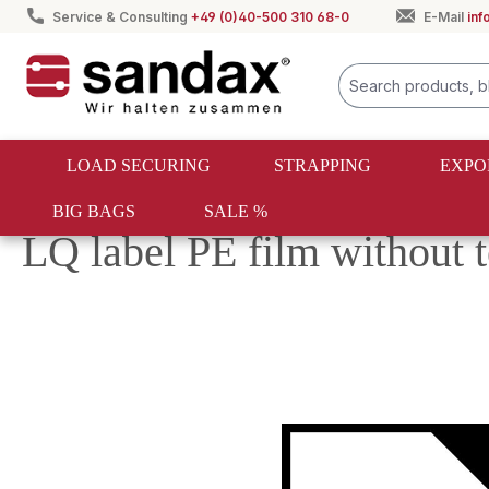
Service & Consulting
+49 (0)40-500 310 68-0
E-Mail
in
search
Skip to main navigation
LOAD SECURING
STRAPPING
EXPO
BIG BAGS
SALE %
Export packaging
Dangerous goods sticker
LQ label PE film without
Skip image gallery