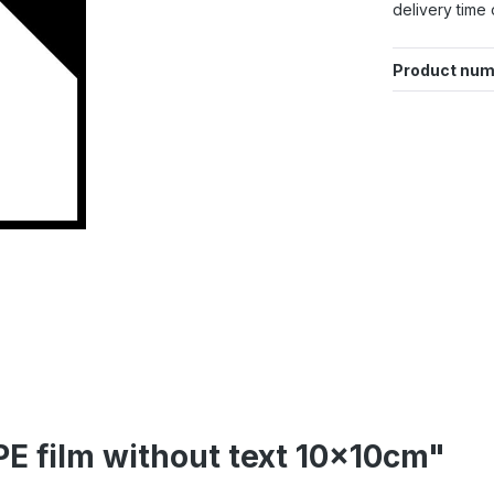
delivery time 
Product num
PE film without text 10x10cm"