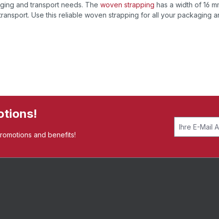
kaging and transport needs. The
woven strapping
has a width of 16 
ransport. Use this reliable woven strapping for all your packaging 
otions!
promotions and benefits!