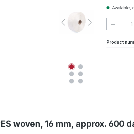
Available, d
Product 
Product num
ES woven, 16 mm, approx. 600 da