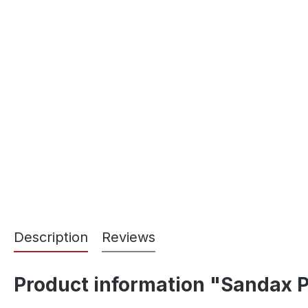
Description
Reviews
Product information "Sandax P