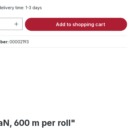
elivery time: 1-3 days
Quantity: Enter the desired amount or 
Add to shopping cart
ber:
00002193
N, 600 m per roll"