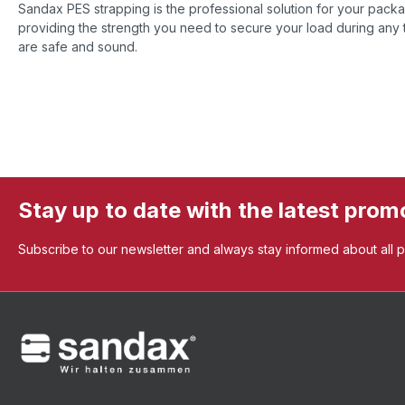
Sandax PES strapping is the professional solution for your pac
providing the strength you need to secure your load during any t
are safe and sound.
Stay up to date with the latest prom
Subscribe to our newsletter and always stay informed about all 