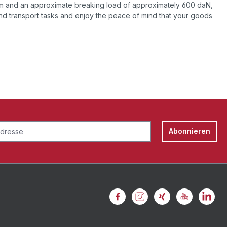
mm and an approximate breaking load of approximately 600 daN,
and transport tasks and enjoy the peace of mind that your goods
Abonnieren