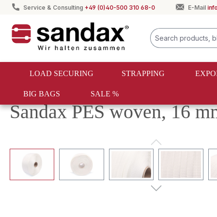
Service & Consulting
+49 (0)40-500 310 68-0
E-Mail
in
search
Skip to main navigation
LOAD SECURING
STRAPPING
EXPO
BIG BAGS
SALE %
Strapping
Textile strapping
PES strapping
Sandax PES woven, 16 mm,
Skip image gallery