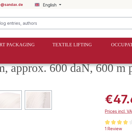
fo@sandax.de
English
RT PACKAGING
TEXTILE LIFTING
OCCUPAT
 approx. 600 daN, 600 m pe
€47.
Prices incl. V
Average rating
1 Review