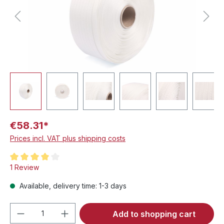
€58.31*
Prices incl. VAT plus shipping costs
Average rating of 4 out of 5 stars
1 Review
Available, delivery time: 1-3 days
Product Quantity: Enter the desired amou
Add to shopping cart