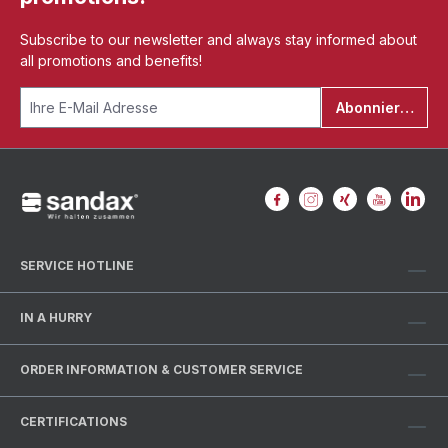
Subscribe to our newsletter and always stay informed about
all promotions and benefits!
Abonnieren
SERVICE HOTLINE
IN A HURRY
ORDER INFORMATION & CUSTOMER SERVICE
CERTIFICATIONS