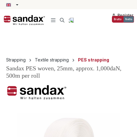
in content
Register
Brutto
Netto
Strapping
Textile strapping
PES strapping
Sandax PES woven, 25mm, approx. 1,000daN,
500m per roll
Skip image gallery