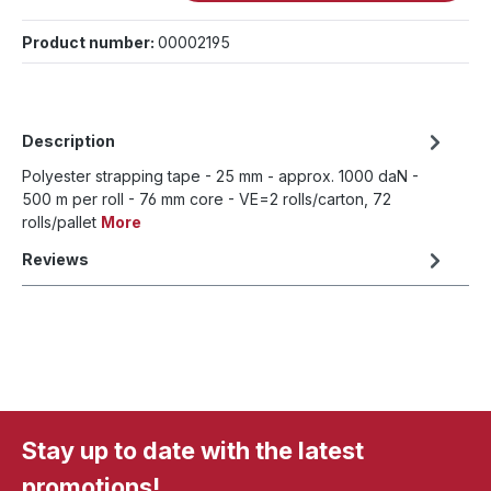
Product number:
00002195
Description
Polyester strapping tape - 25 mm - approx. 1000 daN -
500 m per roll - 76 mm core - VE=2 rolls/carton, 72
rolls/pallet
More
Reviews
Stay up to date with the latest
promotions!