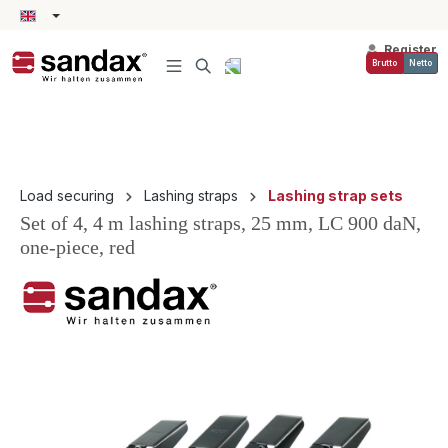
in content
Register
Brutto
Netto
Load securing
Lashing straps
Lashing strap sets
Set of 4, 4 m lashing straps, 25 mm, LC 900 daN,
one-piece, red
Skip image gallery