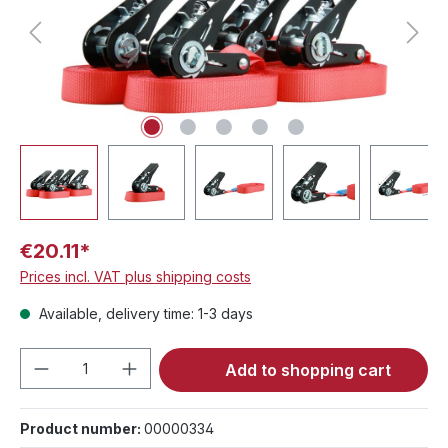
€20.11*
Prices incl. VAT plus shipping costs
Available, delivery time: 1-3 days
Product Quantity: Enter the desired amou
Add to shopping cart
Product number:
00000334