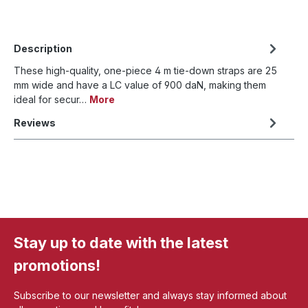
Description
These high-quality, one-piece 4 m tie-down straps are 25
mm wide and have a LC value of 900 daN, making them
ideal for secur…
More
Reviews
Stay up to date with the latest
promotions!
Subscribe to our newsletter and always stay informed about