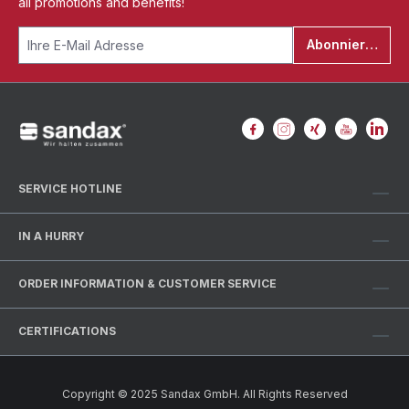
all promotions and benefits!
Abonnieren
SERVICE HOTLINE
IN A HURRY
ORDER INFORMATION & CUSTOMER SERVICE
CERTIFICATIONS
Copyright © 2025 Sandax GmbH. All Rights Reserved