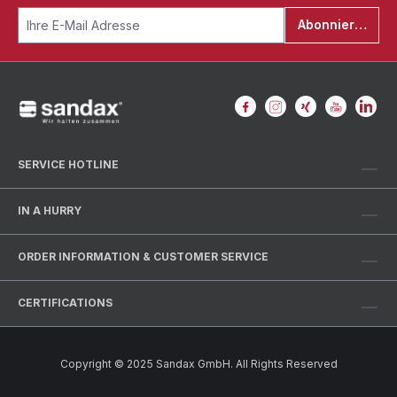
Abonnieren
SERVICE HOTLINE
IN A HURRY
ORDER INFORMATION & CUSTOMER SERVICE
CERTIFICATIONS
Copyright © 2025 Sandax GmbH. All Rights Reserved