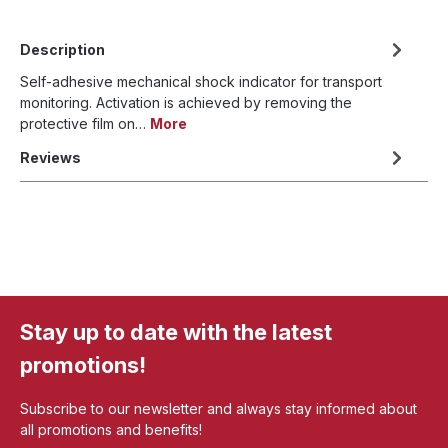
Description
Self-adhesive mechanical shock indicator for transport
monitoring. Activation is achieved by removing the
protective film on…
More
Reviews
Stay up to date with the latest
promotions!
Subscribe to our newsletter and always stay informed about
all promotions and benefits!