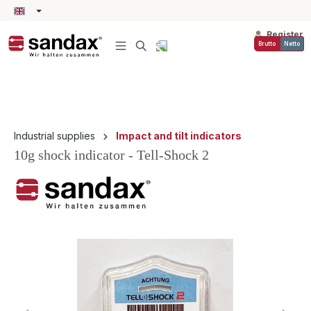
in content
Register
Brutto
Netto
Industrial supplies
Impact and tilt indicators
10g shock indicator - Tell-Shock 2
Skip image gallery