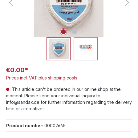
€0.00*
Prices incl. VAT plus shipping costs
This article can't be ordered in our online shop at the
moment. Please send your individual inquiry to
info@sandax.de for further information regarding the delivery
time or alternatives.
Product number:
00002665