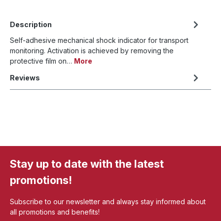
Description
Self-adhesive mechanical shock indicator for transport
monitoring. Activation is achieved by removing the
protective film on…
More
Reviews
Stay up to date with the latest
promotions!
Subscribe to our newsletter and always stay informed about
all promotions and benefits!