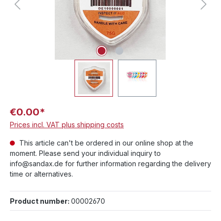
€0.00*
Prices incl. VAT plus shipping costs
This article can't be ordered in our online shop at the
moment. Please send your individual inquiry to
info@sandax.de for further information regarding the delivery
time or alternatives.
Product number:
00002670