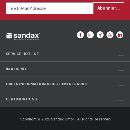
Abonnieren
SERVICE HOTLINE
IN A HURRY
ORDER INFORMATION & CUSTOMER SERVICE
CERTIFICATIONS
Copyright © 2025 Sandax GmbH. All Rights Reserved