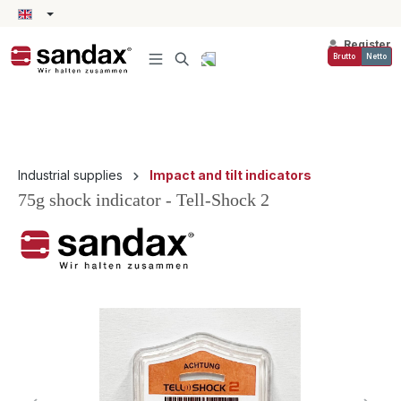
in content
Register
Brutto
Netto
Industrial supplies
Impact and tilt indicators
75g shock indicator - Tell-Shock 2
Skip image gallery