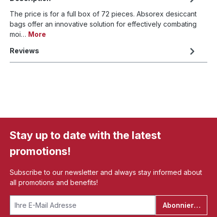
The price is for a full box of 72 pieces. Absorex desiccant
bags offer an innovative solution for effectively combating
moi…
More
Reviews
Stay up to date with the latest
promotions!
Subscribe to our newsletter and always stay informed about
all promotions and benefits!
Abonnieren