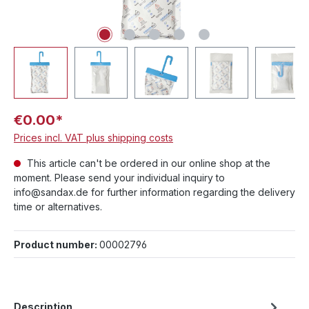
€0.00*
Prices incl. VAT plus shipping costs
This article can't be ordered in our online shop at the
moment. Please send your individual inquiry to
info@sandax.de for further information regarding the delivery
time or alternatives.
Product number:
00002796
Description