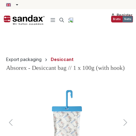
in content
Register
Brutto
Netto
Export packaging
Desiccant
Absorex - Desiccant bag // 1 x 100g (with hook)
Skip image gallery