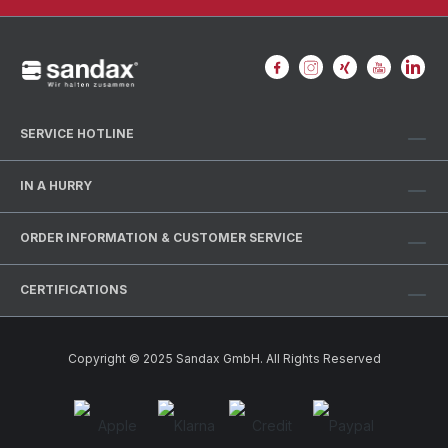
SERVICE HOTLINE
IN A HURRY
ORDER INFORMATION & CUSTOMER SERVICE
CERTIFICATIONS
Copyright © 2025 Sandax GmbH. All Rights Reserved