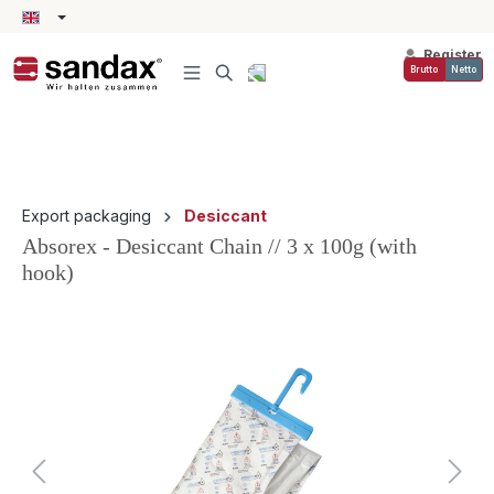
in content
Register
Brutto
Netto
Export packaging
Desiccant
Absorex - Desiccant Chain // 3 x 100g (with
hook)
Skip image gallery