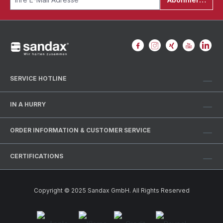
SERVICE HOTLINE
IN A HURRY
ORDER INFORMATION & CUSTOMER SERVICE
CERTIFICATIONS
Copyright © 2025 Sandax GmbH. All Rights Reserved