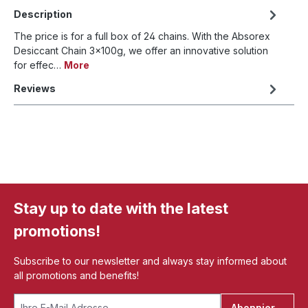
Description
The price is for a full box of 24 chains. With the Absorex
Desiccant Chain 3x100g, we offer an innovative solution
for effec…
More
Reviews
Stay up to date with the latest
promotions!
Subscribe to our newsletter and always stay informed about
all promotions and benefits!
Abonnieren