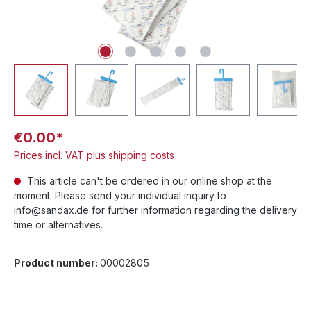
€0.00*
Prices incl. VAT plus shipping costs
This article can't be ordered in our online shop at the
moment. Please send your individual inquiry to
info@sandax.de for further information regarding the delivery
time or alternatives.
Product number:
00002805