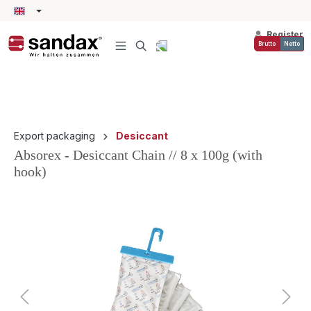
in content
Register
Brutto
Netto
Export packaging
Desiccant
Absorex - Desiccant Chain // 8 x 100g (with
hook)
Skip image gallery