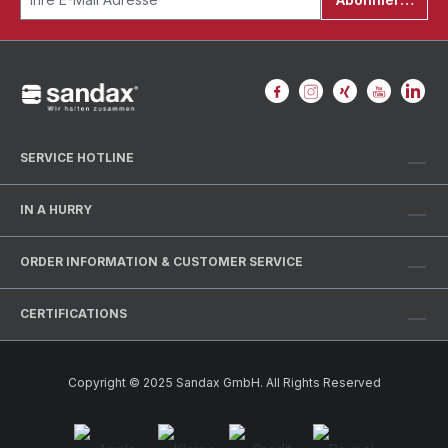
SERVICE HOTLINE
IN A HURRY
ORDER INFORMATION & CUSTOMER SERVICE
CERTIFICATIONS
Copyright © 2025 Sandax GmbH. All Rights Reserved