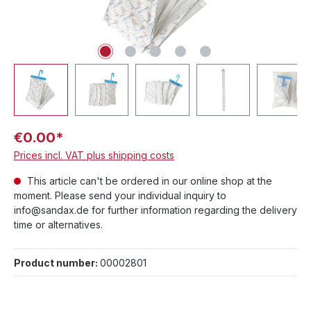
€0.00*
Prices incl. VAT plus shipping costs
This article can't be ordered in our online shop at the
moment. Please send your individual inquiry to
info@sandax.de for further information regarding the delivery
time or alternatives.
Product number:
00002801