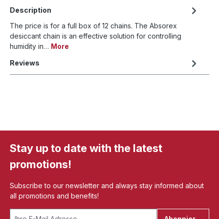
Description
The price is for a full box of 12 chains. The Absorex
desiccant chain is an effective solution for controlling
humidity in…
More
Reviews
Stay up to date with the latest
promotions!
Subscribe to our newsletter and always stay informed about
all promotions and benefits!
Abonnieren