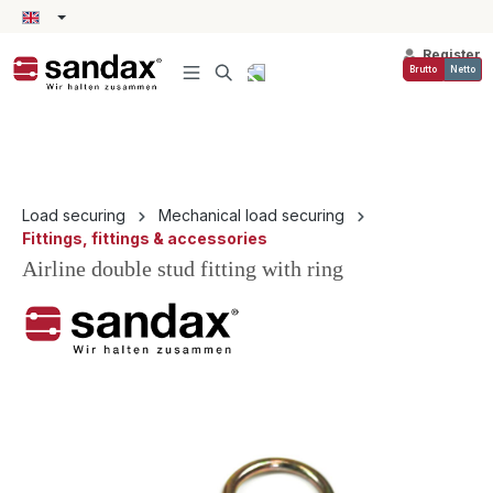
in content
Register
Brutto
Netto
Load securing
Mechanical load securing
Fittings, fittings & accessories
Airline double stud fitting with ring
Skip image gallery