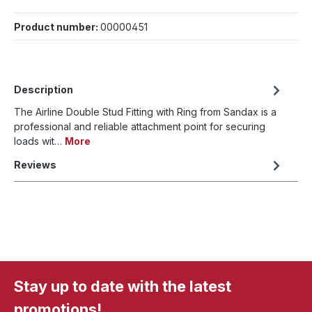
Product number:
00000451
Description
The Airline Double Stud Fitting with Ring from Sandax is a
professional and reliable attachment point for securing
loads wit…
More
Reviews
Stay up to date with the latest
promotions!