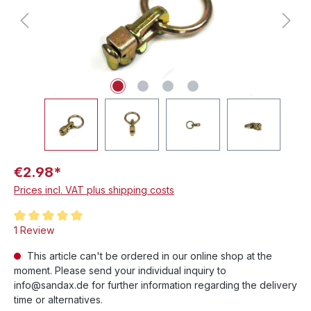
€2.98*
Prices incl. VAT plus shipping costs
Average rating of 5 out of 5 stars
1 Review
This article can't be ordered in our online shop at the
moment. Please send your individual inquiry to
info@sandax.de for further information regarding the delivery
time or alternatives.