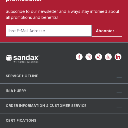
Subscribe to our newsletter and always stay informed about
all promotions and benefits!
Abonnieren
SERVICE HOTLINE
IN A HURRY
ORDER INFORMATION & CUSTOMER SERVICE
CERTIFICATIONS