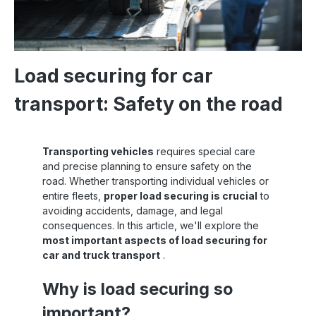
Load securing for car
transport: Safety on the road
Transporting vehicles
requires special care
and precise planning to ensure safety on the
road. Whether transporting individual vehicles or
entire fleets,
proper load securing is crucial
to
avoiding accidents, damage, and legal
consequences. In this article, we'll explore the
most important aspects of load securing for
car and truck transport
.
Why is load securing so
important?