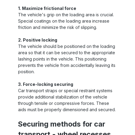
1. Maximize frictional force
The vehicle's grip on the loading area is crucial.
Special coatings on the loading area increase
friction and minimize the risk of slipping.
2. Positive locking
The vehicle should be positioned on the loading
area so that it can be secured to the appropriate
lashing points in the vehicle. This positioning
prevents the vehicle from accidentally leaving its
position.
3. Force-locking securing
Car transport straps or special restraint systems
provide additional stabilization of the vehicle
through tensile or compressive forces. These
aids must be properly dimensioned and secured.
Securing methods for car
transport - wheel recesses