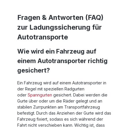
Fragen & Antworten (FAQ)
zur Ladungssicherung für
Autotransporte
Wie wird ein Fahrzeug auf
einem Autotransporter richtig
gesichert?
Ein Fahrzeug wird auf einem Autotransporter in
der Regel mit speziellen Radgurten
oder
Spanngurten
gesichert. Dabei werden die
Gurte über oder um die Räder gelegt und an
stabilen Zurrpunkten am Transportfahrzeug
befestigt. Durch das Anziehen der Gurte wird das
Fahrzeug fixiert, sodass es sich während der
Fahrt nicht verschieben kann. Wichtig ist, dass