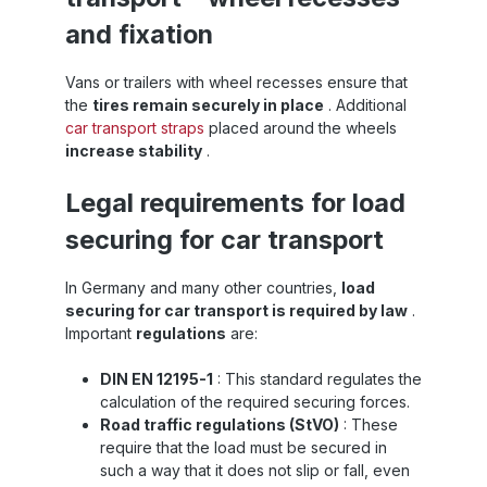
and fixation
Vans or trailers with wheel recesses ensure that
the
tires remain securely in place
. Additional
car transport straps
placed around the wheels
increase stability
.
Legal requirements for load
securing for car transport
In Germany and many other countries,
load
securing for car transport is required by law
.
Important
regulations
are:
DIN EN 12195-1
: This standard regulates the
calculation of the required securing forces.
Road traffic regulations (StVO)
: These
require that the load must be secured in
such a way that it does not slip or fall, even