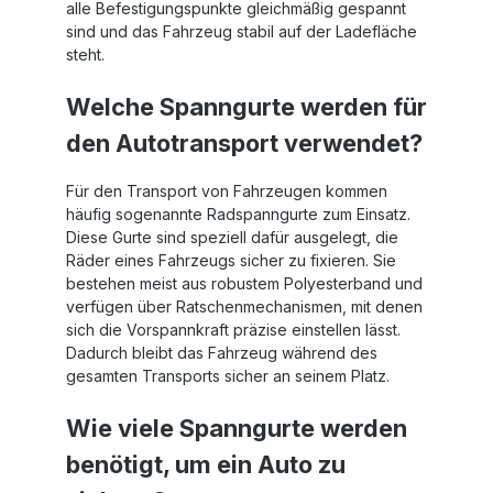
alle Befestigungspunkte gleichmäßig gespannt
sind und das Fahrzeug stabil auf der Ladefläche
steht.
Welche Spanngurte werden für
den Autotransport verwendet?
Für den Transport von Fahrzeugen kommen
häufig sogenannte Radspanngurte zum Einsatz.
Diese Gurte sind speziell dafür ausgelegt, die
Räder eines Fahrzeugs sicher zu fixieren. Sie
bestehen meist aus robustem Polyesterband und
verfügen über Ratschenmechanismen, mit denen
sich die Vorspannkraft präzise einstellen lässt.
Dadurch bleibt das Fahrzeug während des
gesamten Transports sicher an seinem Platz.
Wie viele Spanngurte werden
benötigt, um ein Auto zu