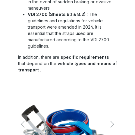
in the event of sudden braking or evasive
maneuvers.
VDI 2700 (Sheets 8.1 & 8.2)
: The
guidelines and regulations for vehicle
transport were amended in 2024. It is
essential that the straps used are
manufactured according to the VDI 2700
guidelines.
In addition, there are
specific requirements
that depend on the
vehicle types and means of
transport
.
Skip image gallery