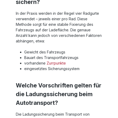
sichern?
In der Praxis werden in der Regel vier Radgurte
verwendet – jeweils einer pro Rad. Diese
Methode sorgt für eine stabile Fixierung des
Fahrzeugs auf der Ladefläche. Die genaue
Anzahl kann jedoch von verschiedenen Faktoren
abhängen, etwa:
Gewicht des Fahrzeugs
Bauart des Transportfahrzeugs
vorhandene
Zurrpunkte
eingesetztes Sicherungssystem
Welche Vorschriften gelten für
die Ladungssicherung beim
Autotransport?
Die Ladungssicherung beim Transport von