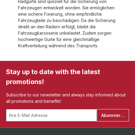
Radgurte sind speziell für die Sicherung von
Fahrzeugen entwickelt worden. Sie ermöglichen
eine sichere Fixierung, ohne empfindliche
Fahrzeugteile zu beschädigen. Da die Sicherung
direkt an den Rädern erfolgt, bleibt die
Fahrzeugkarosserie unbelastet. Zudem sorgen
hochwertige Gurte für eine gleichmäßige
Kraftverteilung während des Transports.
Stay up to date with the latest
promotions!
Subscribe to our newsletter and always stay informed about
all promotions and benefits!
Abonnieren