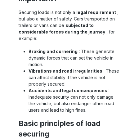
Securing loads is not only a
legal requirement
,
but also a matter of safety. Cars transported on
trailers or vans can be
subjected to
considerable forces during the journey
, for
example:
Braking and cornering
: These generate
dynamic forces that can set the vehicle in
motion.
Vibrations and road irregularities
: These
can affect stability if the vehicle is not
properly secured.
Accidents and legal consequences
:
Inadequate security can not only damage
the vehicle, but also endanger other road
users and lead to high fines.
Basic principles of load
securing