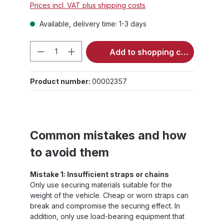
Prices incl. VAT plus shipping costs
Available, delivery time: 1-3 days
Product Quantity: Enter the desired 
Add to shopping cart
Product number:
00002357
Common mistakes and how
to avoid them
Mistake 1: Insufficient straps or chains
Only use securing materials suitable for the
weight of the vehicle. Cheap or worn straps can
break and compromise the securing effect. In
addition, only use load-bearing equipment that