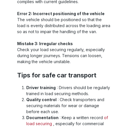
complies with current guidelines.
Error 2: Incorrect positioning of the vehicle
The vehicle should be positioned so that the
load is evenly distributed across the loading area
so as not to impair the handling of the van.
Mistake 3: Irregular checks
Check your load securing regularly, especially
during longer journeys. Tensions can loosen,
making the vehicle unstable.
Tips for safe car transport
Driver training
: Drivers should be regularly
trained in load securing methods.
Quality control
: Check transporters and
securing materials for wear or damage
before each use.
Documentation
: Keep a written record
of
load securing
, especially for commercial