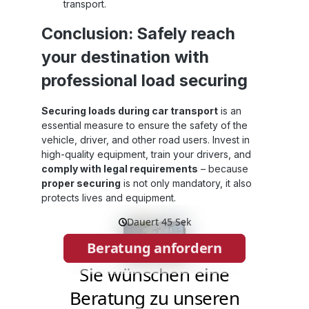
transport.
Conclusion: Safely reach
your destination with
professional load securing
Securing loads during car transport
is an
essential measure to ensure the safety of the
vehicle, driver, and other road users. Invest in
high-quality equipment, train your drivers, and
comply with legal requirements
– because
proper securing
is not only mandatory, it also
protects lives and equipment.