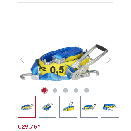
Skip image gallery
€29.75*