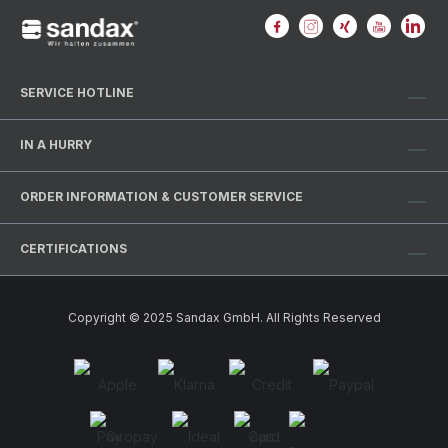
SERVICE HOTLINE
IN A HURRY
ORDER INFORMATION & CUSTOMER SERVICE
CERTIFICATIONS
Copyright © 2025 Sandax GmbH. All Rights Reserved