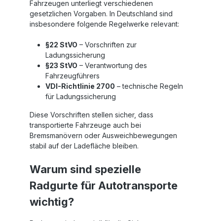
Fahrzeugen unterliegt verschiedenen
gesetzlichen Vorgaben. In Deutschland sind
insbesondere folgende Regelwerke relevant:
§22 StVO
– Vorschriften zur
Ladungssicherung
§23 StVO
– Verantwortung des
Fahrzeugführers
VDI-Richtlinie 2700
– technische Regeln
für Ladungssicherung
Diese Vorschriften stellen sicher, dass
transportierte Fahrzeuge auch bei
Bremsmanövern oder Ausweichbewegungen
stabil auf der Ladefläche bleiben.
Warum sind spezielle
Radgurte für Autotransporte
wichtig?