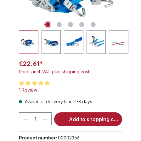
€22.61*
Prices incl. VAT plus shipping costs
Average rating of 5 out of 5 stars
1 Review
Available, delivery time: 1-3 days
Product Quantity: Enter the desired 
Add to shopping cart
Product number:
00002356