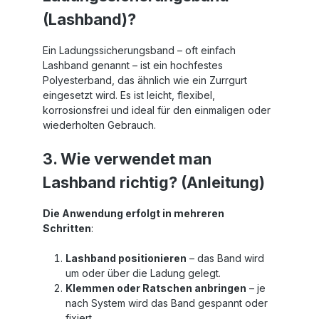
(Lashband)?
Ein Ladungssicherungsband – oft einfach
Lashband genannt – ist ein hochfestes
Polyesterband, das ähnlich wie ein Zurrgurt
eingesetzt wird. Es ist leicht, flexibel,
korrosionsfrei und ideal für den einmaligen oder
wiederholten Gebrauch.
3. Wie verwendet man
Lashband richtig? (Anleitung)
Die Anwendung erfolgt in mehreren
Schritten
:
Lashband positionieren
– das Band wird
um oder über die Ladung gelegt.
Klemmen oder Ratschen anbringen
– je
nach System wird das Band gespannt oder
fixiert.