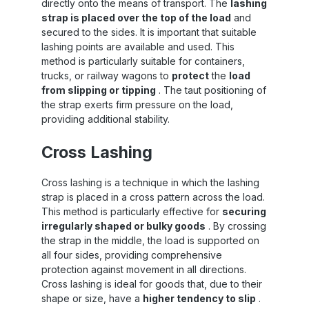
directly onto the means of transport. The
lashing
strap is placed over the top of the load
and
secured to the sides. It is important that suitable
lashing points are available and used. This
method is particularly suitable for containers,
trucks, or railway wagons to
protect
the
load
from slipping or tipping
. The taut positioning of
the strap exerts firm pressure on the load,
providing additional stability.
Cross Lashing
Cross lashing is a technique in which the lashing
strap is placed in a cross pattern across the load.
This method is particularly effective for
securing
irregularly shaped or bulky goods
. By crossing
the strap in the middle, the load is supported on
all four sides, providing comprehensive
protection against movement in all directions.
Cross lashing is ideal for goods that, due to their
shape or size, have a
higher tendency to slip
.