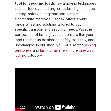
tool for securing loads
. By applying techniques
such as top-over lashing, cross lashing, and loop
lashing, safety during transport can be
significantly improved. Sandax offers a wide
range of lashing solutions tailored to your
specific transport and securing needs. With the
correct use of lashing, you can ensure that your
load reaches its destination safely, securely, and
undamaged. In our shop, you will also find
lashing
tensioners
and
lashing fasteners
in the
one-way
lashing
category.