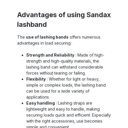
use in heavy-duty transport applications.
Whether in the construction industry,
,
mechanical engineering, or heavy-duty
Advantages of using Sandax
nd
logistics – this webbing withstands even the
m
lashband
toughest conditions. In addition to its
nd
impressive strength, Sandax 600 webbing is
a
al
also characterized by its durability . It is
t
The
use of lashing bands
offers numerous
h
resistant to abrasion, UV rays, and many
t
advantages in load securing:
so
types of chemicals, making it a reliable
choice for use in harsh environments .
le
Despite its robustness, the Sandax 600
Strength and Reliability
: Made of high-
webbing is surprisingly easy to handle. Its
strength and high-quality materials, the
or
flexibility allows for simple and efficient
g
lashing band can withstand considerable
nd
application, saving time and increasing
s
forces without tearing or failing.
workflow efficiency . Especially with the
Flexibility
: Whether for light or heavy,
of
appropriate fasteners and strap tensioning
device , application is convenient and easy.
simple or complex loads, the lashing band
can be used for a wide variety of
applications.
Easy handling
: Lashing straps are
lightweight and easy to handle, making
securing loads quick and efficient. Especially
with the right accessories, use becomes
simple and convenient.