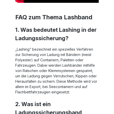
FAQ zum Thema Lashband
1. Was bedeutet Lashing in der
Ladungssicherung?
„Lashing“ bezeichnet ein spezielles Verfahren
zur Sicherung von Ladung mit Bändern (meist
Polyester) auf Containern, Paletten oder
Fahrzeugen. Dabei werden Lashbänder mithilfe
von Ratschen oder Klemmsystemen gespannt,
um die Ladung gegen Verrutschen, Kippen oder
Herausfallen zu sichern. Diese Methode wird vor
allem im Export, bei Seecontainern und auf
Flachbettfahrzeugen eingesetzt.
2. Was ist ein
Ladungssicherungsband