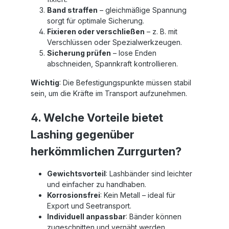
Band straffen
– gleichmäßige Spannung
sorgt für optimale Sicherung.
Fixieren oder verschließen
– z. B. mit
Verschlüssen oder Spezialwerkzeugen.
Sicherung prüfen
– lose Enden
abschneiden, Spannkraft kontrollieren.
Wichtig
: Die Befestigungspunkte müssen stabil
sein, um die Kräfte im Transport aufzunehmen.
4. Welche Vorteile bietet
Lashing gegenüber
herkömmlichen Zurrgurten?
Gewichtsvorteil
: Lashbänder sind leichter
und einfacher zu handhaben.
Korrosionsfrei
: Kein Metall – ideal für
Export und Seetransport.
Individuell anpassbar
: Bänder können
zugeschnitten und vernäht werden.