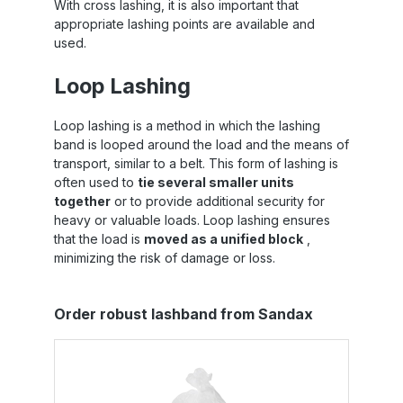
With cross lashing, it is also important that
appropriate lashing points are available and
used.
Loop Lashing
Loop lashing is a method in which the lashing
band is looped around the load and the means of
transport, similar to a belt. This form of lashing is
often used to
tie several smaller units
together
or to provide additional security for
heavy or valuable loads. Loop lashing ensures
that the load is
moved as a unified block
,
minimizing the risk of damage or loss.
Skip product gallery
Order robust lashband from Sandax