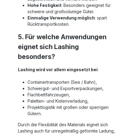
Hohe Festigkeit
: Besonders geeignet für
schwere und großvolumige Güter.
Einmalige Verwendung möglich
: spart
Rücktransportkosten.
5. Für welche Anwendungen
eignet sich Lashing
besonders?
Lashing wird vor allem eingesetzt bei
:
Containertransporten (See / Bahn),
Schwergut- und Exportverpackungen,
Flachbettfahrzeugen,
Paletten- und Kistenverladung,
Projektlogistik mit großen oder sperrigen
Gütern.
Durch die Flexibilität des Materials eignet sich
Lashing auch für unregelmäßig geformte Ladung,