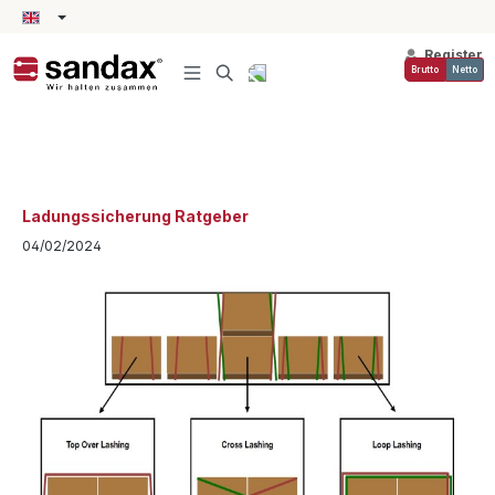
in content
Register
Brutto
Netto
Ladungssicherung Ratgeber
04/02/2024