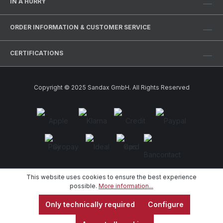
IN A HURRY
ORDER INFORMATION & CUSTOMER SERVICE
CERTIFICATIONS
Copyright © 2025 Sandax GmbH. All Rights Reserved
This website uses cookies to ensure the best experience
possible.
More information...
Only technically required
Configure