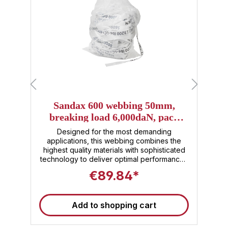
Sandax 600 webbing 50mm,
breaking load 6,000daN, pack
size=150m
l
Designed for the most demanding
h
applications, this webbing combines the
highest quality materials with sophisticated
s
e
technology to deliver optimal performance .
s
With its advanced construction of specially
€89.84*
e
developed high-performance fibers, the
Sandax 600 lashband offers an
unsurpassed combination of strength,
T
Add to shopping cart
durability and flexibility. The outstanding
feature of Sandax 600 webbing is its
l
extreme tear resistance, making it ideal for
b