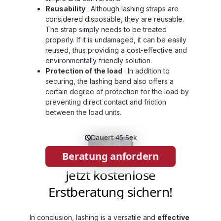
Reusability
: Although lashing straps are
considered disposable, they are reusable.
The strap simply needs to be treated
properly. If it is undamaged, it can be easily
reused, thus providing a cost-effective and
environmentally friendly solution.
Protection of the load
: In addition to
securing, the lashing band also offers a
certain degree of protection for the load by
preventing direct contact and friction
between the load units.
In conclusion, lashing is a versatile and
effective