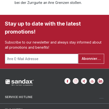
bei der Zurrgurte an ihre Grenzen stoßen.
Stay up to date with the latest
promotions!
Subscribe to our newsletter and always stay informed about
all promotions and benefits!
Abonnieren
SERVICE HOTLINE