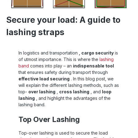
Secure your load: A guide to
lashing straps
In logistics and transportation
, cargo security
is
of utmost importance. This is where the
lashing
band
comes into play – an
indispensable tool
that ensures safety during transport through
effective load securing
. In this blog post, we
will explain the different lashing methods, such as
top-
over lashing
,
cross lashing
, and
loop
lashing
, and highlight the advantages of the
lashing band.
Top Over Lashing
Top-over lashing is used to secure the load