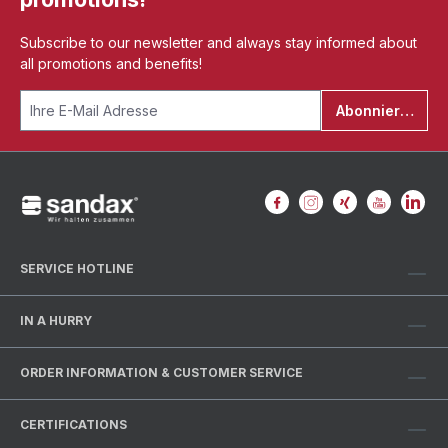
Subscribe to our newsletter and always stay informed about
all promotions and benefits!
Abonnieren
SERVICE HOTLINE
IN A HURRY
ORDER INFORMATION & CUSTOMER SERVICE
CERTIFICATIONS