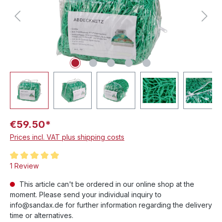
€59.50*
Prices incl. VAT plus shipping costs
Average rating of 5 out of 5 stars
1 Review
This article can't be ordered in our online shop at the
moment. Please send your individual inquiry to
info@sandax.de for further information regarding the delivery
time or alternatives.