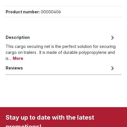
Product number:
00000406
Description
This cargo securing net is the perfect solution for securing
cargo on trailers . It is made of durable polypropylene and
is…
More
Reviews
Stay up to date with the latest
promotions!