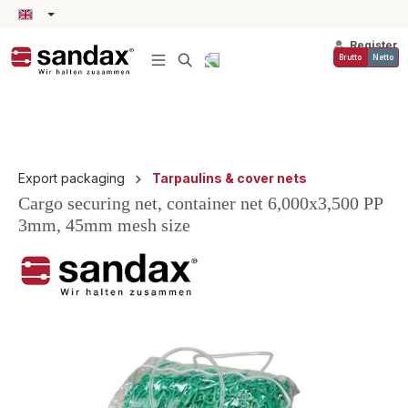
in content
Register
Brutto
Netto
Export packaging
Tarpaulins & cover nets
Cargo securing net, container net 6,000x3,500 PP
3mm, 45mm mesh size
Skip image gallery