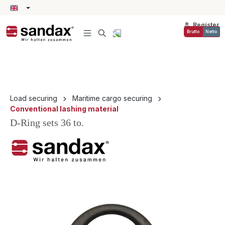
in content
Register
Brutto
Netto
Load securing
Maritime cargo securing
Conventional lashing material
D-Ring sets 36 to.
Skip image gallery