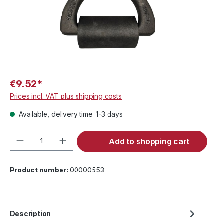
€9.52*
Prices incl. VAT plus shipping costs
Available, delivery time: 1-3 days
Product Quantity: Enter the desired amou
Add to shopping cart
Product number:
00000553
Description