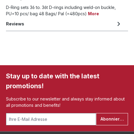
D-Ring sets 36 to. 36t D-rings including weld-on buckle,
PU=10 pcs/ bag 48 Bags/ Pal (=480pcs)
More
Reviews
Stay up to date with the latest
promotions!
Subscribe to our newsletter and always stay informed about
all promotions and benefits!
Abonnieren