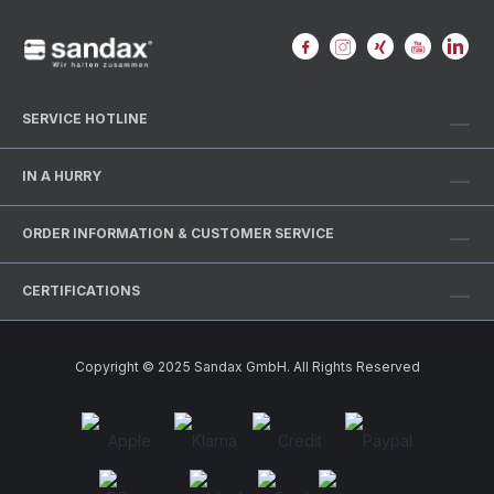
SERVICE HOTLINE
IN A HURRY
ORDER INFORMATION & CUSTOMER SERVICE
CERTIFICATIONS
Copyright © 2025 Sandax GmbH. All Rights Reserved