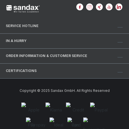
SERVICE HOTLINE
IN A HURRY
ORDER INFORMATION & CUSTOMER SERVICE
CERTIFICATIONS
Copyright © 2025 Sandax GmbH. All Rights Reserved