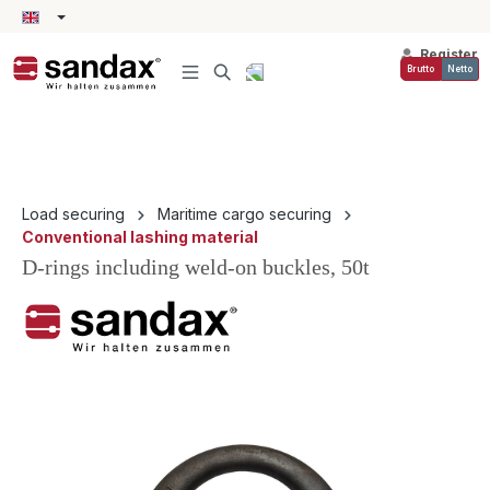
in content
Register
Brutto
Netto
Load securing
Maritime cargo securing
Conventional lashing material
D-rings including weld-on buckles, 50t
Skip image gallery