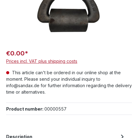
€0.00*
Prices incl. VAT plus shipping costs
This article can't be ordered in our online shop at the
moment. Please send your individual inquiry to
info@sandax.de for further information regarding the delivery
time or alternatives.
Product number:
00000557
Description