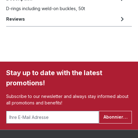
D-rings including weld-on buckles, 50t
Reviews
Stay up to date with the latest
promotions!
Subscribe to our newsletter and always stay informed about
all promotions and benefits!
Abonnieren