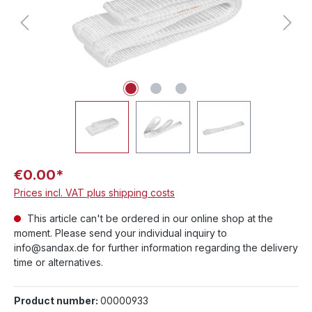
€0.00*
Prices incl. VAT plus shipping costs
This article can't be ordered in our online shop at the
moment. Please send your individual inquiry to
info@sandax.de for further information regarding the delivery
time or alternatives.
Product number:
00000933