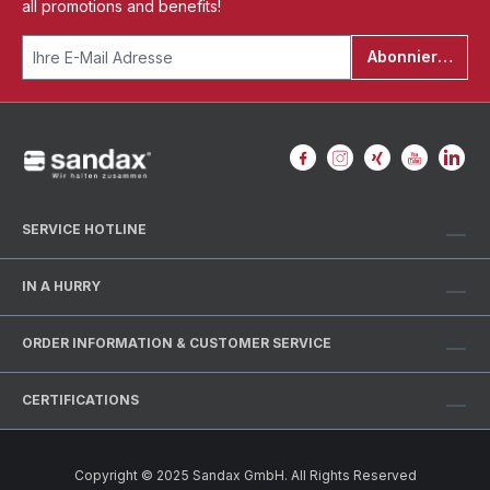
all promotions and benefits!
Abonnieren
SERVICE HOTLINE
IN A HURRY
ORDER INFORMATION & CUSTOMER SERVICE
CERTIFICATIONS
Copyright © 2025 Sandax GmbH. All Rights Reserved