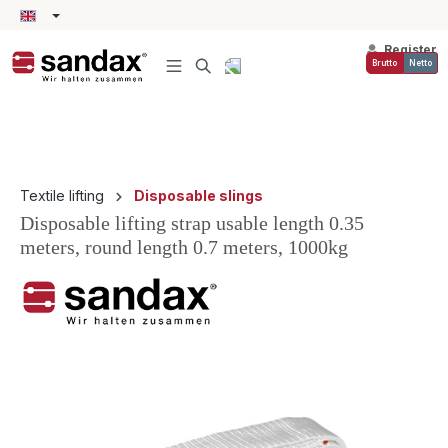
in content
Register
Brutto
Netto
Textile lifting
Disposable slings
Disposable lifting strap usable length 0.35
meters, round length 0.7 meters, 1000kg
Skip image gallery