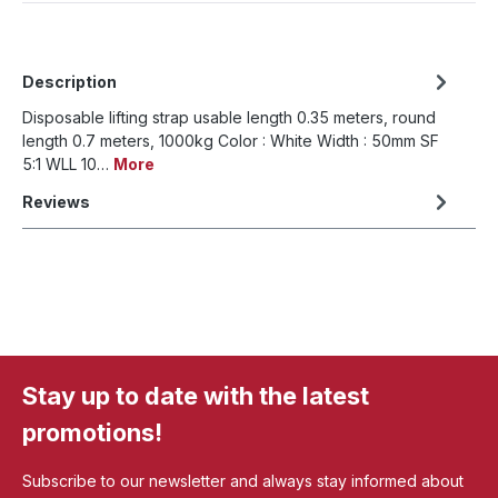
Description
Disposable lifting strap usable length 0.35 meters, round
length 0.7 meters, 1000kg Color : White Width : 50mm SF
5:1 WLL 10…
More
Reviews
Stay up to date with the latest
promotions!
Subscribe to our newsletter and always stay informed about