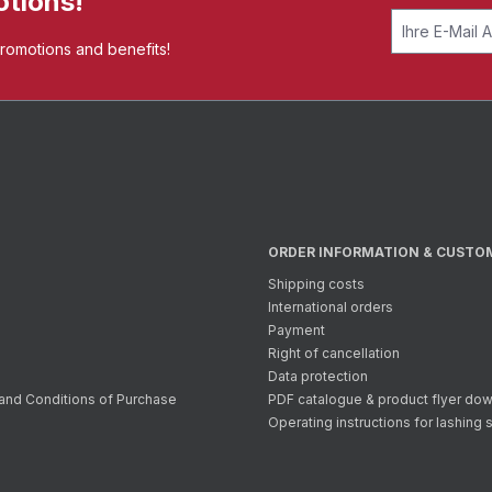
otions!
promotions and benefits!
ORDER INFORMATION & CUSTO
Shipping costs
International orders
Payment
Right of cancellation
Data protection
and Conditions of Purchase
PDF catalogue & product flyer do
Operating instructions for lashing 