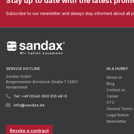
Stay up to date with the latest prom
Subscribe to our newsletter and always stay informed about all 
SERVICE HOTLINE
IN A HURRY
Sandax GmbH
About us
Bürgermeister-Bombeck-Straße 7 22851
Blog
Norderstedt
Contact us
Tel: +49 (0)40-500 310 68-0
Career
GTC
info@sandax.de
General Terms 
Legal Notice
Newsletter
Revoke a contract