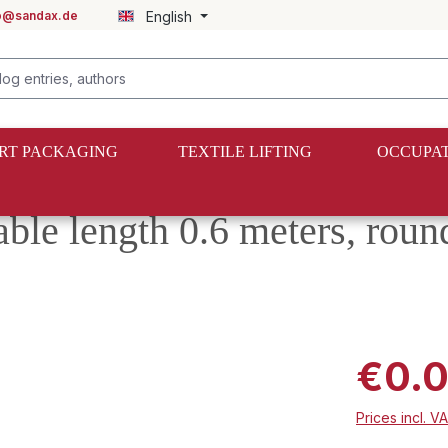
fo@sandax.de
English
RT PACKAGING
TEXTILE LIFTING
OCCUPAT
able length 0.6 meters, roun
€0.
Prices incl. V