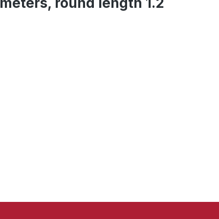
 meters, round length 1.2