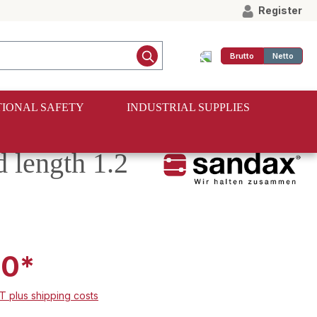
Register
Brutto
Netto
IONAL SAFETY
INDUSTRIAL SUPPLIES
d length 1.2
00*
AT plus shipping costs