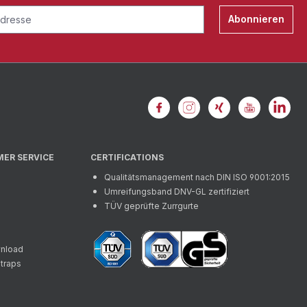
Abonnieren
MER SERVICE
CERTIFICATIONS
Qualitätsmanagement nach DIN ISO 9001:2015
Umreifungsband DNV-GL zertifiziert
TÜV geprüfte Zurrgurte
wnload
straps