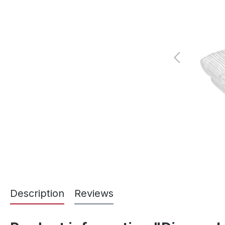
Description
Reviews