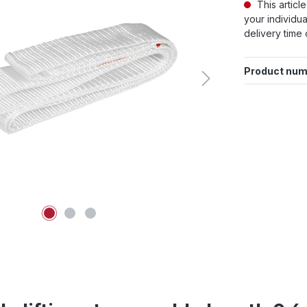
This articl
your individua
delivery time 
Product num