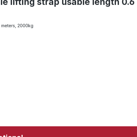
 lifting strap usable length 0.6
.2 meters, 2000kg