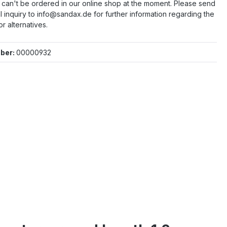
e can't be ordered in our online shop at the moment. Please send
l inquiry to info@sandax.de for further information regarding the
or alternatives.
ber:
00000932