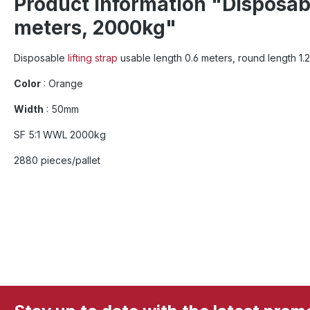
Product information "Disposable
meters, 2000kg"
Disposable
lifting strap
usable length 0.6 meters, round length 1
Color
: Orange
Width
: 50mm
SF 5:1 WWL 2000kg
2880 pieces/pallet