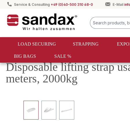
Service & Consulting
+49 (0)40-500 310 68-0
E-Mail
in
search
Skip to main navigation
LOAD SECURING
STRAPPING
EXPO
BIG BAGS
SALE %
Textile lifting
Disposable slings
Disposable lifting strap us
meters, 2000kg
Skip image gallery