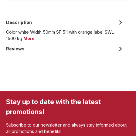
Description
Color white Width 50mm SF 5:1 with orange label SWL
1500 kg
More
Reviews
Stay up to date with the latest
promotions!
Subscribe to our newsletter and always stay informed about
all promotions and benefits!