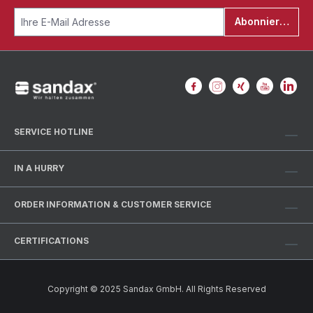
Abonnieren
SERVICE HOTLINE
IN A HURRY
ORDER INFORMATION & CUSTOMER SERVICE
CERTIFICATIONS
Copyright © 2025 Sandax GmbH. All Rights Reserved