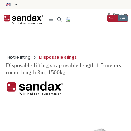
in content
Register
Brutto
Netto
Textile lifting
Disposable slings
Disposable lifting strap usable length 1.5 meters,
round length 3m, 1500kg
Skip image gallery