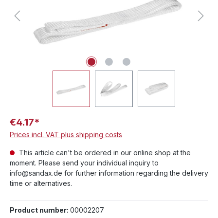
€4.17*
Prices incl. VAT plus shipping costs
This article can't be ordered in our online shop at the
moment. Please send your individual inquiry to
info@sandax.de for further information regarding the delivery
time or alternatives.
Product number:
00002207