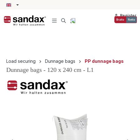
in content
Register
Brutto
Netto
Load securing
Dunnage bags
PP dunnage bags
Dunnage bags - 120 x 240 cm - L1
Skip image gallery