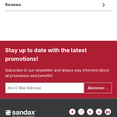
Reviews
Stay up to date with the latest
promotions!
Subscribe to our newsletter and always stay informed about
all promotions and benefits!
Abonnieren