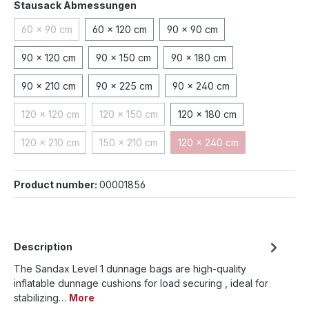
Select
Stausack Abmessungen
60 x 90 cm
60 x 120 cm
90 x 90 cm
(This option is currently unavailable.)
90 x 120 cm
90 x 150 cm
90 x 180 cm
90 x 210 cm
90 x 225 cm
90 x 240 cm
120 x 120 cm
120 x 150 cm
120 x 180 cm
(This option is currently unavailable.)
(This option is currently unavailable.)
120 x 210 cm
150 x 210 cm
120 x 240 cm
(This option is currently unavailable.)
(This option is currently unavailable.)
(This option is currently 
Product number:
00001856
Description
The Sandax Level 1 dunnage bags are high-quality
inflatable dunnage cushions for load securing , ideal for
stabilizing…
More