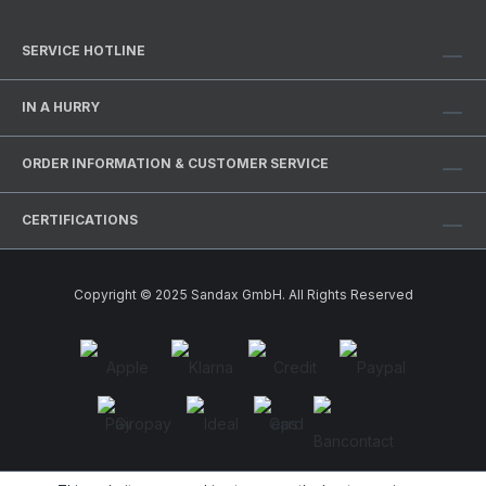
SERVICE HOTLINE
IN A HURRY
ORDER INFORMATION & CUSTOMER SERVICE
CERTIFICATIONS
Copyright © 2025 Sandax GmbH. All Rights Reserved