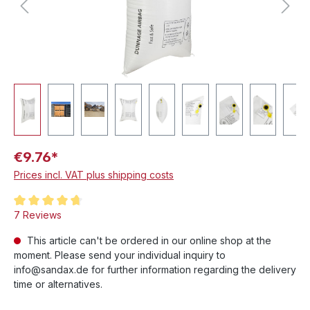
€9.76*
Prices incl. VAT plus shipping costs
Average rating of 4.8 out of 5 stars
7 Reviews
This article can't be ordered in our online shop at the
moment. Please send your individual inquiry to
info@sandax.de for further information regarding the delivery
time or alternatives.