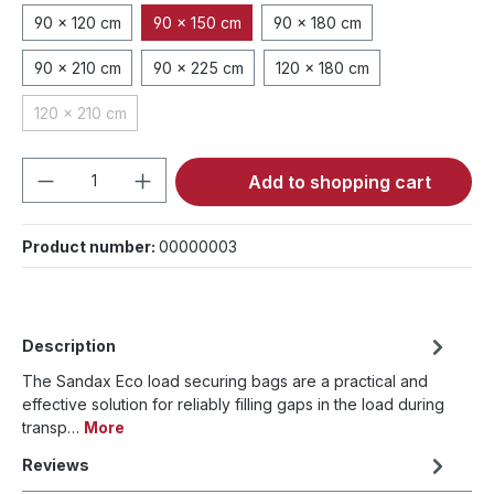
90 x 120 cm
90 x 150 cm
90 x 180 cm
90 x 210 cm
90 x 225 cm
120 x 180 cm
120 x 210 cm
(This option is currently unavailable.)
Product Quantity: Enter the desired amou
Add to shopping cart
Product number:
00000003
Description
The Sandax Eco load securing bags are a practical and
effective solution for reliably filling gaps in the load during
transp…
More
Reviews