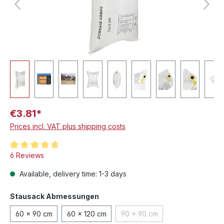
€3.81*
Prices incl. VAT plus shipping costs
Average rating of 4.8 out of 5 stars
6 Reviews
Available, delivery time: 1-3 days
Select
Stausack Abmessungen
60 x 90 cm
60 x 120 cm
90 x 90 cm
(This option is currently unav