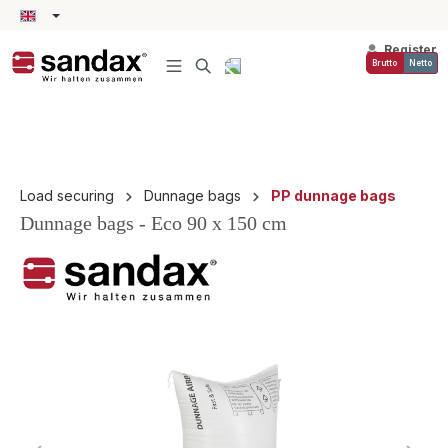
in content
Register
Brutto
Netto
Load securing
Dunnage bags
PP dunnage bags
Dunnage bags - Eco 90 x 150 cm
Skip image gallery