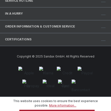
SERVICE HOTLINE
IN A HURRY
ORDER INFORMATION & CUSTOMER SERVICE
CERTIFICATIONS
Copyright © 2025 Sandax GmbH. All Rights Reserved
This website uses cookies to ensure the best experience
possible.
More information...