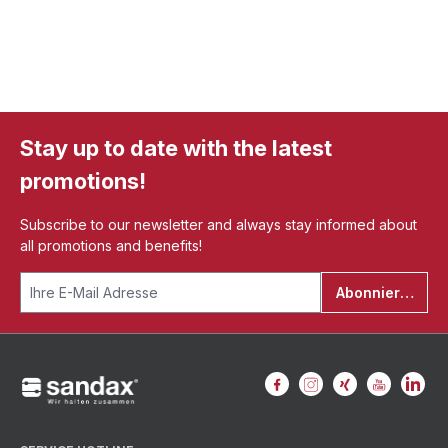
Stay up to date with the latest
promotions!
Subscribe to our newsletter and always stay informed about
all promotions and benefits!
Abonnieren