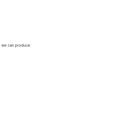
es we can produce: