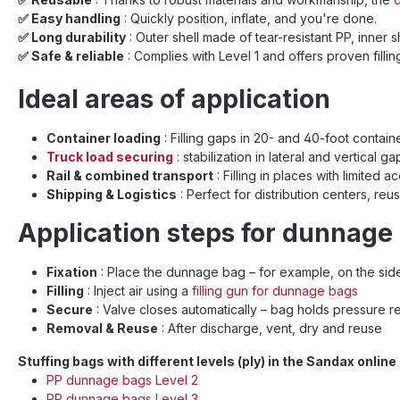
✅ Easy handling
: Quickly position, inflate, and you're done.
✅ Long durability
: Outer shell made of tear-resistant PP, inner 
✅ Safe & reliable
: Complies with Level 1 and offers proven filli
Ideal areas of application
Container loading
: Filling gaps in 20- and 40-foot containe
Truck load securing
: stabilization in lateral and vertical 
Rail & combined transport
: Filling in places with limite
Shipping & Logistics
: Perfect for distribution centers, reu
Application steps for dunnage
Fixation
: Place the dunnage bag – for example, on the side
Filling
: Inject air using a
filling gun for dunnage bags
Secure
: Valve closes automatically – bag holds pressure re
Removal & Reuse
: After discharge, vent, dry and reuse
Stuffing bags with different levels (ply) in the Sandax onlin
PP dunnage bags Level 2
PP dunnage bags Level 3