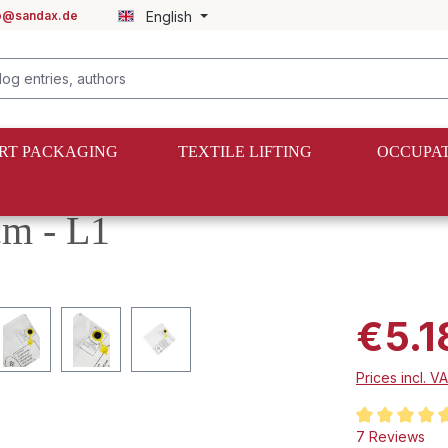
fo@sandax.de
English
RT PACKAGING
TEXTILE LIFTING
OCCUPAT
cm - L1
€5.1
Prices incl. V
Average rating
7 Reviews