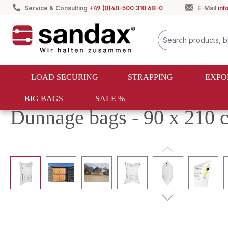
Service & Consulting
+49 (0)40-500 310 68-0
E-Mail
in
search
Skip to main navigation
LOAD SECURING
STRAPPING
EXPO
BIG BAGS
SALE %
Load securing
Dunnage bags
PP dunnage bags
Dunnage bags - 90 x 210 
Skip image gallery