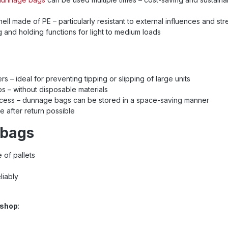
shell made of PE – particularly resistant to external influences and st
ng and holding functions for light to medium loads
rs – ideal for preventing tipping or slipping of large units
gaps – without disposable materials
d access – dunnage bags can be stored in a space-saving manner
se after return possible
 bags
 of pallets
liably
e shop
: