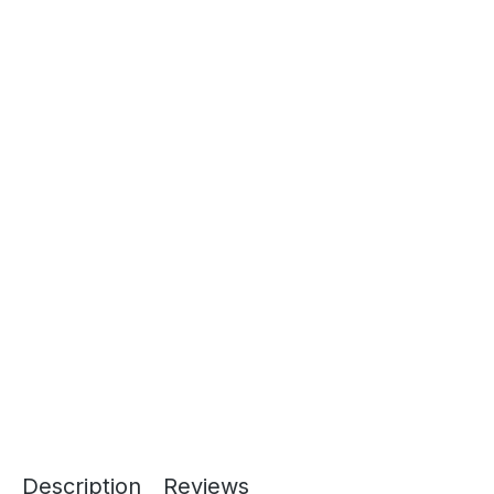
Description
Reviews