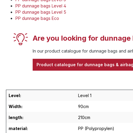
PP dunnage bags Level 4
PP dunnage bags Level 5
PP dunnage bags Eco
Are you looking for dunnage 
In our product catalogue for dunnage bags and airb
Product catalogue for dunnage bags & airba
Level:
Level 1
Width:
90cm
length:
210cm
material:
PP (Polypropylen)