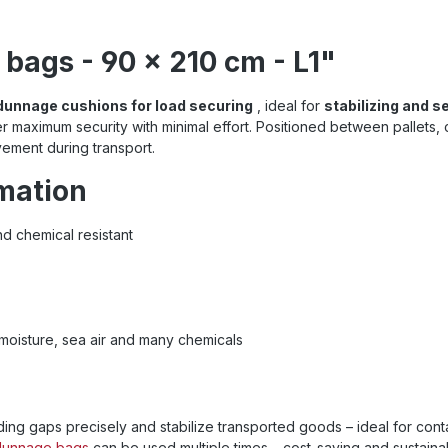
bags - 90 x 210 cm - L1"
 dunnage cushions for load securing
, ideal for
stabilizing and s
r maximum security with minimal effort. Positioned between pallets, cra
vement during transport.
rmation
d chemical resistant
 moisture, sea air and many chemicals
ing gaps precisely and stabilize transported goods – ideal for contain
dunnage bags
can be
used multiple times – cost-saving and sustaina