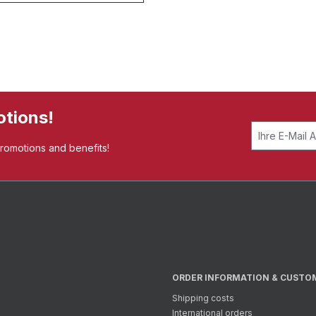
otions!
promotions and benefits!
ORDER INFORMATION & CUSTO
Shipping costs
International orders