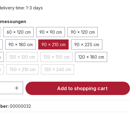
elivery time: 1-3 days
bmessungen
60 x 120 cm
90 x 90 cm
90 x 120 cm
tion is currently unavailable.)
90 x 180 cm
90 x 210 cm
90 x 225 cm
m
120 x 120 cm
120 x 150 cm
120 x 180 cm
(This option is currently unavailable.)
(This option is currently unavailable.)
m
150 x 210 cm
120 x 240 cm
ption is currently unavailable.)
(This option is currently unavailable.)
(This option is currently unavailable.)
Quantity: Enter the desired amount or 
Add to shopping cart
ber:
00000032