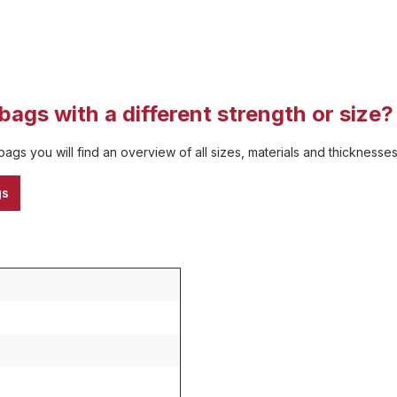
bags with a different strength or size?
ags you will find an overview of all sizes, materials and thickness
gs