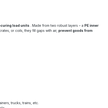
ecuring load units
. Made from two robust layers – a
PE inner
tes, or coils, they fill gaps with air,
prevent goods from
ers, trucks, trains, etc.
ble.