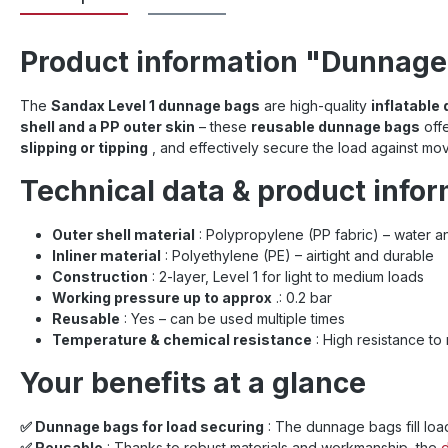
Product information "Dunnage 
The
Sandax Level 1 dunnage bags
are high-quality
inflatable
shell and a PP outer skin
– these
reusable dunnage bags
offe
slipping or tipping
, and effectively secure the load against mo
Technical data & product info
Outer shell material
: Polypropylene (PP fabric) – water an
Inliner material
: Polyethylene (PE) – airtight and durable
Construction
: 2-layer, Level 1 for light to medium loads
Working pressure up to approx
.: 0.2 bar
Reusable
: Yes – can be used multiple times
Temperature & chemical resistance
: High resistance to
Your benefits at a glance
✅ Dunnage bags for load securing
: The dunnage bags fill load
✅ Reusable
: Thanks to robust materials and workmanship, the