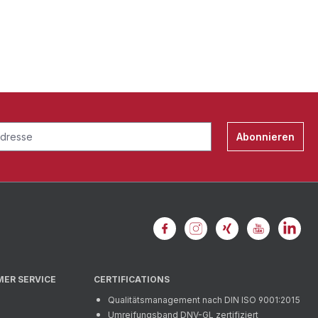
Abonnieren
MER SERVICE
CERTIFICATIONS
Qualitätsmanagement nach DIN ISO 9001:2015
Umreifungsband DNV-GL zertifiziert