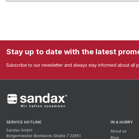
Stay up to date with the latest prom
Subscribe to our newsletter and always stay informed about all 
SERVICE HOTLINE
IN A HURRY
Sandax GmbH
About us
Bürgermeister-Bombeck-Straße 7 22851
Blog