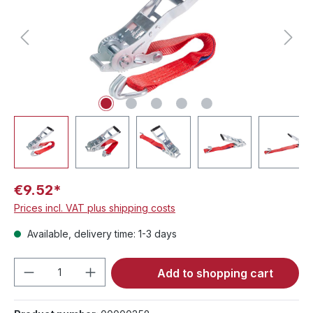
€9.52*
Prices incl. VAT plus shipping costs
Available, delivery time: 1-3 days
Product Quantity: Enter the desired amou
Add to shopping cart