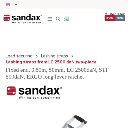
in content
Register
Brutto
Netto
Load securing
Lashing straps
Lashing straps from LC 2500 daN two-piece
Fixed end, 0.50m, 50mm, LC 2500daN, STF
500daN, ERGO long lever ratchet
Skip image gallery