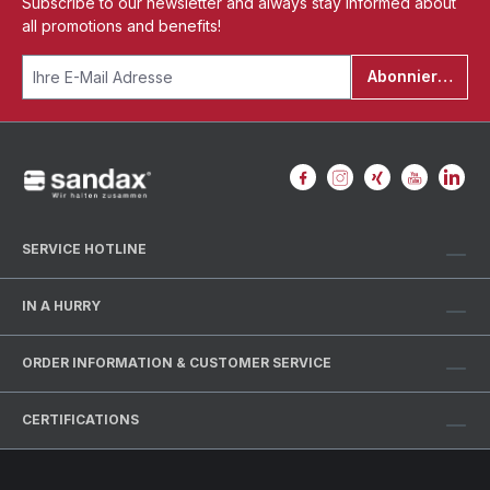
Subscribe to our newsletter and always stay informed about
all promotions and benefits!
Abonnieren
SERVICE HOTLINE
IN A HURRY
ORDER INFORMATION & CUSTOMER SERVICE
CERTIFICATIONS