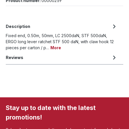
Product number:
00000259
Description
Fixed end, 0.50m, 50mm, LC 2500daN, STF 500daN,
ERGO long lever ratchet STF 500 daN, with claw hook 12
pieces per carton / p…
More
Reviews
Stay up to date with the latest
promotions!