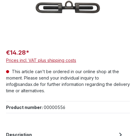
€14.28*
Prices incl. VAT plus shipping costs
This article can't be ordered in our online shop at the
moment. Please send your individual inquiry to
info@sandax.de for further information regarding the delivery
time or alternatives.
Product number:
00000556
Description