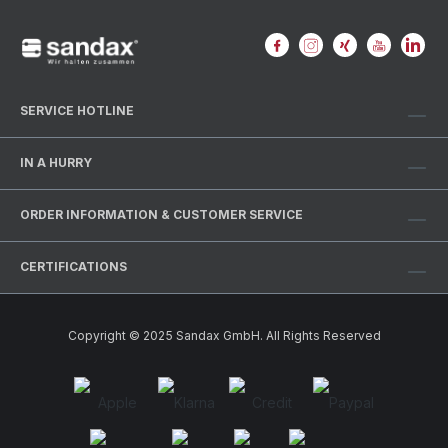
SERVICE HOTLINE
IN A HURRY
ORDER INFORMATION & CUSTOMER SERVICE
CERTIFICATIONS
Copyright © 2025 Sandax GmbH. All Rights Reserved