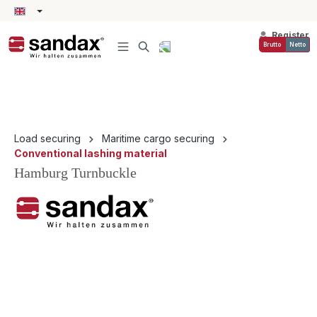
in content
Register
Brutto
Netto
Load securing
Maritime cargo securing
Conventional lashing material
Hamburg Turnbuckle
Skip image gallery