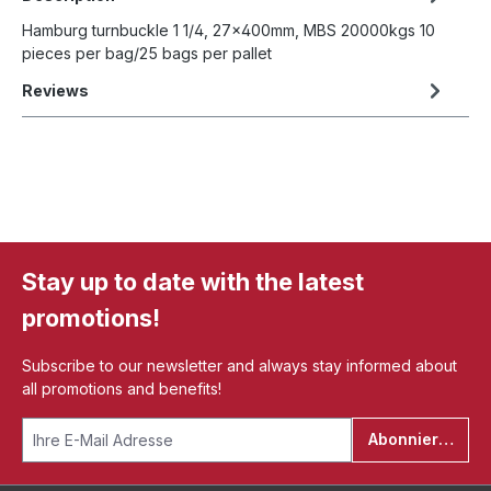
Hamburg turnbuckle 1 1/4, 27x400mm, MBS 20000kgs 10
pieces per bag/25 bags per pallet
Reviews
Stay up to date with the latest
promotions!
Subscribe to our newsletter and always stay informed about
all promotions and benefits!
Abonnieren