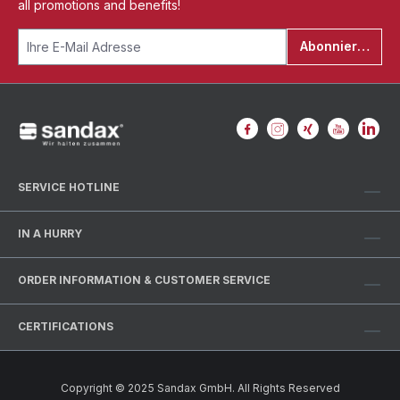
all promotions and benefits!
Abonnieren
SERVICE HOTLINE
IN A HURRY
ORDER INFORMATION & CUSTOMER SERVICE
CERTIFICATIONS
Copyright © 2025 Sandax GmbH. All Rights Reserved