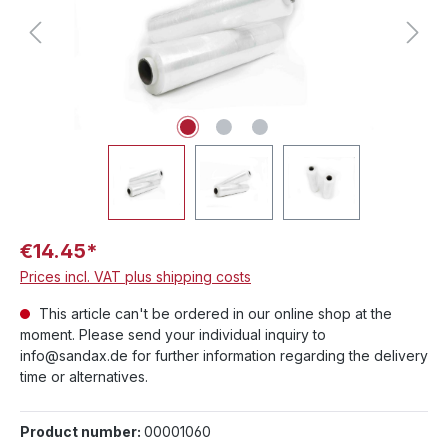
€14.45*
Prices incl. VAT plus shipping costs
This article can't be ordered in our online shop at the
moment. Please send your individual inquiry to
info@sandax.de for further information regarding the delivery
time or alternatives.
Product number:
00001060