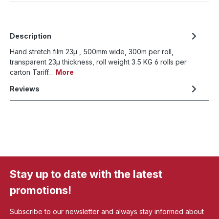
Description
Hand stretch film 23µ , 500mm wide, 300m per roll,
transparent 23µ thickness, roll weight 3.5 KG 6 rolls per
carton Tariff…
More
Reviews
Stay up to date with the latest
promotions!
Subscribe to our newsletter and always stay informed about