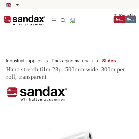
in content
Register
Brutto
Netto
Industrial supplies
Packaging materials
Slides
Hand stretch film 23µ, 500mm wide, 300m per
roll, transparent
Skip image gallery