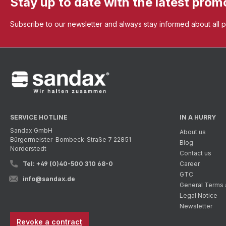
Stay up to date with the latest prom
Subscribe to our newsletter and always stay informed about all 
SERVICE HOTLINE
IN A HURRY
Sandax GmbH
About us
Bürgermeister-Bombeck-Straße 7 22851
Blog
Norderstedt
Contact us
Tel: +49 (0)40-500 310 68-0
Career
GTC
info@sandax.de
General Terms 
Legal Notice
Newsletter
Revoke a contract