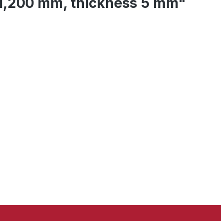
 1,200 mm, thickness 5 mm"