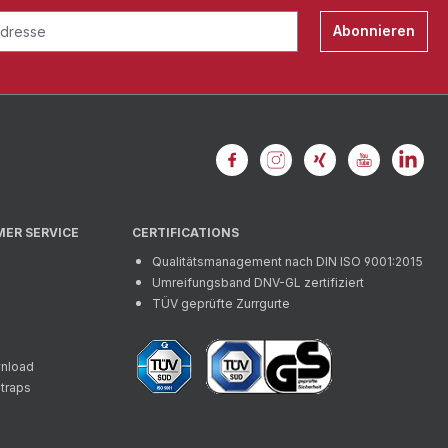
Abonnieren
MER SERVICE
CERTIFICATIONS
Qualitätsmanagement nach DIN ISO 9001:2015
Umreifungsband DNV-GL zertifiziert
TÜV geprüfte Zurrgurte
wnload
straps