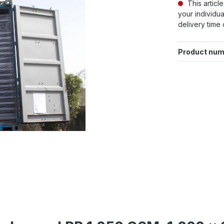
This articl
your individua
delivery time 
Product num