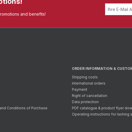
otions!
promotions and benefits!
ORDER INFORMATION & CUSTO
Shipping costs
International orders
Payment
Right of cancellation
Data protection
and Conditions of Purchase
PDF catalogue & product flyer do
Operating instructions for lashing 