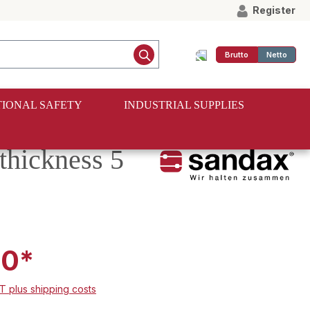
Register
Brutto
Netto
IONAL SAFETY
INDUSTRIAL SUPPLIES
thickness 5
00*
AT plus shipping costs