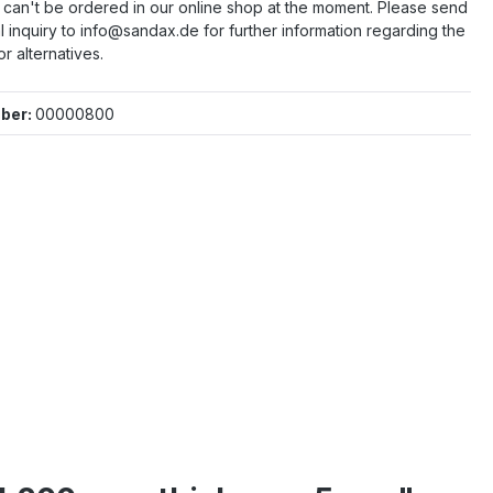
e can't be ordered in our online shop at the moment. Please send
l inquiry to info@sandax.de for further information regarding the
or alternatives.
ber:
00000800