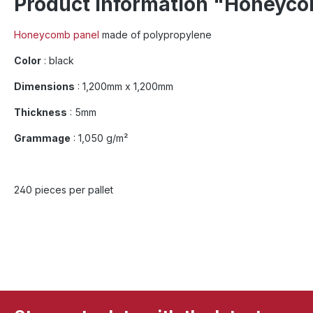
Product information "Honeyco
Honeycomb panel
made of polypropylene
Color
: black
Dimensions
: 1,200mm x 1,200mm
Thickness
: 5mm
Grammage
: 1,050 g/m²
240 pieces per pallet