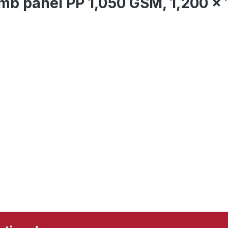
mb panel PP 1,050 GSM, 1,200 x