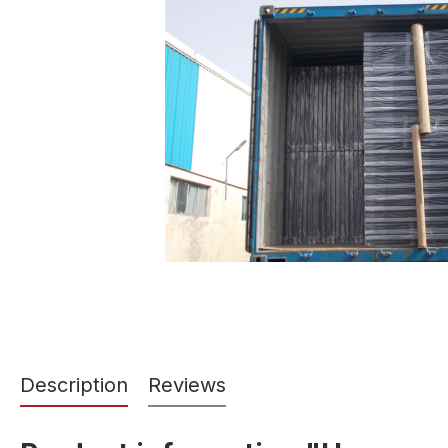
Description
Reviews