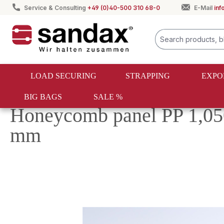
Service & Consulting
+49 (0)40-500 310 68-0
E-Mail
in
search
Skip to main navigation
LOAD SECURING
STRAPPING
EXPO
BIG BAGS
SALE %
Export packaging
PP honeycomb panels
Honeycomb panel PP 1,05
mm
Skip image gallery