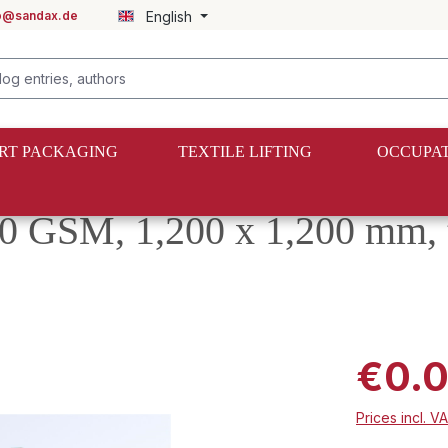
fo@sandax.de
English
RT PACKAGING
TEXTILE LIFTING
OCCUPAT
0 GSM, 1,200 x 1,200 mm, 
€0.
Prices incl. V