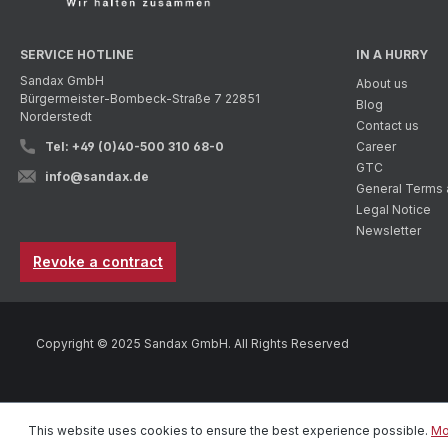
SERVICE HOTLINE
IN A HURRY
Sandax GmbH
About us
Bürgermeister-Bombeck-Straße 7 22851
Blog
Norderstedt
Contact us
Tel: +49 (0)40-500 310 68-0
Career
GTC
info@sandax.de
General Terms 
Legal Notice
Newsletter
Revoke a contract
Copyright © 2025 Sandax GmbH. All Rights Reserved
This website uses cookies to ensure the best experience possible.
Mo