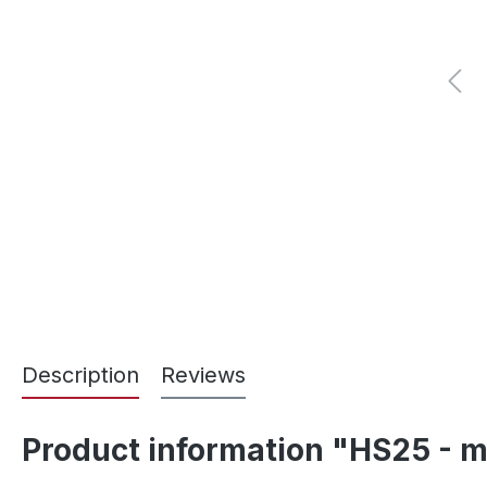
Description
Reviews
Product information "HS25 - m