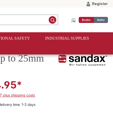
Register
Brutto
Netto
IONAL SAFETY
INDUSTRIAL SUPPLIES
 up to 25mm
.95*
AT plus shipping costs
elivery time: 1-3 days