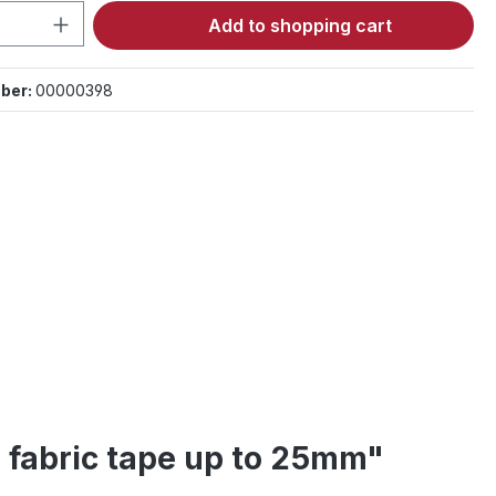
Quantity: Enter the desired amount or 
Add to shopping cart
ber:
00000398
r fabric tape up to 25mm"