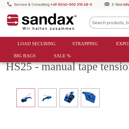
Service & Consulting
+49 (0)40-500 310 68-0
E-Mail
in
search
Skip to main navigation
LOAD SECURING
STRAPPING
EXPO
BIG BAGS
SALE %
Load securing
One-way lashing
Belt tensioners
HS25 - manual tape tensio
Skip image gallery