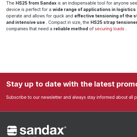
The
HS25 from Sandax
is an indispensable tool for anyone seek
device is perfect for a
wide range of applications in logistics
operate and allows for quick and
effective tensioning of the s
and intensive use
. Compact in size, the
HS25 strap tensione
companies that need a
reliable method
of
securing loads
.
Stay up to date with the latest prom
Subscribe to our newsletter and always stay informed about all 