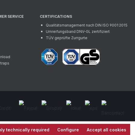
MER SERVICE
CERTIFICATIONS
Qualitätsmanagement nach DIN ISO 9001:2015
Umreifungsband DNV-GL zertifiziert
TÜV geprüfte Zurrgurte
wnload
straps
ly technically required
Configure
Accept all cookies