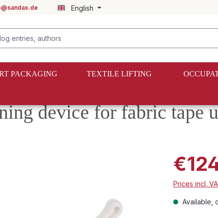
fo@sandax.de
English
RT PACKAGING
TEXTILE LIFTING
OCCUPAT
ning device for fabric tape
€124
Prices incl. V
Available, d