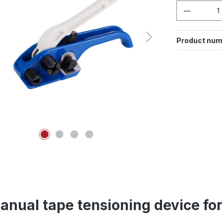
Product 
Product num
anual tape tensioning device fo