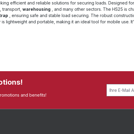
ing efficient and reliable solutions for securing loads. Designed fo
, transport,
warehousing
, and many other sectors. The HS25 is ch
trap
, ensuring safe and stable load securing. The robust construct
r
is lightweight and portable, making it an ideal tool for mobile use. It
otions!
promotions and benefits!