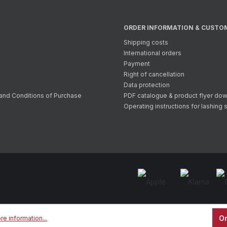
ORDER INFORMATION & CUSTO
Shipping costs
International orders
Payment
Right of cancellation
Data protection
and Conditions of Purchase
PDF catalogue & product flyer do
Operating instructions for lashing 
On
re information...