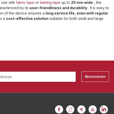
r use with
fabric tape
or
lashing tape
up to
25 mm wide
, this
aracterized by its
user-friendliness and durability
. It is easy to
ion of the device ensures a
long service life, even with regular
's a
cost-effective solution
suitable for both small and large
Abonnieren