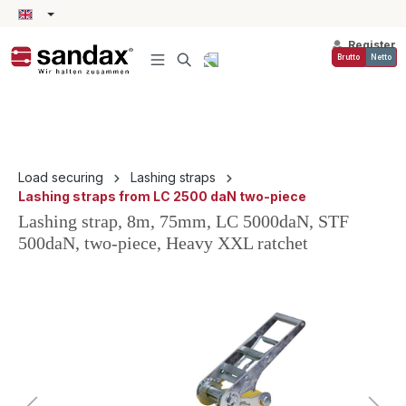
in content
Register
Brutto
Netto
Load securing
Lashing straps
Lashing straps from LC 2500 daN two-piece
Lashing strap, 8m, 75mm, LC 5000daN, STF
500daN, two-piece, Heavy XXL ratchet
Skip image gallery