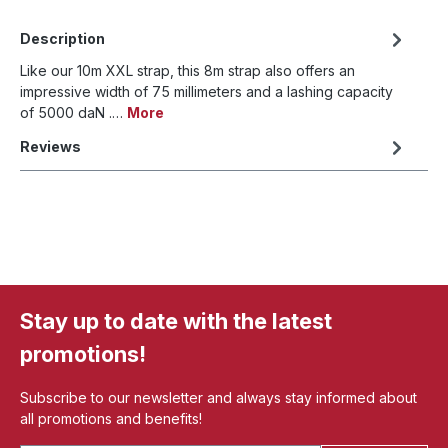
Description
Like our 10m XXL strap, this 8m strap also offers an
impressive width of 75 millimeters and a lashing capacity
of 5000 daN .…
More
Reviews
Stay up to date with the latest
promotions!
Subscribe to our newsletter and always stay informed about
all promotions and benefits!