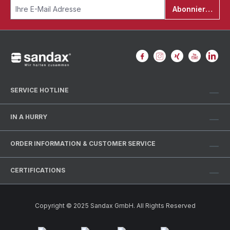
Abonnieren
SERVICE HOTLINE
IN A HURRY
ORDER INFORMATION & CUSTOMER SERVICE
CERTIFICATIONS
Copyright © 2025 Sandax GmbH. All Rights Reserved