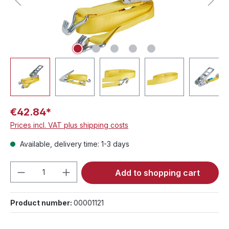
€42.84*
Prices incl. VAT plus shipping costs
Available, delivery time: 1-3 days
Product Quantity: Enter the desired amou
Add to shopping cart
Product number:
00001121