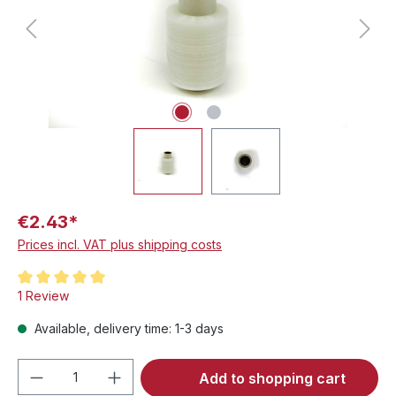
€2.43*
Prices incl. VAT plus shipping costs
Average rating of 5 out of 5 stars
1 Review
Available, delivery time: 1-3 days
Product Quantity: Enter the desired amou
Add to shopping cart