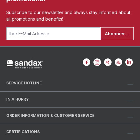
Subscribe to our newsletter and always stay informed about
all promotions and benefits!
Abonnieren
SERVICE HOTLINE
IN A HURRY
ORDER INFORMATION & CUSTOMER SERVICE
CERTIFICATIONS