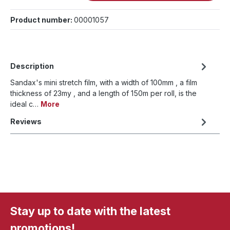
Product number:
00001057
Description
Sandax's mini stretch film, with a width of 100mm , a film
thickness of 23my , and a length of 150m per roll, is the
ideal c…
More
Reviews
Stay up to date with the latest
promotions!