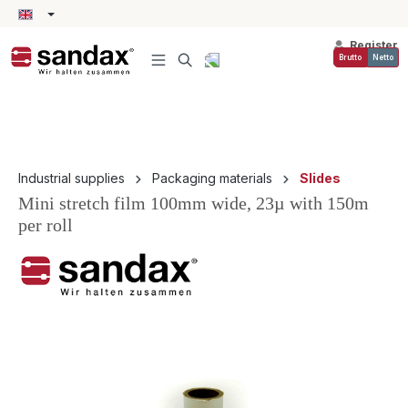
in content
Register
Brutto
Netto
Industrial supplies
Packaging materials
Slides
Mini stretch film 100mm wide, 23µ with 150m
per roll
Skip image gallery