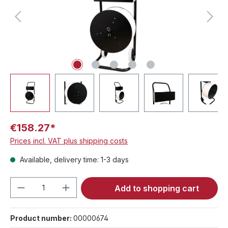
€158.27*
Prices incl. VAT plus shipping costs
Available, delivery time: 1-3 days
Product Quantity: Enter the desired amou
Add to shopping cart
Product number:
00000674