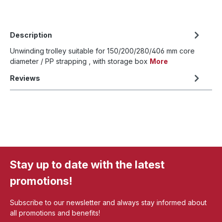
Description
Unwinding trolley suitable for 150/200/280/406 mm core
diameter / PP strapping , with storage box
More
Reviews
Stay up to date with the latest
promotions!
Subscribe to our newsletter and always stay informed about
all promotions and benefits!