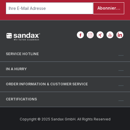
Abonnieren
SERVICE HOTLINE
IN A HURRY
ORDER INFORMATION & CUSTOMER SERVICE
CERTIFICATIONS
Copyright © 2025 Sandax GmbH. All Rights Reserved