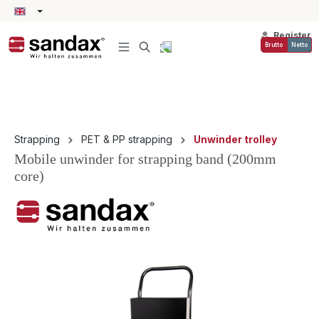
in content
Register
Brutto
Netto
Strapping
PET & PP strapping
Unwinder trolley
Mobile unwinder for strapping band (200mm
core)
Skip image gallery