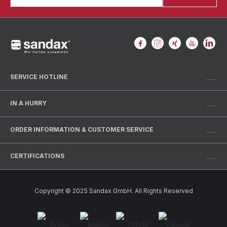
SERVICE HOTLINE
IN A HURRY
ORDER INFORMATION & CUSTOMER SERVICE
CERTIFICATIONS
Copyright © 2025 Sandax GmbH. All Rights Reserved