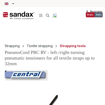
in content
Register
Brutto
Netto
Strapping
Textile strapping
Strapping tools
PneumoCord PRC RV - left-/right-turning
pneumatic tensioners for all textile straps up to
32mm
Skip image gallery