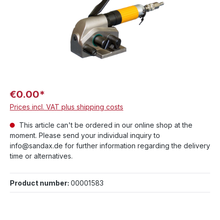
€0.00*
Prices incl. VAT plus shipping costs
This article can't be ordered in our online shop at the
moment. Please send your individual inquiry to
info@sandax.de for further information regarding the delivery
time or alternatives.
Product number:
00001583