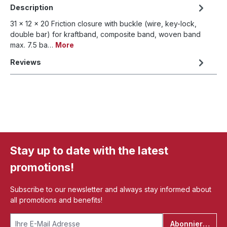
Description
31 x 12 x 20 Friction closure with buckle (wire, key-lock,
double bar) for kraftband, composite band, woven band
max. 7.5 ba…
More
Reviews
Stay up to date with the latest
promotions!
Subscribe to our newsletter and always stay informed about
all promotions and benefits!
Abonnieren