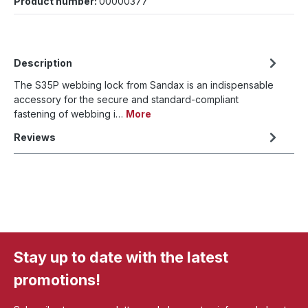
Product number:
00000377
Description
The S35P webbing lock from Sandax is an indispensable
accessory for the secure and standard-compliant
fastening of webbing i…
More
Reviews
Stay up to date with the latest
promotions!