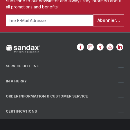
Subscribe to our newsletter and always stay informed about
all promotions and benefits!
Abonnieren
SERVICE HOTLINE
IN A HURRY
ORDER INFORMATION & CUSTOMER SERVICE
CERTIFICATIONS