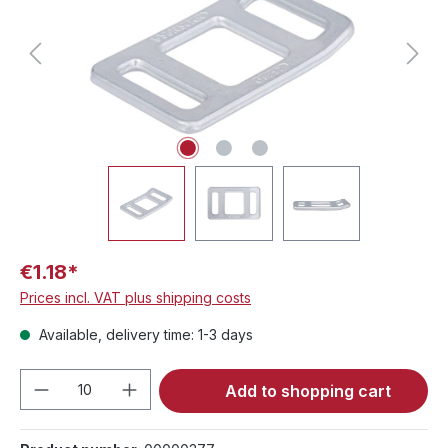
€1.18*
Prices incl. VAT plus shipping costs
Available, delivery time: 1-3 days
Product Quantity: Enter the desired amou
Add to shopping cart