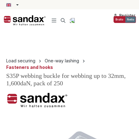
in content
Register
Brutto
Netto
Load securing
One-way lashing
Fasteners and hooks
S35P webbing buckle for webbing up to 32mm,
1,600daN, pack of 250
Skip image gallery