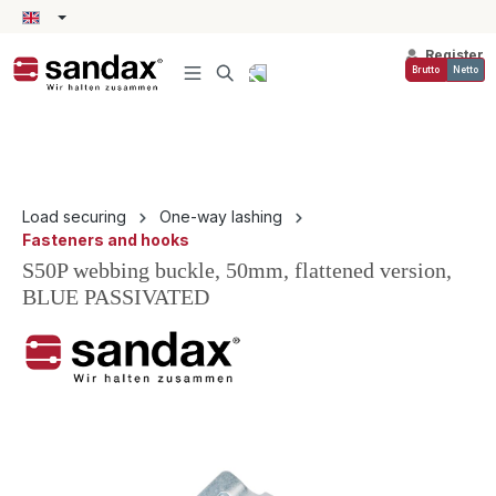
in content
Register
Brutto
Netto
Load securing
One-way lashing
Fasteners and hooks
S50P webbing buckle, 50mm, flattened version,
BLUE PASSIVATED
Skip image gallery