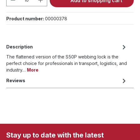
Add to shopping cart
Product number:
00000378
Description
The flattened version of the S50P webbing lock is the
perfect choice for professionals in transport, logistics, and
industry…
More
Reviews
Stay up to date with the latest