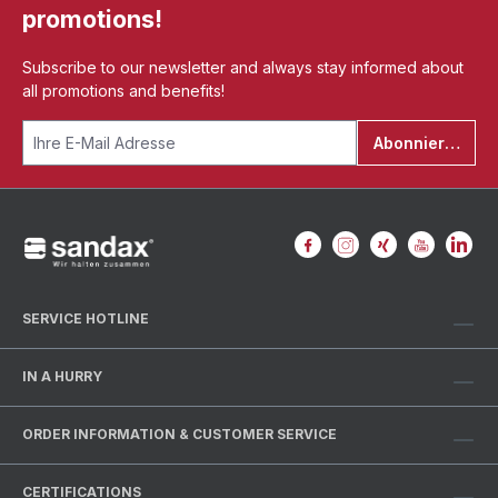
promotions!
Subscribe to our newsletter and always stay informed about
all promotions and benefits!
Abonnieren
SERVICE HOTLINE
IN A HURRY
ORDER INFORMATION & CUSTOMER SERVICE
CERTIFICATIONS