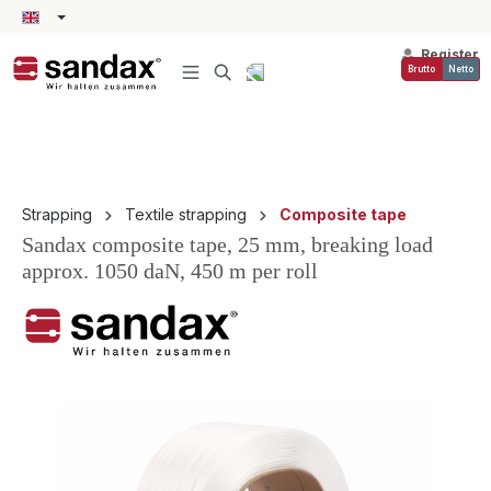
in content
Register
Brutto
Netto
Strapping
Textile strapping
Composite tape
Sandax composite tape, 25 mm, breaking load
approx. 1050 daN, 450 m per roll
Skip image gallery