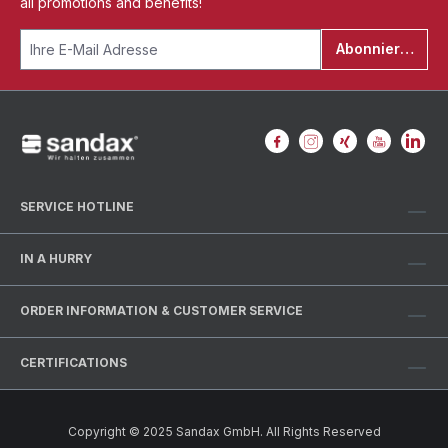
all promotions and benefits!
Abonnieren
SERVICE HOTLINE
IN A HURRY
ORDER INFORMATION & CUSTOMER SERVICE
CERTIFICATIONS
Copyright © 2025 Sandax GmbH. All Rights Reserved