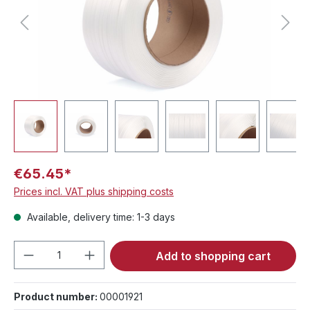
€65.45*
Prices incl. VAT plus shipping costs
Available, delivery time: 1-3 days
Product Quantity: Enter the desired amou
Add to shopping cart
Product number:
00001921