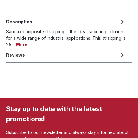
Description
Sandax composite strapping is the ideal securing solution
for a wide range of industrial applications. This strapping is
25…
More
Reviews
Stay up to date with the latest
promotions!
Subscribe to our newsletter and always stay informed about